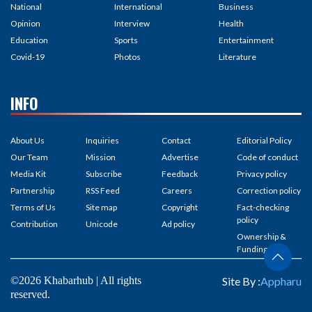
National
International
Business
Opinion
Interview
Health
Education
Sports
Entertainment
Covid-19
Photos
Literature
INFO
About Us
Inquiries
Contact
Editorial Policy
Our Team
Mission
Advertise
Code of conduct
Media Kit
Subscribe
Feedback
Privacy policy
Partnership
RSS Feed
Careers
Correction policy
Terms of Us
Site map
Copyright
Fact-checking
policy
Contribution
Unicode
Ad policy
Ownership &
Funding
©2026 Khabarhub | All rights
Site By :
Appharu
reserved.