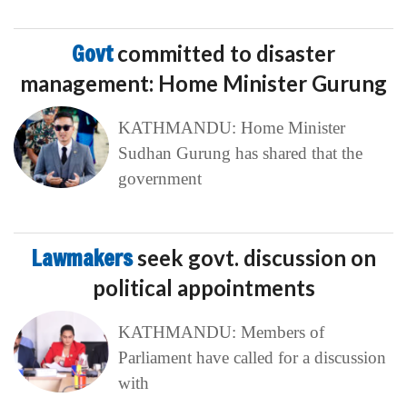
Govt
committed to disaster
management: Home Minister Gurung
KATHMANDU: Home Minister
Sudhan Gurung has shared that the
government
Lawmakers
seek govt. discussion on
political appointments
KATHMANDU: Members of
Parliament have called for a discussion
with