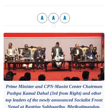
A
A
A
Prime Minister and CPN-Maoist Center Chairman
Pushpa Kamal Dahal (3rd from Right) and other
top leaders of the newly announced Socialist Front
Nepal at Rastriya Sabhagriha, Bhrikutimandap,