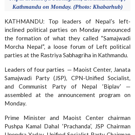
Kathmandu on Monday. (Photo: Khabarhub)
KATHMANDU: Top leaders of Nepal’s left-
inclined political parties on Monday announced
the formation of what they called “Samajwadi
Morcha Nepal”, a loose forum of Left political
parties at the Rastriya Sabhagriha in Kathmandu.
Leaders of four parties — Maoist Center, Janata
Samajwadi Party (JSP), CPN-Unified Socialist,
and Communist Party of Nepal ‘Biplav’ —
assembled at the announcement program on
Monday.
Prime Minister and Maoist Center chairman
Pushpa Kamal Dahal ‘Prachanda’, JSP Chairman
Upendra Yadav, Unified Socialist Party Chairman