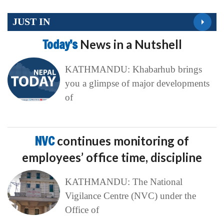
JUST IN
Today’s
News in a Nutshell
KATHMANDU: Khabarhub brings
you a glimpse of major developments
of
NVC
continues monitoring of
employees’ office time, discipline
KATHMANDU: The National
Vigilance Centre (NVC) under the
Office of