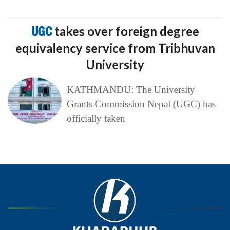
UGC
takes over foreign degree
equivalency service from Tribhuvan
University
KATHMANDU: The University
Grants Commission Nepal (UGC) has
officially taken