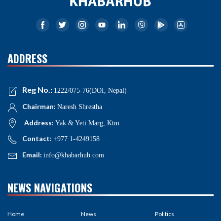
ADDRESS
Reg No.:
1222/075-76(DOI, Nepal)
Chairman:
Naresh Shrestha
Address:
Yak & Yeti Marg, Ktm
Contact:
+977 1-4249158
Email:
info@khabarhub.com
NEWS NAVIGATIONS
Home
News
Politics