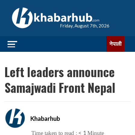
Friday, August 7th, 2026
नेपाली
Left leaders announce
Samajwadi Front Nepal
Khabarhub
< 1
Time taken to read :
Minute