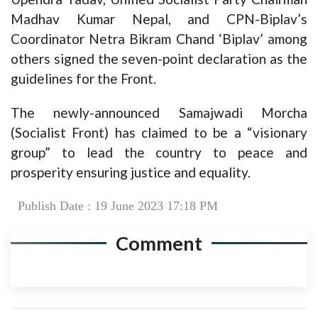
Madhav Kumar Nepal, and CPN-Biplav’s
Coordinator Netra Bikram Chand ‘Biplav’ among
others signed the seven-point declaration as the
guidelines for the Front.
The newly-announced Samajwadi Morcha
(Socialist Front) has claimed to be a “visionary
group” to lead the country to peace and
prosperity ensuring justice and equality.
Publish Date : 19 June 2023 17:18 PM
Comment