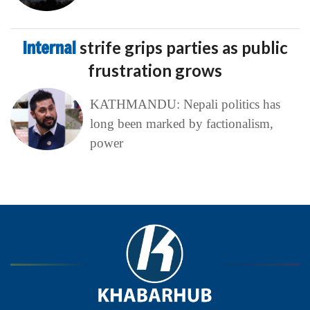
Internal
strife grips parties as public
frustration grows
KATHMANDU: Nepali politics has
long been marked by factionalism,
power