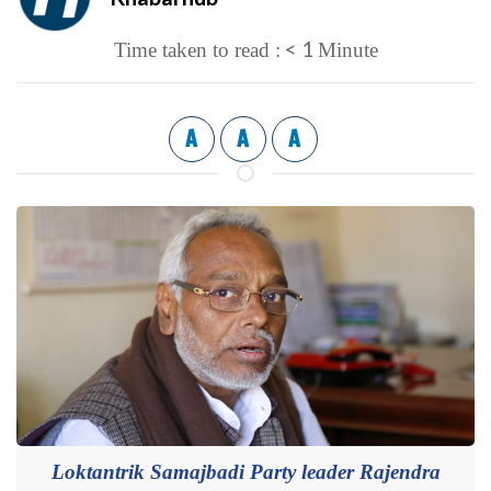
< 1
Time taken to read :
Minute
A
A
A
Loktantrik Samajbadi Party leader Rajendra