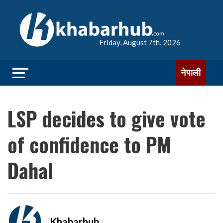
Friday, August 7th, 2026
नेपाली
LSP decides to give vote
of confidence to PM
Dahal
Khabarhub