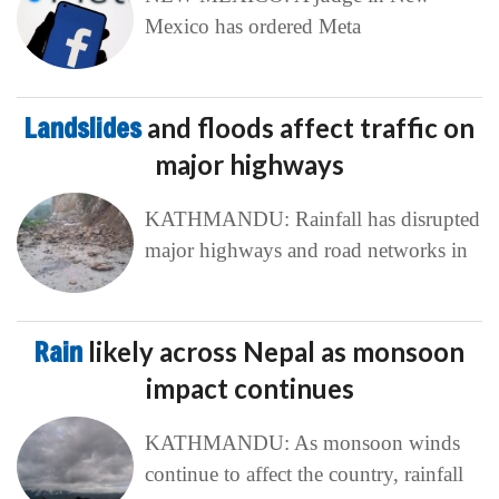
Mexico has ordered Meta
Landslides
and floods affect traffic on
major highways
KATHMANDU: Rainfall has disrupted
major highways and road networks in
Rain
likely across Nepal as monsoon
impact continues
KATHMANDU: As monsoon winds
continue to affect the country, rainfall