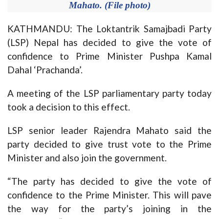
Mahato. (File photo)
KATHMANDU: The Loktantrik Samajbadi Party
(LSP) Nepal has decided to give the vote of
confidence to Prime Minister Pushpa Kamal
Dahal ‘Prachanda’.
A meeting of the LSP parliamentary party today
took a decision to this effect.
LSP senior leader Rajendra Mahato said the
party decided to give trust vote to the Prime
Minister and also join the government.
“The party has decided to give the vote of
confidence to the Prime Minister. This will pave
the way for the party’s joining in the