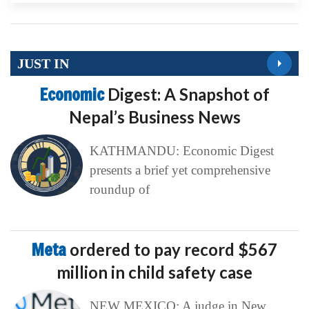
JUST IN
Economic
Digest: A Snapshot of
Nepal’s Business News
KATHMANDU: Economic Digest
presents a brief yet comprehensive
roundup of
Meta
ordered to pay record $567
million in child safety case
NEW MEXICO: A judge in New