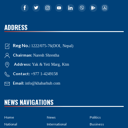
ADDRESS
Reg No.:
1222/075-76(DOI, Nepal)
Chairman:
Naresh Shrestha
Address:
Yak & Yeti Marg, Ktm
Contact:
+977 1-4249158
Email:
info@khabarhub.com
NEWS NAVIGATIONS
Home
News
Politics
National
International
Business