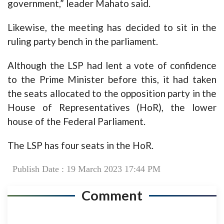
government,” leader Mahato said.
Likewise, the meeting has decided to sit in the
ruling party bench in the parliament.
Although the LSP had lent a vote of confidence
to the Prime Minister before this, it had taken
the seats allocated to the opposition party in the
House of Representatives (HoR), the lower
house of the Federal Parliament.
The LSP has four seats in the HoR.
Publish Date : 19 March 2023 17:44 PM
Comment