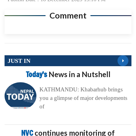
Comment
JUST IN
Today’s
News in a Nutshell
KATHMANDU: Khabarhub brings
you a glimpse of major developments
of
NVC
continues monitoring of