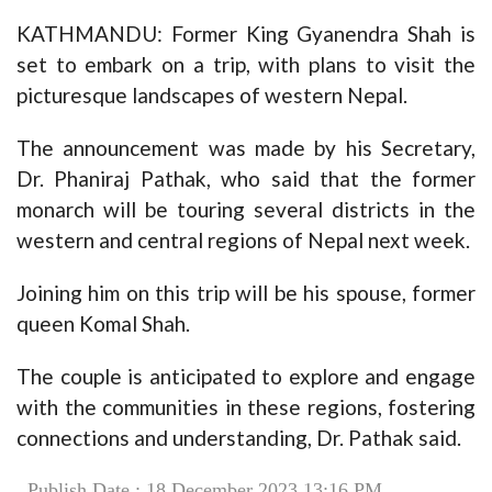
KATHMANDU: Former King Gyanendra Shah is
set to embark on a trip, with plans to visit the
picturesque landscapes of western Nepal.
The announcement was made by his Secretary,
Dr. Phaniraj Pathak, who said that the former
monarch will be touring several districts in the
western and central regions of Nepal next week.
Joining him on this trip will be his spouse, former
queen Komal Shah.
The couple is anticipated to explore and engage
with the communities in these regions, fostering
connections and understanding, Dr. Pathak said.
Publish Date : 18 December 2023 13:16 PM