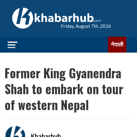
Friday, August 7th, 2026
नेपाली
Former King Gyanendra
Shah to embark on tour
of western Nepal
Khabarhub