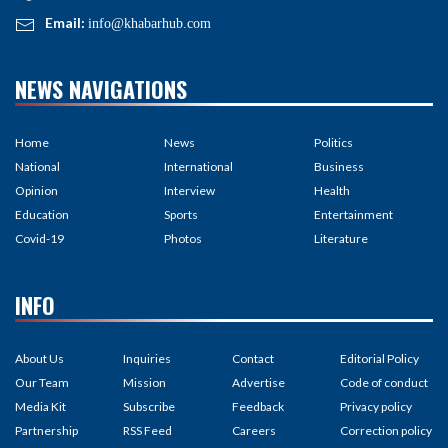
Email:
info@khabarhub.com
NEWS NAVIGATIONS
Home
News
Politics
National
International
Business
Opinion
Interview
Health
Education
Sports
Entertainment
Covid-19
Photos
Literature
INFO
About Us
Inquiries
Contact
Editorial Policy
Our Team
Mission
Advertise
Code of conduct
Media Kit
Subscribe
Feedback
Privacy policy
Partnership
RSS Feed
Careers
Correction policy