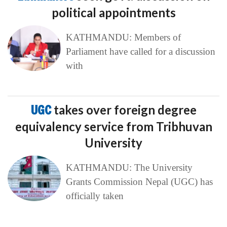
political appointments
KATHMANDU: Members of
Parliament have called for a discussion
with
UGC
takes over foreign degree
equivalency service from Tribhuvan
University
KATHMANDU: The University
Grants Commission Nepal (UGC) has
officially taken