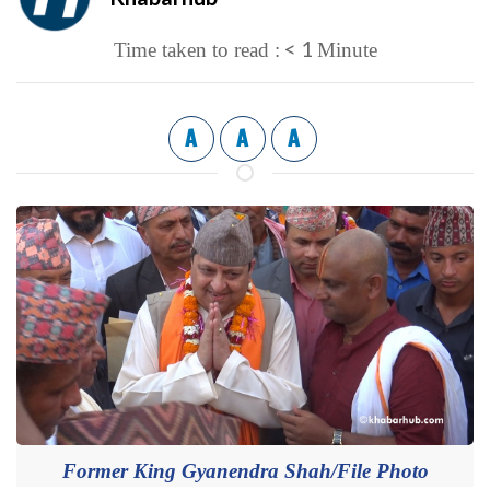
< 1
Time taken to read :
Minute
A
A
A
Former King Gyanendra Shah/File Photo