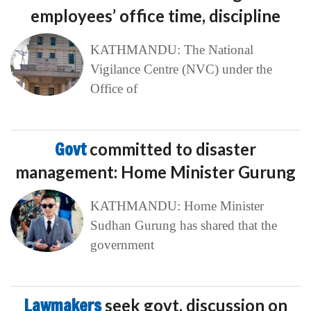
employees’ office time, discipline
KATHMANDU: The National
Vigilance Centre (NVC) under the
Office of
Govt
committed to disaster
management: Home Minister Gurung
KATHMANDU: Home Minister
Sudhan Gurung has shared that the
government
Lawmakers
seek govt. discussion on