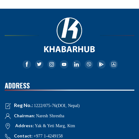
ADDRESS
Reg No.:
1222/075-76(DOI, Nepal)
Chairman:
Naresh Shrestha
Address:
Yak & Yeti Marg, Ktm
Contact:
+977 1-4249158