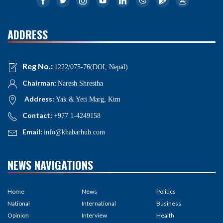
ADDRESS
Reg No.:
1222/075-76(DOI, Nepal)
Chairman:
Naresh Shrestha
Address:
Yak & Yeti Marg, Ktm
Contact:
+977 1-4249158
Email:
info@khabarhub.com
NEWS NAVIGATIONS
Home
News
Politics
National
International
Business
Opinion
Interview
Health