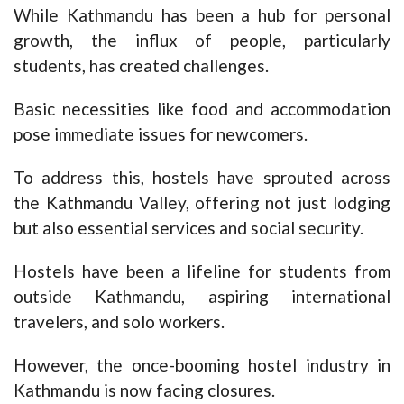
While Kathmandu has been a hub for personal
growth, the influx of people, particularly
students, has created challenges.
Basic necessities like food and accommodation
pose immediate issues for newcomers.
To address this, hostels have sprouted across
the Kathmandu Valley, offering not just lodging
but also essential services and social security.
Hostels have been a lifeline for students from
outside Kathmandu, aspiring international
travelers, and solo workers.
However, the once-booming hostel industry in
Kathmandu is now facing closures.