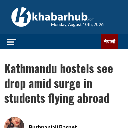
Monday, August 10th, 2026
नेपाली
Kathmandu hostels see
drop amid surge in
students flying abroad
Pushpanjali Basnet