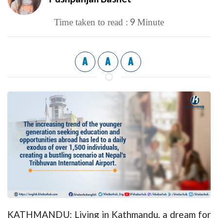
9
Time taken to read :
Minute
A
A
A
KATHMANDU: Living in Kathmandu, a dream for