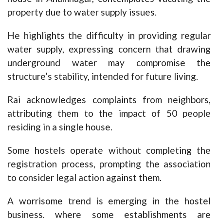
property due to water supply issues.
He highlights the difficulty in providing regular
water supply, expressing concern that drawing
underground water may compromise the
structure’s stability, intended for future living.
Rai acknowledges complaints from neighbors,
attributing them to the impact of 50 people
residing in a single house.
Some hostels operate without completing the
registration process, prompting the association
to consider legal action against them.
A worrisome trend is emerging in the hostel
business, where some establishments are