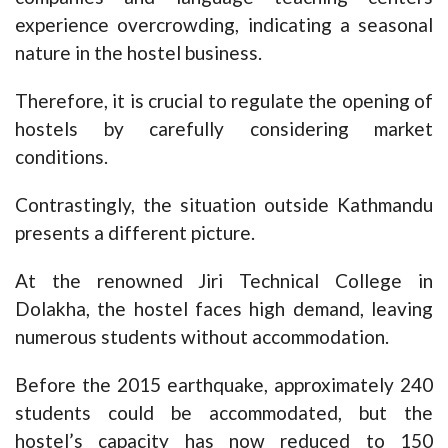
experience overcrowding, indicating a seasonal
nature in the hostel business.
Therefore, it is crucial to regulate the opening of
hostels by carefully considering market
conditions.
Contrastingly, the situation outside Kathmandu
presents a different picture.
At the renowned Jiri Technical College in
Dolakha, the hostel faces high demand, leaving
numerous students without accommodation.
Before the 2015 earthquake, approximately 240
students could be accommodated, but the
hostel’s capacity has now reduced to 150