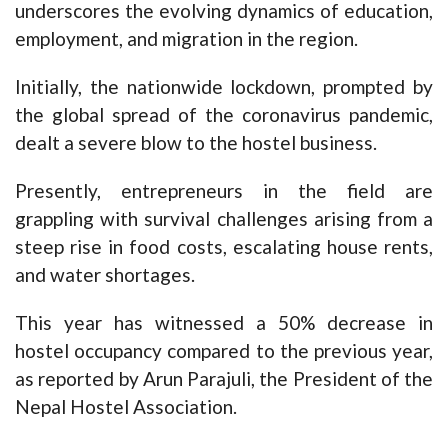
underscores the evolving dynamics of education,
employment, and migration in the region.
Initially, the nationwide lockdown, prompted by
the global spread of the coronavirus pandemic,
dealt a severe blow to the hostel business.
Presently, entrepreneurs in the field are
grappling with survival challenges arising from a
steep rise in food costs, escalating house rents,
and water shortages.
This year has witnessed a 50% decrease in
hostel occupancy compared to the previous year,
as reported by Arun Parajuli, the President of the
Nepal Hostel Association.