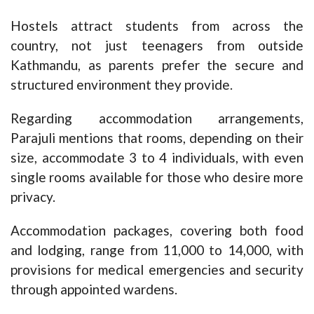
Hostels attract students from across the
country, not just teenagers from outside
Kathmandu, as parents prefer the secure and
structured environment they provide.
Regarding accommodation arrangements,
Parajuli mentions that rooms, depending on their
size, accommodate 3 to 4 individuals, with even
single rooms available for those who desire more
privacy.
Accommodation packages, covering both food
and lodging, range from 11,000 to 14,000, with
provisions for medical emergencies and security
through appointed wardens.