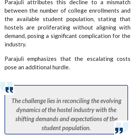
Parajuli attributes this decline to a mismatch
between the number of college enrollments and
the available student population, stating that
hostels are proliferating without aligning with
demand, posing a significant complication for the
industry.
Parajuli emphasizes that the escalating costs
pose an additional hurdle.
The challenge lies in reconciling the evolving
dynamics of the hostel industry with the
shifting demands and expectations of the
student population.