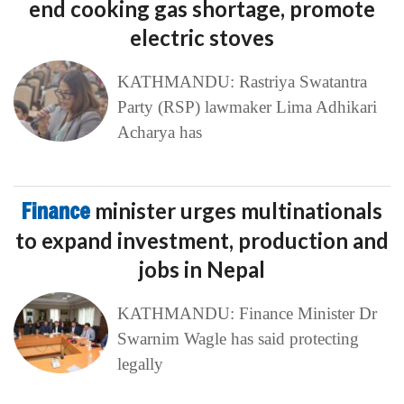
end cooking gas shortage, promote
electric stoves
KATHMANDU: Rastriya Swatantra
Party (RSP) lawmaker Lima Adhikari
Acharya has
Finance
minister urges multinationals
to expand investment, production and
jobs in Nepal
KATHMANDU: Finance Minister Dr
Swarnim Wagle has said protecting
legally