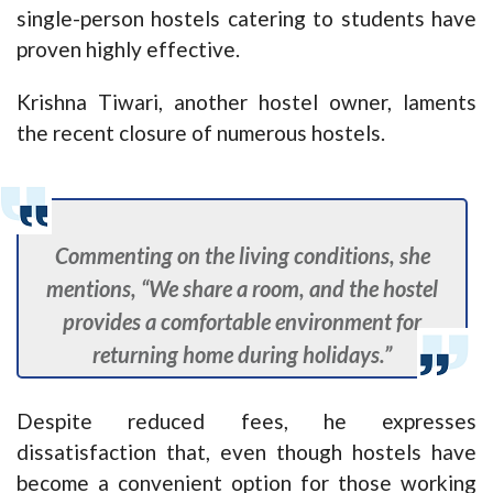
single-person hostels catering to students have
proven highly effective.
Krishna Tiwari, another hostel owner, laments
the recent closure of numerous hostels.
Commenting on the living conditions, she
mentions, “We share a room, and the hostel
provides a comfortable environment for
returning home during holidays.”
Despite reduced fees, he expresses
dissatisfaction that, even though hostels have
become a convenient option for those working