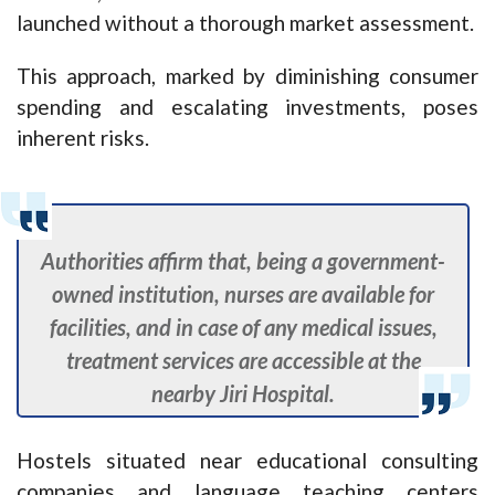
launched without a thorough market assessment.
This approach, marked by diminishing consumer
spending and escalating investments, poses
inherent risks.
Authorities affirm that, being a government-
owned institution, nurses are available for
facilities, and in case of any medical issues,
treatment services are accessible at the
nearby Jiri Hospital.
Hostels situated near educational consulting
companies and language teaching centers