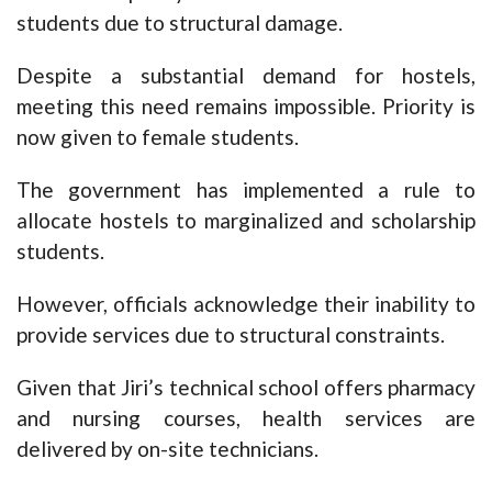
students due to structural damage.
Despite a substantial demand for hostels,
meeting this need remains impossible. Priority is
now given to female students.
The government has implemented a rule to
allocate hostels to marginalized and scholarship
students.
However, officials acknowledge their inability to
provide services due to structural constraints.
Given that Jiri’s technical school offers pharmacy
and nursing courses, health services are
delivered by on-site technicians.