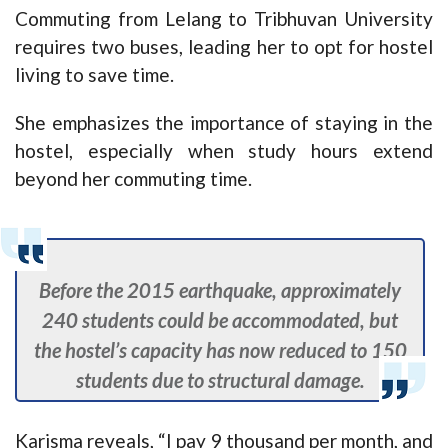
Commuting from Lelang to Tribhuvan University
requires two buses, leading her to opt for hostel
living to save time.
She emphasizes the importance of staying in the
hostel, especially when study hours extend
beyond her commuting time.
Before the 2015 earthquake, approximately
240 students could be accommodated, but
the hostel’s capacity has now reduced to 150
students due to structural damage.
Karisma reveals, “I pay 9 thousand per month, and