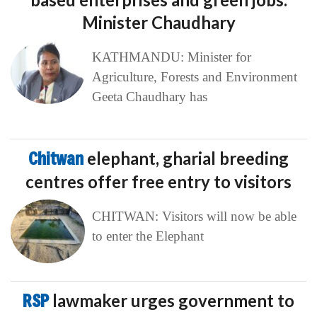
Minister Chaudhary
KATHMANDU: Minister for
Agriculture, Forests and Environment
Geeta Chaudhary has
Chitwan
elephant, gharial breeding
centres offer free entry to visitors
CHITWAN: Visitors will now be able
to enter the Elephant
RSP
lawmaker urges government to