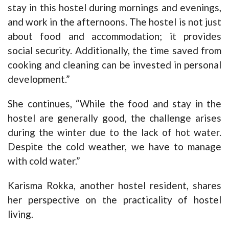
stay in this hostel during mornings and evenings,
and work in the afternoons. The hostel is not just
about food and accommodation; it provides
social security. Additionally, the time saved from
cooking and cleaning can be invested in personal
development.”
She continues, “While the food and stay in the
hostel are generally good, the challenge arises
during the winter due to the lack of hot water.
Despite the cold weather, we have to manage
with cold water.”
Karisma Rokka, another hostel resident, shares
her perspective on the practicality of hostel
living.