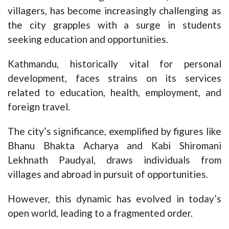
villagers, has become increasingly challenging as
the city grapples with a surge in students
seeking education and opportunities.
Kathmandu, historically vital for personal
development, faces strains on its services
related to education, health, employment, and
foreign travel.
The city’s significance, exemplified by figures like
Bhanu Bhakta Acharya and Kabi Shiromani
Lekhnath Paudyal, draws individuals from
villages and abroad in pursuit of opportunities.
However, this dynamic has evolved in today’s
open world, leading to a fragmented order.