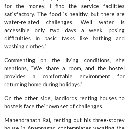
for the money, I find the service facilities
satisfactory. The food is healthy, but there are
water-related challenges. Well water is
accessible only two days a week, posing
difficulties in basic tasks like bathing and
washing clothes.”
Commenting on the living conditions, she
mentions, “We share a room, and the hostel
provides a comfortable environment for
returning home during holidays.”
On the other side, landlords renting houses to
hostels face their own set of challenges.
Mahendranath Rai, renting out his three-storey
house in Anamnagar, contemplates vacating the