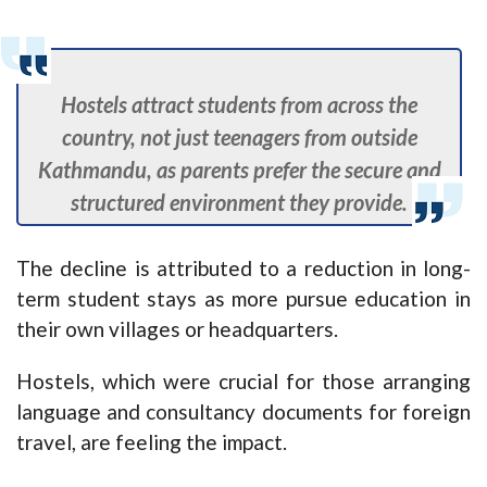
Hostels attract students from across the
country, not just teenagers from outside
Kathmandu, as parents prefer the secure and
structured environment they provide.
The decline is attributed to a reduction in long-
term student stays as more pursue education in
their own villages or headquarters.
Hostels, which were crucial for those arranging
language and consultancy documents for foreign
travel, are feeling the impact.