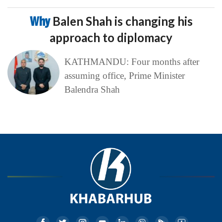
Why
Balen Shah is changing his
approach to diplomacy
KATHMANDU: Four months after
assuming office, Prime Minister
Balendra Shah