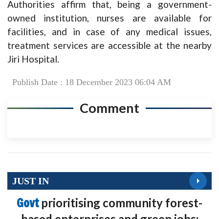
Authorities affirm that, being a government-
owned institution, nurses are available for
facilities, and in case of any medical issues,
treatment services are accessible at the nearby
Jiri Hospital.
Publish Date : 18 December 2023 06:04 AM
Comment
JUST IN
Govt
prioritising community forest-
based enterprises and green jobs: