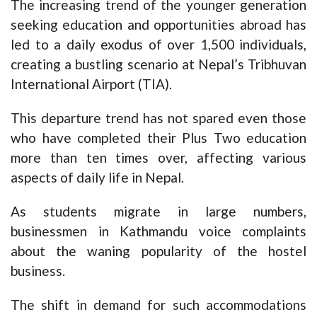
The increasing trend of the younger generation
seeking education and opportunities abroad has
led to a daily exodus of over 1,500 individuals,
creating a bustling scenario at Nepal’s Tribhuvan
International Airport (TIA).
This departure trend has not spared even those
who have completed their Plus Two education
more than ten times over, affecting various
aspects of daily life in Nepal.
As students migrate in large numbers,
businessmen in Kathmandu voice complaints
about the waning popularity of the hostel
business.
The shift in demand for such accommodations