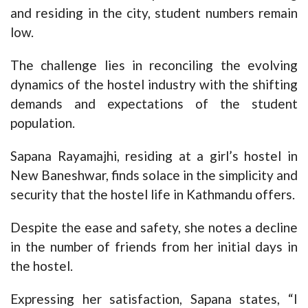
and residing in the city, student numbers remain
low.
The challenge lies in reconciling the evolving
dynamics of the hostel industry with the shifting
demands and expectations of the student
population.
Sapana Rayamajhi, residing at a girl’s hostel in
New Baneshwar, finds solace in the simplicity and
security that the hostel life in Kathmandu offers.
Despite the ease and safety, she notes a decline
in the number of friends from her initial days in
the hostel.
Expressing her satisfaction, Sapana states, “I