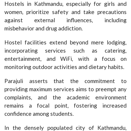
Hostels in Kathmandu, especially for girls and
women, prioritize safety and take precautions
against external influences, including
misbehavior and drug addiction.
Hostel facilities extend beyond mere lodging,
incorporating services such as catering,
entertainment, and WiFi, with a focus on
monitoring outdoor activities and dietary habits.
Parajuli asserts that the commitment to
providing maximum services aims to preempt any
complaints, and the academic environment
remains a focal point, fostering increased
confidence among students.
In the densely populated city of Kathmandu,