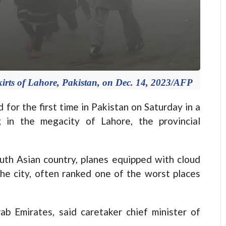
irts of Lahore, Pakistan, on Dec. 14, 2023/AFP
d for the first time in Pakistan on Saturday in a
 in the megacity of Lahore, the provincial
South Asian country, planes equipped with cloud
he city, often ranked one of the worst places
b Emirates, said caretaker chief minister of