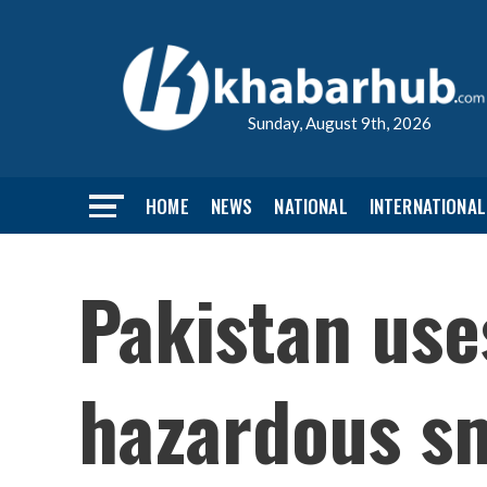
Sunday, August 9th, 2026
HOME
NEWS
NATIONAL
INTERNATIONAL
Pakistan uses
hazardous sm