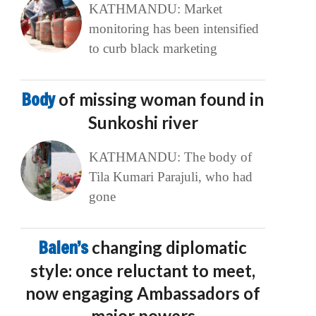
KATHMANDU: Market
monitoring has been intensified
to curb black marketing
Body
of missing woman found in
Sunkoshi river
KATHMANDU: The body of
Tila Kumari Parajuli, who had
gone
Balen’s
changing diplomatic
style: once reluctant to meet,
now engaging Ambassadors of
major powers