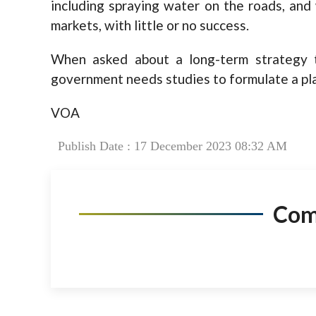
including spraying water on the roads, an
markets, with little or no success.
When asked about a long-term strategy t
government needs studies to formulate a pl
VOA
Publish Date : 17 December 2023 08:32 AM
Co