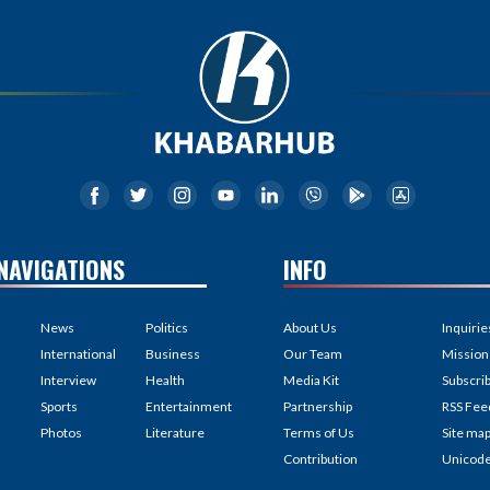
NAVIGATIONS
INFO
News
Politics
About Us
Inquirie
International
Business
Our Team
Mission
Interview
Health
Media Kit
Subscri
Sports
Entertainment
Partnership
RSS Fee
Photos
Literature
Terms of Us
Site ma
Contribution
Unicod