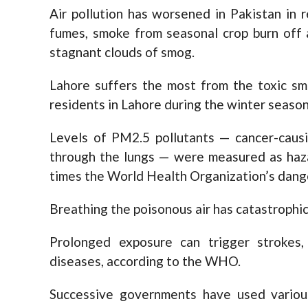
Air pollution has worsened in Pakistan in 
fumes, smoke from seasonal crop burn off 
stagnant clouds of smog.
Lahore suffers the most from the toxic sm
residents in Lahore during the winter season
Levels of PM2.5 pollutants — cancer-causi
through the lungs — were measured as haz
times the World Health Organization’s dange
Breathing the poisonous air has catastrophi
Prolonged exposure can trigger strokes,
diseases, according to the WHO.
Successive governments have used various