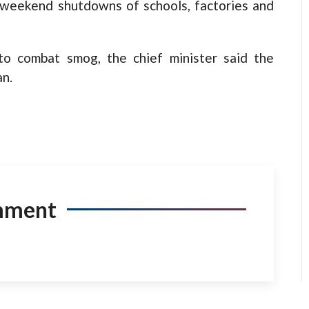
d weekend shutdowns of schools, factories and
o combat smog, the chief minister said the
an.
mment