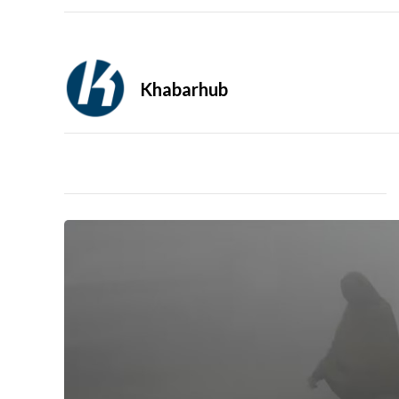
Khabarhub