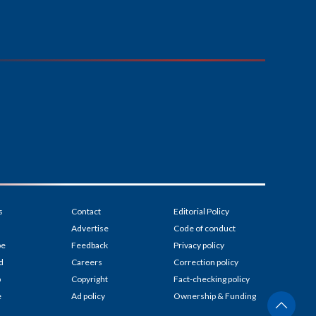
s
Contact
Editorial Policy
Advertise
Code of conduct
be
Feedback
Privacy policy
d
Careers
Correction policy
p
Copyright
Fact-checking policy
e
Ad policy
Ownership & Funding