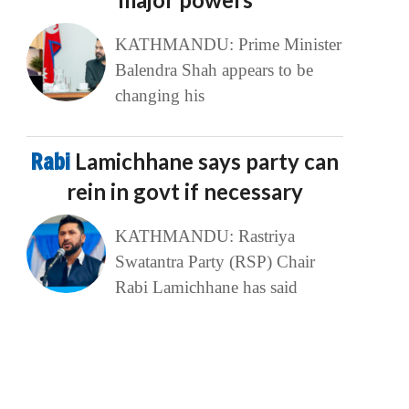
KATHMANDU: Prime Minister
Balendra Shah appears to be
changing his
Rabi
Lamichhane says party can
rein in govt if necessary
KATHMANDU: Rastriya
Swatantra Party (RSP) Chair
Rabi Lamichhane has said