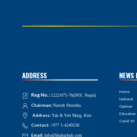
ADDRESS
NEWS 
Home
Reg No.:
1222/075-76(DOI, Nepal)
National
Chairman:
Naresh Shrestha
Opinion
Education
Address:
Yak & Yeti Marg, Ktm
Covid-19
Contact:
+977 1-4249158
Email:
info@khabarhub.com