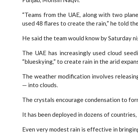
“Teams from the UAE, along with two plane
used 48 flares to create the rain,” he told th
He said the team would know by Saturday nigh
The UAE has increasingly used cloud seedin
“blueskying,” to create rain in the arid expan
The weather modification involves releasing
— into clouds.
The crystals encourage condensation to form
It has been deployed in dozens of countries, 
Even very modest rain is effective in bringin