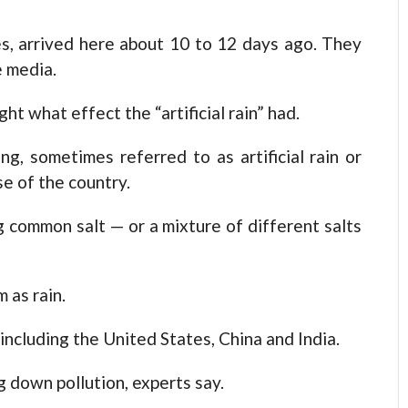
s, arrived here about 10 to 12 days ago. They
e media.
t what effect the “artificial rain” had.
g, sometimes referred to as artificial rain or
se of the country.
 common salt — or a mixture of different salts
 as rain.
including the United States, China and India.
g down pollution, experts say.