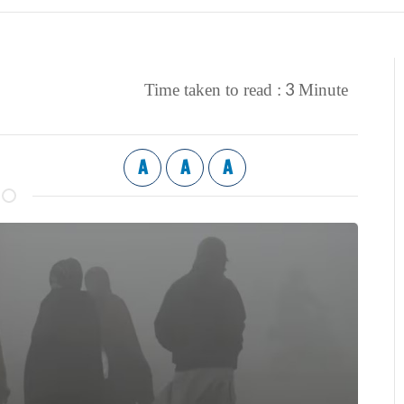
3
Time taken to read :
Minute
A
A
A