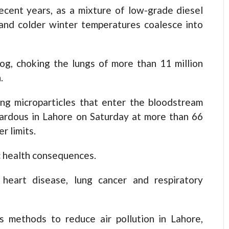
recent years, as a mixture of low-grade diesel
and colder winter temperatures coalesce into
og, choking the lungs of more than 11 million
.
ng microparticles that enter the bloodstream
ardous in Lahore on Saturday at more than 66
r limits.
c health consequences.
 heart disease, lung cancer and respiratory
 methods to reduce air pollution in Lahore,