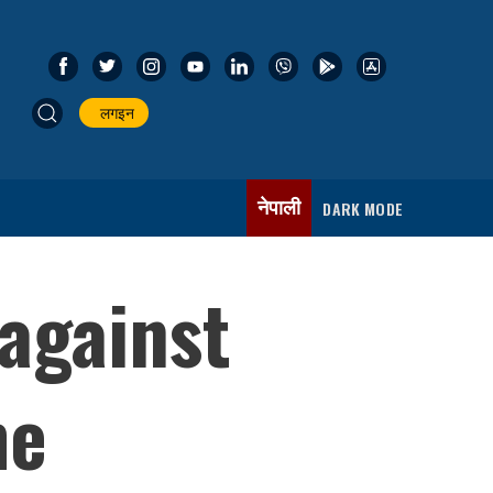
लगइन
नेपाली
DARK MODE
 against
me