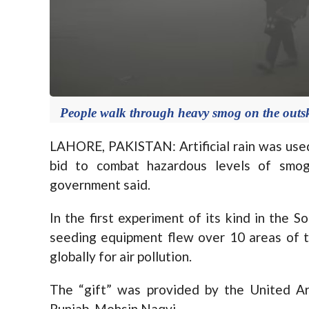
People walk through heavy smog on the outsk
LAHORE, PAKISTAN:
Artificial rain was use
bid to combat hazardous levels of smog
government said.
In the first experiment of its kind in the 
seeding equipment flew over 10 areas of t
globally for air pollution.
The “gift” was provided by the United Ara
Punjab, Mohsin Naqvi.