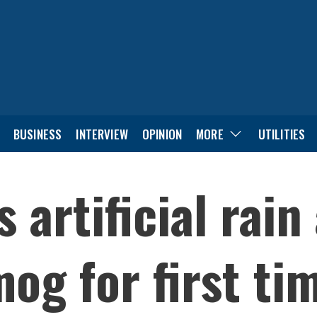
BUSINESS
INTERVIEW
OPINION
MORE
UTILITIES
 artificial rain
og for first ti