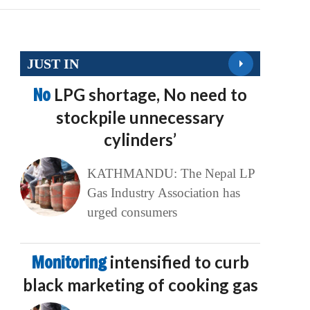
JUST IN
No
LPG shortage, No need to
stockpile unnecessary
cylinders’
KATHMANDU: The Nepal LP
Gas Industry Association has
urged consumers
Monitoring
intensified to curb
black marketing of cooking gas