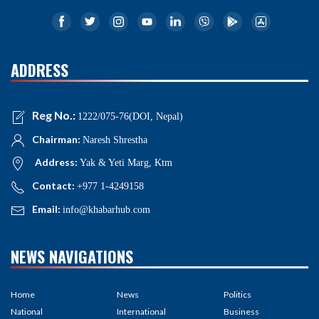
ADDRESS
Reg No.:
1222/075-76(DOI, Nepal)
Chairman:
Naresh Shrestha
Address:
Yak & Yeti Marg, Ktm
Contact:
+977 1-4249158
Email:
info@khabarhub.com
NEWS NAVIGATIONS
Home
News
Politics
National
International
Business