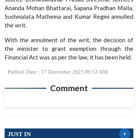
Ananda Mohan Bhattarai, Sapana Pradhan Malla,
Sushmalata Mathema and Kumar Regmi annulled
the writ.
With the annulment of the writ, the decision of
the minister to grant exemption through the
Financial Act was as per the law, it has been held.
Publish Date : 17 December 2023 06:53 AM
Comment
JUST IN