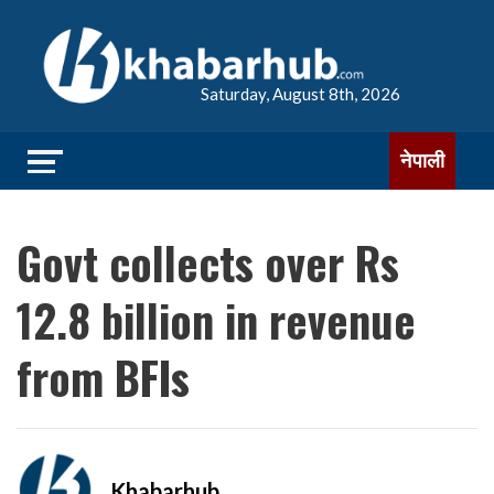
Saturday, August 8th, 2026
नेपाली
Govt collects over Rs
12.8 billion in revenue
from BFIs
Khabarhub