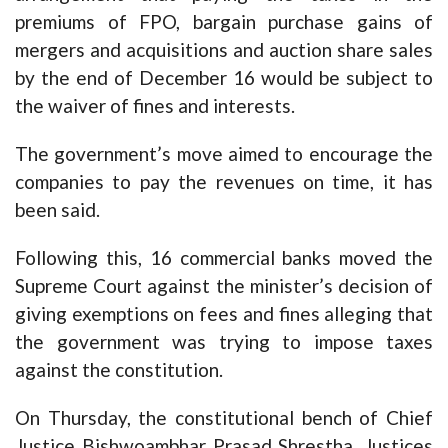
premiums of FPO, bargain purchase gains of
mergers and acquisitions and auction share sales
by the end of December 16 would be subject to
the waiver of fines and interests.
The government’s move aimed to encourage the
companies to pay the revenues on time, it has
been said.
Following this, 16 commercial banks moved the
Supreme Court against the minister’s decision of
giving exemptions on fees and fines alleging that
the government was trying to impose taxes
against the constitution.
On Thursday, the constitutional bench of Chief
Justice Bishwoambhar Prasad Shrestha, Justices