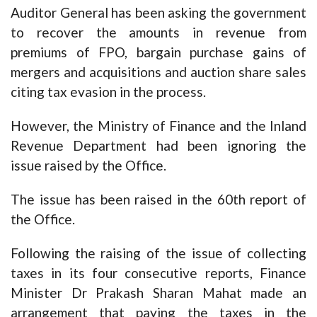
Auditor General has been asking the government
to recover the amounts in revenue from
premiums of FPO, bargain purchase gains of
mergers and acquisitions and auction share sales
citing tax evasion in the process.
However, the Ministry of Finance and the Inland
Revenue Department had been ignoring the
issue raised by the Office.
The issue has been raised in the 60th report of
the Office.
Following the raising of the issue of collecting
taxes in its four consecutive reports, Finance
Minister Dr Prakash Sharan Mahat made an
arrangement that paying the taxes in the