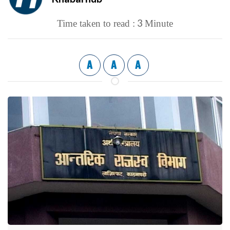
3
Time taken to read :
Minute
A
A
A