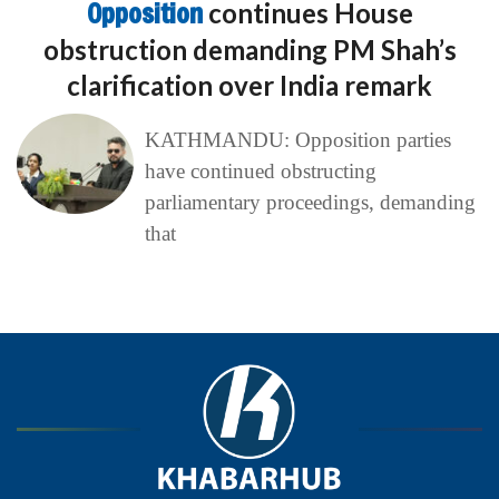
Opposition
continues House
obstruction demanding PM Shah’s
clarification over India remark
KATHMANDU: Opposition parties
have continued obstructing
parliamentary proceedings, demanding
that