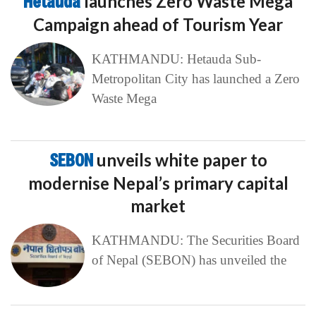
Hetauda
launches Zero Waste Mega
Campaign ahead of Tourism Year
KATHMANDU: Hetauda Sub-
Metropolitan City has launched a Zero
Waste Mega
SEBON
unveils white paper to
modernise Nepal’s primary capital
market
KATHMANDU: The Securities Board
of Nepal (SEBON) has unveiled the