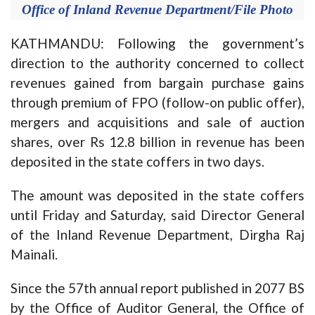
Office of Inland Revenue Department/File Photo
KATHMANDU: Following the government’s
direction to the authority concerned to collect
revenues gained from bargain purchase gains
through premium of FPO (follow-on public offer),
mergers and acquisitions and sale of auction
shares, over Rs 12.8 billion in revenue has been
deposited in the state coffers in two days.
The amount was deposited in the state coffers
until Friday and Saturday, said Director General
of the Inland Revenue Department, Dirgha Raj
Mainali.
Since the 57th annual report published in 2077 BS
by the Office of Auditor General, the Office of