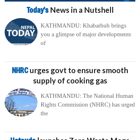
Today’s
News in a Nutshell
KATHMANDU: Khabarhub brings
you a glimpse of major developments
of
NHRC
urges govt to ensure smooth
supply of cooking gas
KATHMANDU: The National Human
Rights Commission (NHRC) has urged
the