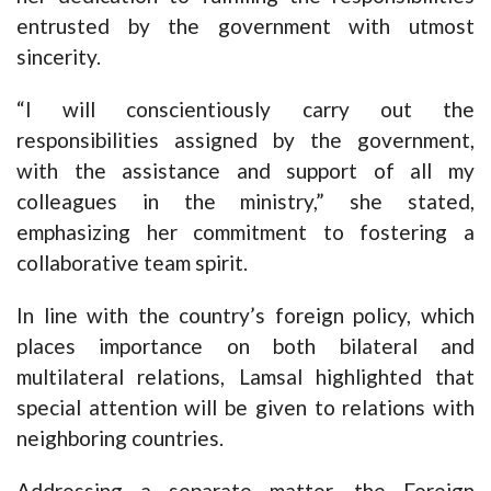
entrusted by the government with utmost
sincerity.
“I will conscientiously carry out the
responsibilities assigned by the government,
with the assistance and support of all my
colleagues in the ministry,” she stated,
emphasizing her commitment to fostering a
collaborative team spirit.
In line with the country’s foreign policy, which
places importance on both bilateral and
multilateral relations, Lamsal highlighted that
special attention will be given to relations with
neighboring countries.
Addressing a separate matter, the Foreign