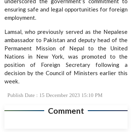
underscored the government’s commitment to
ensuring safe and legal opportunities for foreign
employment.
Lamsal, who previously served as the Nepalese
ambassador to Pakistan and deputy head of the
Permanent Mission of Nepal to the United
Nations in New York, was promoted to the
position of Foreign Secretary following a
decision by the Council of Ministers earlier this
week.
Publish Date : 15 December 2023 15:10 PM
Comment