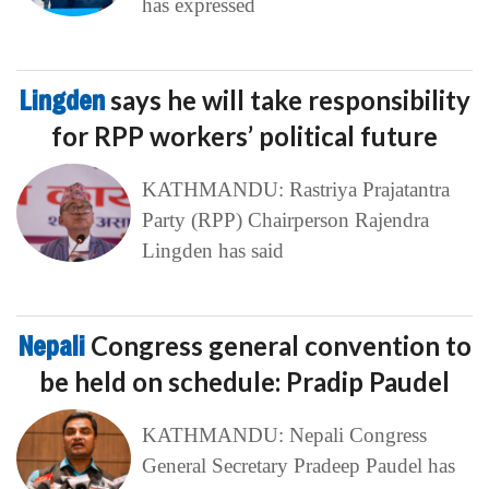
has expressed
Lingden
says he will take responsibility
for RPP workers’ political future
KATHMANDU: Rastriya Prajatantra
Party (RPP) Chairperson Rajendra
Lingden has said
Nepali
Congress general convention to
be held on schedule: Pradip Paudel
KATHMANDU: Nepali Congress
General Secretary Pradeep Paudel has