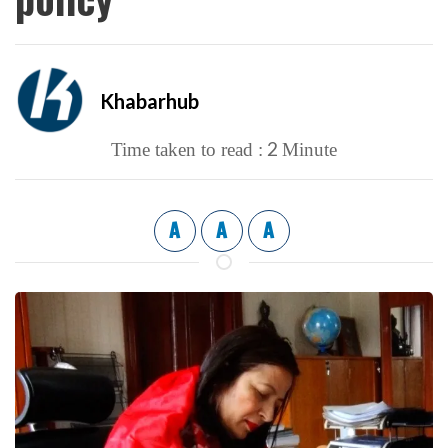
Khabarhub
2
Time taken to read :
Minute
A
A
A