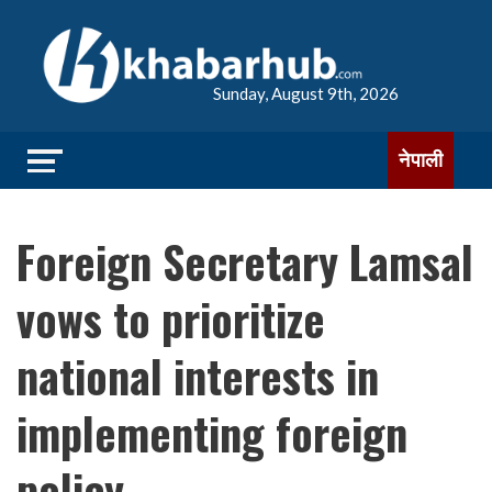
Sunday, August 9th, 2026
नेपाली
Foreign Secretary Lamsal
vows to prioritize
national interests in
implementing foreign
policy