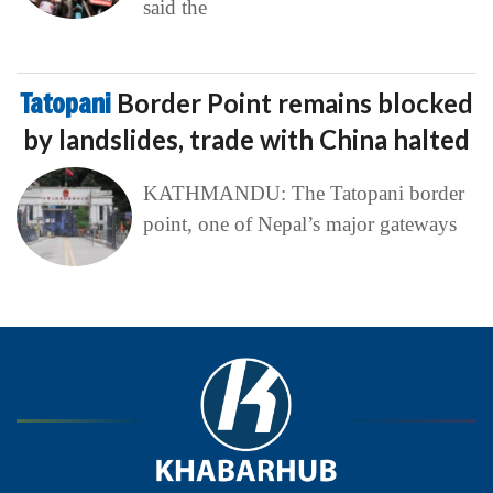
said the
Tatopani
Border Point remains blocked
by landslides, trade with China halted
KATHMANDU: The Tatopani border
point, one of Nepal’s major gateways