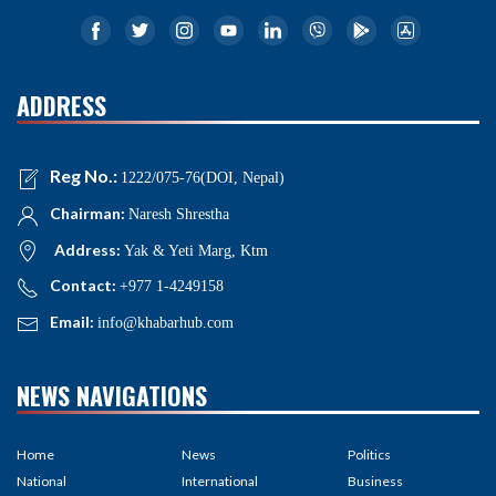
ADDRESS
Reg No.:
1222/075-76(DOI, Nepal)
Chairman:
Naresh Shrestha
Address:
Yak & Yeti Marg, Ktm
Contact:
+977 1-4249158
Email:
info@khabarhub.com
NEWS NAVIGATIONS
Home
News
Politics
National
International
Business