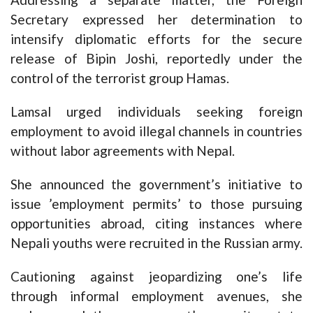
Secretary expressed her determination to
intensify diplomatic efforts for the secure
release of Bipin Joshi, reportedly under the
control of the terrorist group Hamas.
Lamsal urged individuals seeking foreign
employment to avoid illegal channels in countries
without labor agreements with Nepal.
She announced the government’s initiative to
issue ’employment permits’ to those pursuing
opportunities abroad, citing instances where
Nepali youths were recruited in the Russian army.
Cautioning against jeopardizing one’s life
through informal employment avenues, she