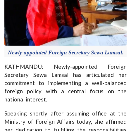
Newly-appointed Foreign Secretary Sewa Lamsal.
KATHMANDU: Newly-appointed Foreign
Secretary Sewa Lamsal has articulated her
commitment to implementing a well-balanced
foreign policy with a central focus on the
national interest.
Speaking shortly after assuming office at the
Ministry of Foreign Affairs today, she affirmed
her dedication to fulfilling the responsibilities