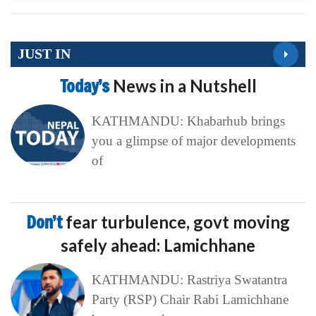
JUST IN
Today’s
News in a Nutshell
KATHMANDU: Khabarhub brings
you a glimpse of major developments
of
Don’t
fear turbulence, govt moving
safely ahead: Lamichhane
KATHMANDU: Rastriya Swatantra
Party (RSP) Chair Rabi Lamichhane