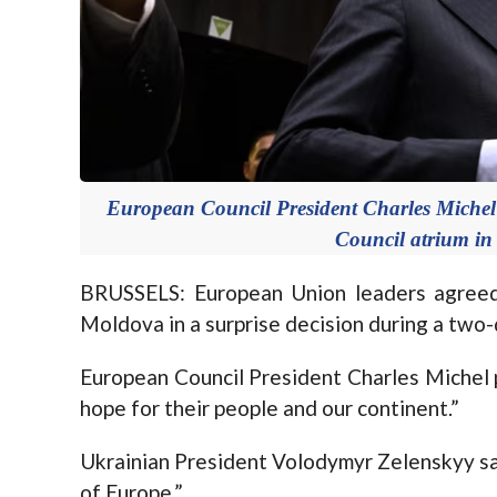
European Council President Charles Michel d
Council atrium in
BRUSSELS: European Union leaders agreed
Moldova in a surprise decision during a two
European Council President Charles Michel pra
hope for their people and our continent.”
Ukrainian President Volodymyr Zelenskyy said 
of Europe.”