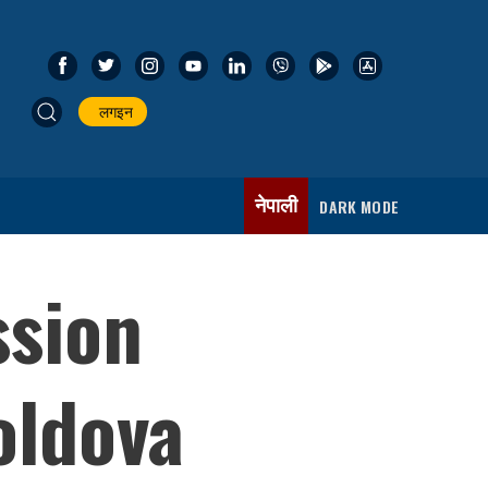
लगइन
नेपाली
DARK MODE
ssion
oldova