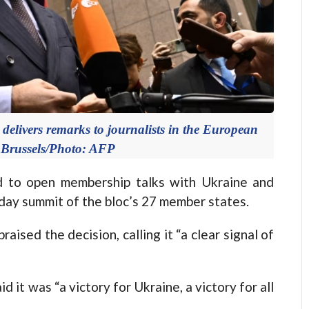
elivers remarks to journalists in the European
 Brussels/Photo: AFP
 to open membership talks with Ukraine and
-day summit of the bloc’s 27 member states.
ised the decision, calling it “a clear signal of
it was “a victory for Ukraine, a victory for all