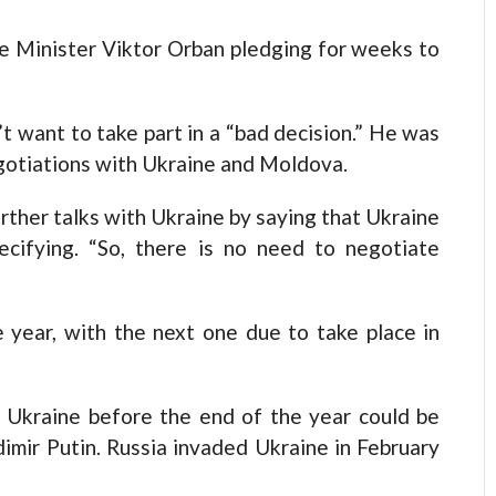
e Minister Viktor Orban pledging for weeks to
t want to take part in a “bad decision.” He was
gotiations with Ukraine and Moldova.
urther talks with Ukraine by saying that Ukraine
ecifying. “So, there is no need to negotiate
e year, with the next one due to take place in
f Ukraine before the end of the year could be
dimir Putin. Russia invaded Ukraine in February