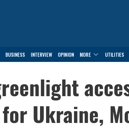
BUSINESS
INTERVIEW
OPINION
MORE
UTILITIES
greenlight acce
 for Ukraine, M