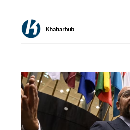
Khabarhub