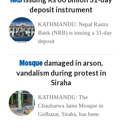
deposit instrument
KATHMANDU: Nepal Rastra
Bank (NRB) is issuing a 31-day
deposit
Mosque
damaged in arson,
vandalism during protest in
Siraha
KATHMANDU: The
Chauharwa Jame Mosque in
Golbazar, Siraha, has been