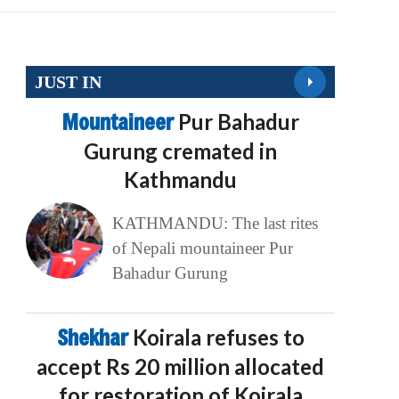
JUST IN
Mountaineer
Pur Bahadur
Gurung cremated in
Kathmandu
KATHMANDU: The last rites
of Nepali mountaineer Pur
Bahadur Gurung
Shekhar
Koirala refuses to
accept Rs 20 million allocated
for restoration of Koirala