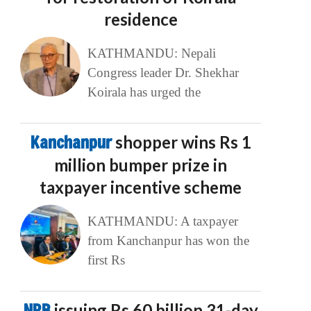
residence
KATHMANDU: Nepali
Congress leader Dr. Shekhar
Koirala has urged the
Kanchanpur
shopper wins Rs 1
million bumper prize in
taxpayer incentive scheme
KATHMANDU: A taxpayer
from Kanchanpur has won the
first Rs
NRB
issuing Rs 60 billion 31-day