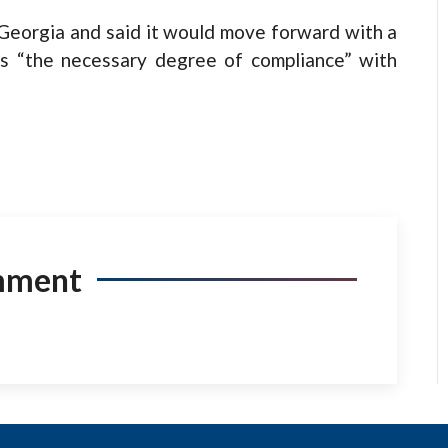
Georgia and said it would move forward with a
s “the necessary degree of compliance” with
mment