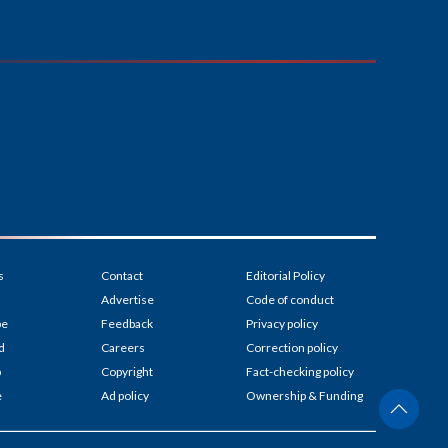
s
Contact
Editorial Policy
Advertise
Code of conduct
be
Feedback
Privacy policy
d
Careers
Correction policy
p
Copyright
Fact-checking policy
e
Ad policy
Ownership & Funding