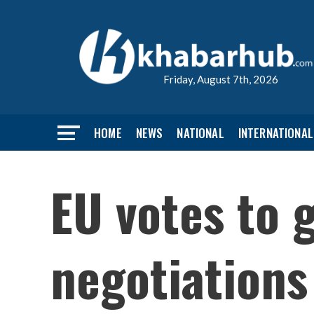
Friday, August 7th, 2026
HOME
NEWS
NATIONAL
INTERNATIONAL
EU votes to 
negotiations