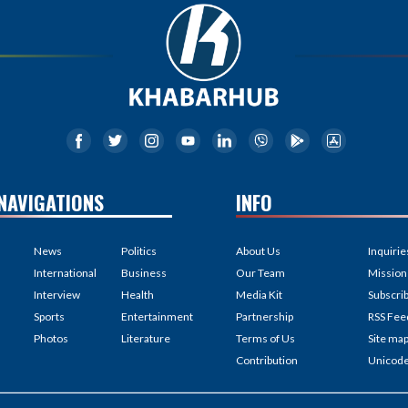
NAVIGATIONS
INFO
News
Politics
About Us
Inquirie
International
Business
Our Team
Mission
Interview
Health
Media Kit
Subscri
Sports
Entertainment
Partnership
RSS Fee
Photos
Literature
Terms of Us
Site ma
Contribution
Unicod