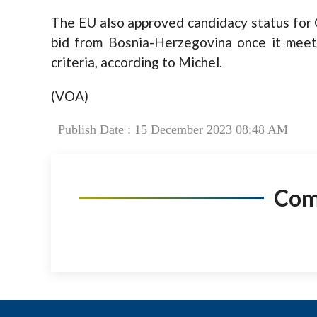
The EU also approved candidacy status for 
bid from Bosnia-Herzegovina once it meet
criteria, according to Michel.
(VOA)
Publish Date : 15 December 2023 08:48 AM
Co