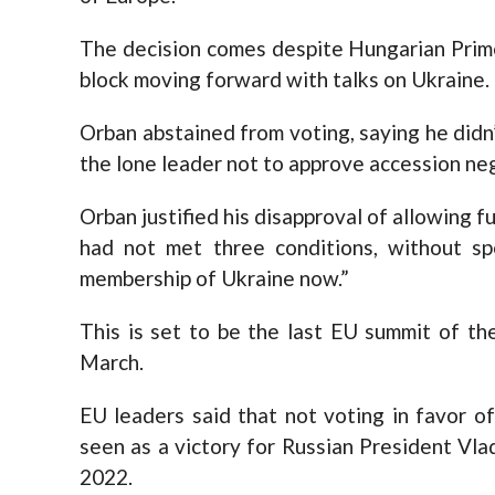
The decision comes despite Hungarian Prim
block moving forward with talks on Ukraine.
Orban abstained from voting, saying he didn’
the lone leader not to approve accession ne
Orban justified his disapproval of allowing f
had not met three conditions, without sp
membership of Ukraine now.”
This is set to be the last EU summit of th
March.
EU leaders said that not voting in favor o
seen as a victory for Russian President Vla
2022.