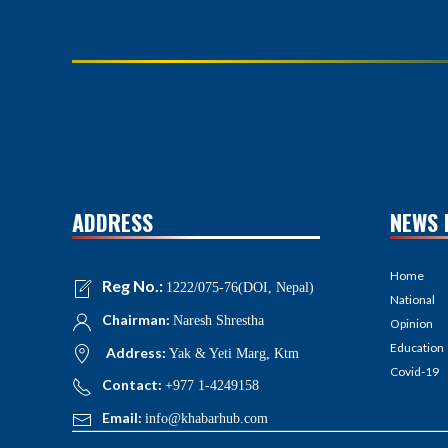
ADDRESS
NEWS 
Home
Reg No.:
1222/075-76(DOI, Nepal)
National
Chairman:
Naresh Shrestha
Opinion
Education
Address:
Yak & Yeti Marg, Ktm
Covid-19
Contact:
+977 1-4249158
Email:
info@khabarhub.com