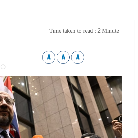
2
Time taken to read :
Minute
A
A
A