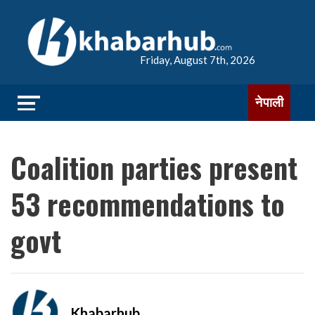
Friday, August 7th, 2026
नेपाली
Coalition parties present
53 recommendations to
govt
Khabarhub