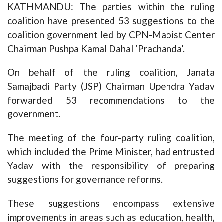
KATHMANDU: The parties within the ruling
coalition have presented 53 suggestions to the
coalition government led by CPN-Maoist Center
Chairman Pushpa Kamal Dahal ‘Prachanda’.
On behalf of the ruling coalition, Janata
Samajbadi Party (JSP) Chairman Upendra Yadav
forwarded 53 recommendations to the
government.
The meeting of the four-party ruling coalition,
which included the Prime Minister, had entrusted
Yadav with the responsibility of preparing
suggestions for governance reforms.
These suggestions encompass extensive
improvements in areas such as education, health,