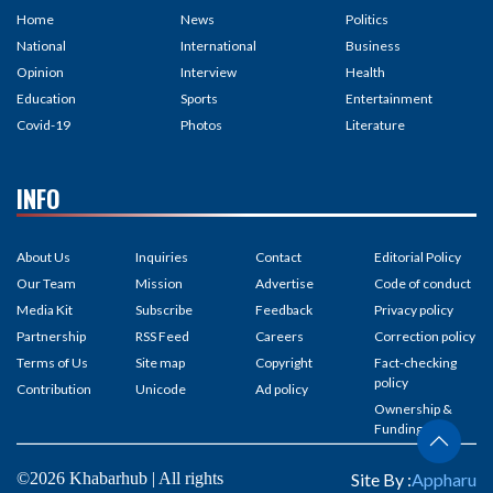
Home
News
Politics
National
International
Business
Opinion
Interview
Health
Education
Sports
Entertainment
Covid-19
Photos
Literature
INFO
About Us
Inquiries
Contact
Editorial Policy
Our Team
Mission
Advertise
Code of conduct
Media Kit
Subscribe
Feedback
Privacy policy
Partnership
RSS Feed
Careers
Correction policy
Terms of Us
Site map
Copyright
Fact-checking
policy
Contribution
Unicode
Ad policy
Ownership &
Funding
©2026 Khabarhub | All rights
Site By :
Appharu