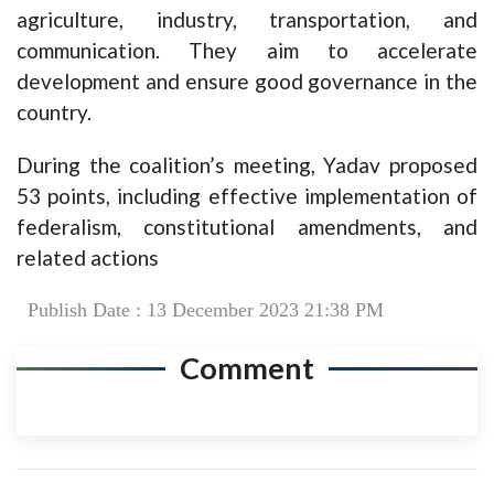
agriculture, industry, transportation, and
communication. They aim to accelerate
development and ensure good governance in the
country.
During the coalition’s meeting, Yadav proposed
53 points, including effective implementation of
federalism, constitutional amendments, and
related actions
Publish Date : 13 December 2023 21:38 PM
Comment