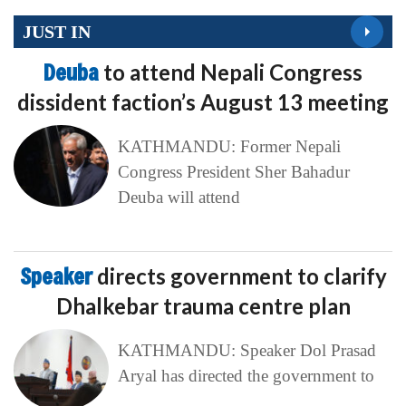
JUST IN
Deuba
to attend Nepali Congress
dissident faction’s August 13 meeting
KATHMANDU: Former Nepali
Congress President Sher Bahadur
Deuba will attend
Speaker
directs government to clarify
Dhalkebar trauma centre plan
KATHMANDU: Speaker Dol Prasad
Aryal has directed the government to