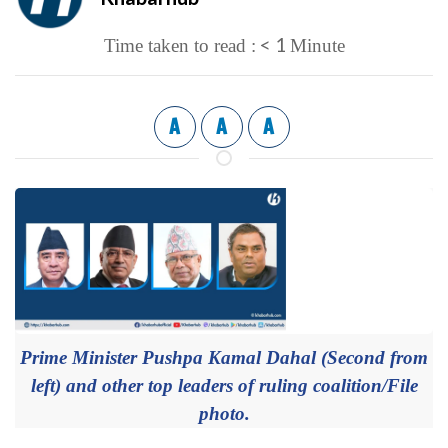
< 1
Time taken to read :
Minute
A
A
A
Prime Minister Pushpa Kamal Dahal (Second from
left) and other top leaders of ruling coalition/File
photo.