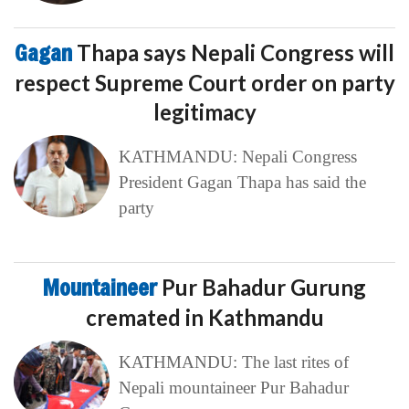
Gagan
Thapa says Nepali Congress will
respect Supreme Court order on party
legitimacy
KATHMANDU: Nepali Congress
President Gagan Thapa has said the
party
Mountaineer
Pur Bahadur Gurung
cremated in Kathmandu
KATHMANDU: The last rites of
Nepali mountaineer Pur Bahadur