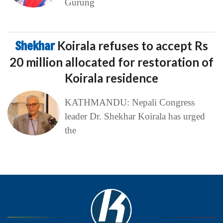
Gurung
Shekhar
Koirala refuses to accept Rs
20 million allocated for restoration of
Koirala residence
KATHMANDU: Nepali Congress
leader Dr. Shekhar Koirala has urged
the