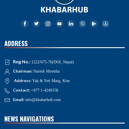
ADDRESS
Reg No.:
1222/075-76(DOI, Nepal)
Chairman:
Naresh Shrestha
Address:
Yak & Yeti Marg, Ktm
Contact:
+977 1-4249158
Email:
info@khabarhub.com
NEWS NAVIGATIONS