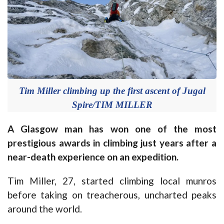
Tim Miller climbing up the first ascent of Jugal
Spire/TIM MILLER
A Glasgow man has won one of the most
prestigious awards in climbing just years after a
near-death experience on an expedition.
Tim Miller, 27, started climbing local munros
before taking on treacherous, uncharted peaks
around the world.