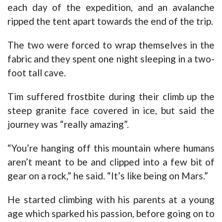
each day of the expedition, and an avalanche
ripped the tent apart towards the end of the trip.
The two were forced to wrap themselves in the
fabric and they spent one night sleeping in a two-
foot tall cave.
Tim suffered frostbite during their climb up the
steep granite face covered in ice, but said the
journey was “really amazing”.
“You’re hanging off this mountain where humans
aren’t meant to be and clipped into a few bit of
gear on a rock,” he said. “It’s like being on Mars.”
He started climbing with his parents at a young
age which sparked his passion, before going on to