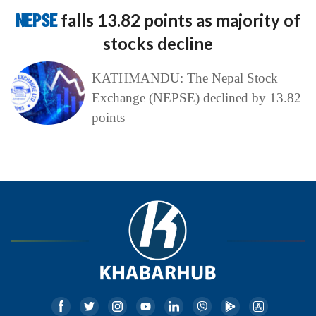
NEPSE
falls 13.82 points as majority of
stocks decline
KATHMANDU: The Nepal Stock
Exchange (NEPSE) declined by 13.82
points