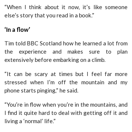
“When I think about it now, it’s like someone
else’s story that you read in a book.”
‘In a flow’
Tim told BBC Scotland how he learned a lot from
the experience and makes sure to plan
extensively before embarking on a climb.
“It can be scary at times but I feel far more
stressed when I’m off the mountain and my
phone starts pinging,” he said.
“You’re in flow when you’re in the mountains, and
I find it quite hard to deal with getting off it and
living a ‘normal’ life.”