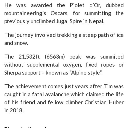
He was awarded the Piolet d’Or, dubbed
mountaineering’s Oscars, for summitting the
previously unclimbed Jugal Spire in Nepal.
The journey involved trekking a steep path of ice
and snow.
The 21,532ft (6563m) peak was summited
without supplemental oxygen, fixed ropes or
Sherpa support – known as “Alpine style”.
The achievement comes just years after Tim was
caught in a fatal avalanche which claimed the life
of his friend and fellow climber Christian Huber
in 2018.