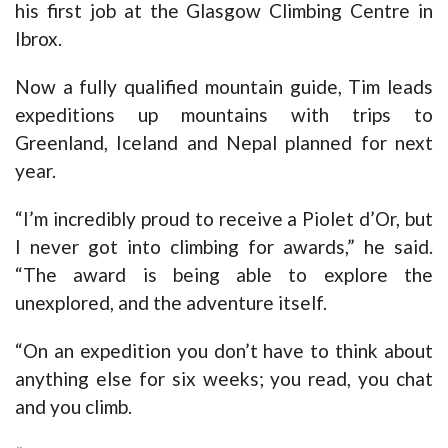
his first job at the Glasgow Climbing Centre in
Ibrox.
Now a fully qualified mountain guide, Tim leads
expeditions up mountains with trips to
Greenland, Iceland and Nepal planned for next
year.
“I’m incredibly proud to receive a Piolet d’Or, but
I never got into climbing for awards,” he said.
“The award is being able to explore the
unexplored, and the adventure itself.
“On an expedition you don’t have to think about
anything else for six weeks; you read, you chat
and you climb.