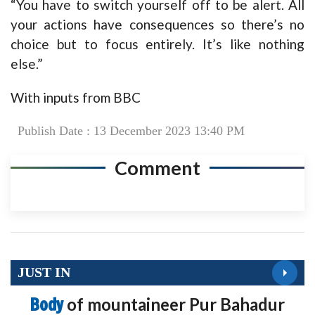
“You have to switch yourself off to be alert. All
your actions have consequences so there’s no
choice but to focus entirely. It’s like nothing
else.”
With inputs from BBC
Publish Date : 13 December 2023 13:40 PM
Comment
JUST IN
Body
of mountaineer Pur Bahadur