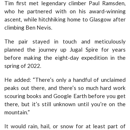
Tim first met legendary climber Paul Ramsden,
who he partnered with on his award-winning
ascent, while hitchhiking home to Glasgow after
climbing Ben Nevis.
The pair stayed in touch and meticulously
planned the journey up Jugal Spire for years
before making the eight-day expedition in the
spring of 2022.
He added: “There’s only a handful of unclaimed
peaks out there, and there’s so much hard work
scouring books and Google Earth before you get
there, but it’s still unknown until you’re on the
mountain.”
It would rain, hail, or snow for at least part of