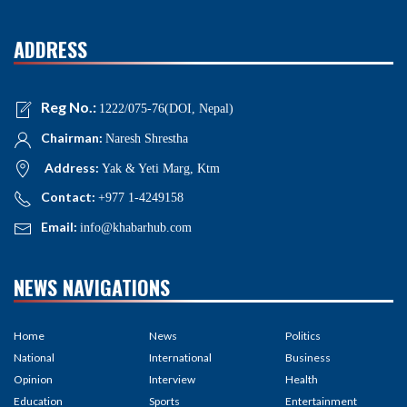
ADDRESS
Reg No.:
1222/075-76(DOI, Nepal)
Chairman:
Naresh Shrestha
Address:
Yak & Yeti Marg, Ktm
Contact:
+977 1-4249158
Email:
info@khabarhub.com
NEWS NAVIGATIONS
Home
News
Politics
National
International
Business
Opinion
Interview
Health
Education
Sports
Entertainment