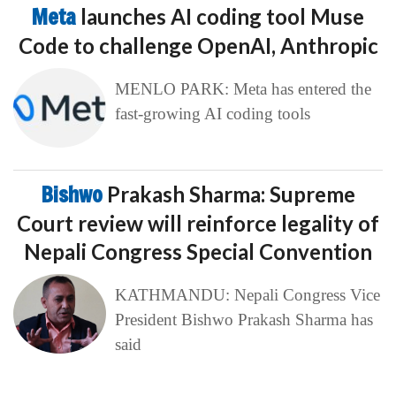
Meta
launches AI coding tool Muse
Code to challenge OpenAI, Anthropic
MENLO PARK: Meta has entered the
fast-growing AI coding tools
Bishwo
Prakash Sharma: Supreme
Court review will reinforce legality of
Nepali Congress Special Convention
KATHMANDU: Nepali Congress Vice
President Bishwo Prakash Sharma has
said