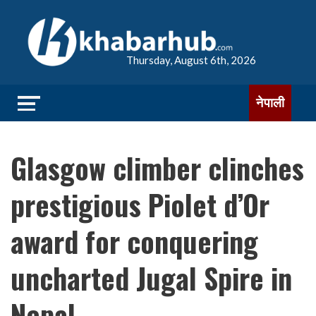
Thursday, August 6th, 2026
नेपाली
Glasgow climber clinches
prestigious Piolet d’Or
award for conquering
uncharted Jugal Spire in
Nepal