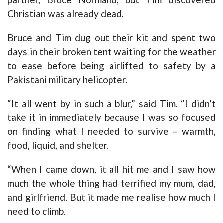
Christian was already dead.
Bruce and Tim dug out their kit and spent two
days in their broken tent waiting for the weather
to ease before being airlifted to safety by a
Pakistani military helicopter.
“It all went by in such a blur,” said Tim. “I didn’t
take it in immediately because I was so focused
on finding what I needed to survive – warmth,
food, liquid, and shelter.
“When I came down, it all hit me and I saw how
much the whole thing had terrified my mum, dad,
and girlfriend. But it made me realise how much I
need to climb.