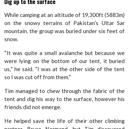
Dig up to the surface
While camping at an altitude of 19,300ft (5883m)
on the snowy terrains of Pakistan’s Ultar Sar
mountain, the group was buried under six feet of
snow.
“It was quite a small avalanche but because we
were lying on the bottom of our tent, it buried
us,” he said. “I was at the other side of the tent
so I was cut off from them.”
Tim managed to chew through the fabric of the
tent and dig his way to the surface, however his
friends did not emerge.
He helped save the life of their other climbing
partner, Bruce Normand, but Tim discovered