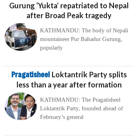
Gurung ‘Yukta’ repatriated to Nepal
after Broad Peak tragedy
KATHMANDU: The body of Nepali
mountaineer Pur Bahadur Gurung,
popularly
Pragatisheel
Loktantrik Party splits
less than a year after formation
KATHMANDU: The Pragatisheel
Loktantrik Party, founded ahead of
February’s general