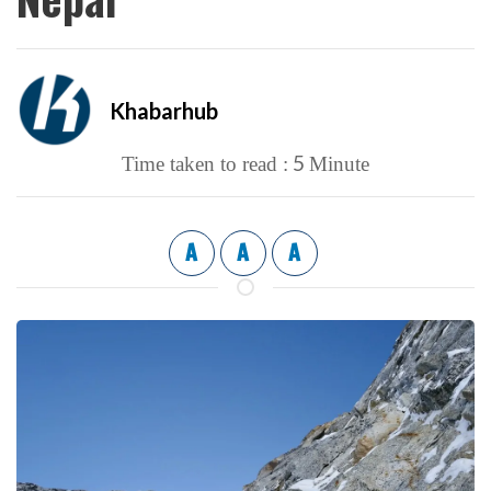
Khabarhub
5
Time taken to read :
Minute
A
A
A