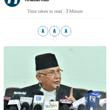
3
Time taken to read :
Minute
A
A
A