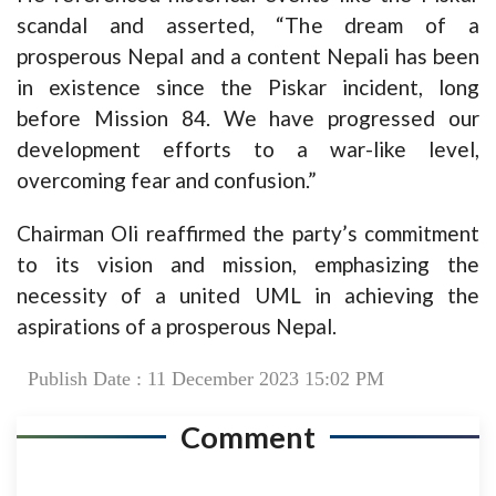
scandal and asserted, “The dream of a
prosperous Nepal and a content Nepali has been
in existence since the Piskar incident, long
before Mission 84. We have progressed our
development efforts to a war-like level,
overcoming fear and confusion.”
Chairman Oli reaffirmed the party’s commitment
to its vision and mission, emphasizing the
necessity of a united UML in achieving the
aspirations of a prosperous Nepal.
Publish Date : 11 December 2023 15:02 PM
Comment