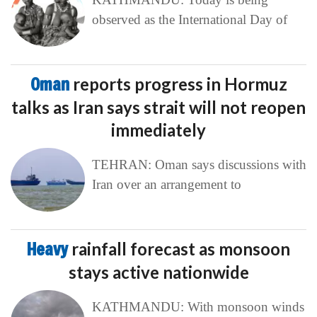
observed as the International Day of
Oman
reports progress in Hormuz
talks as Iran says strait will not reopen
immediately
TEHRAN: Oman says discussions with
Iran over an arrangement to
Heavy
rainfall forecast as monsoon
stays active nationwide
KATHMANDU: With monsoon winds