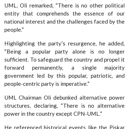
UML, Oli remarked, “There is no other political
entity that comprehends the essence of our
national interest and the challenges faced by the
people.”
Highlighting the party’s resurgence, he added,
“Being a popular party alone is no longer
sufficient. To safeguard the country and propel it
forward permanently, a single majority
government led by this popular, patriotic, and
people-centric party is imperative.”
UML Chairman Oli debunked alternative power
structures, declaring, “There is no alternative
power in the country except CPN-UML.”
He referenced historical events like the Piskar