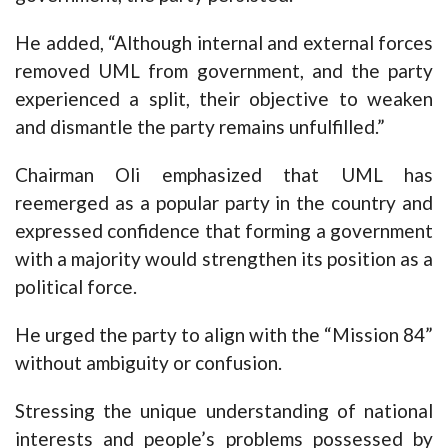
He added, “Although internal and external forces
removed UML from government, and the party
experienced a split, their objective to weaken
and dismantle the party remains unfulfilled.”
Chairman Oli emphasized that UML has
reemerged as a popular party in the country and
expressed confidence that forming a government
with a majority would strengthen its position as a
political force.
He urged the party to align with the “Mission 84”
without ambiguity or confusion.
Stressing the unique understanding of national
interests and people’s problems possessed by