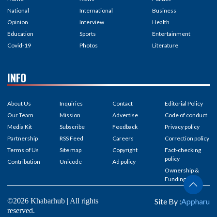
National
International
Business
Opinion
Interview
Health
Education
Sports
Entertainment
Covid-19
Photos
Literature
INFO
About Us
Inquiries
Contact
Editorial Policy
Our Team
Mission
Advertise
Code of conduct
Media Kit
Subscribe
Feedback
Privacy policy
Partnership
RSS Feed
Careers
Correction policy
Terms of Us
Site map
Copyright
Fact-checking
policy
Contribution
Unicode
Ad policy
Ownership &
Funding
©2026 Khabarhub | All rights
Site By :
Appharu
reserved.