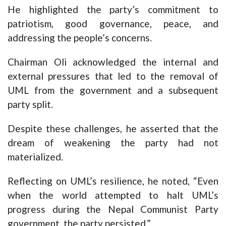
He highlighted the party’s commitment to
patriotism, good governance, peace, and
addressing the people’s concerns.
Chairman Oli acknowledged the internal and
external pressures that led to the removal of
UML from the government and a subsequent
party split.
Despite these challenges, he asserted that the
dream of weakening the party had not
materialized.
Reflecting on UML’s resilience, he noted, “Even
when the world attempted to halt UML’s
progress during the Nepal Communist Party
government, the party persisted.”