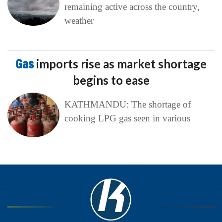
remaining active across the country,
weather
Gas
imports rise as market shortage
begins to ease
KATHMANDU: The shortage of
cooking LPG gas seen in various