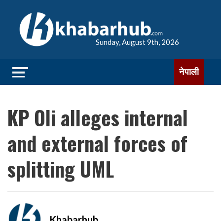
Sunday, August 9th, 2026
नेपाली
KP Oli alleges internal
and external forces of
splitting UML
Khabarhub