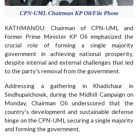
CPN-UML Chairman KP Oli/File Photo
KATHMANDU: Chairman of CPN-UML and
former Prime Minister KP Oli emphasized the
crucial role of forming a single majority
government in achieving national prosperity,
despite internal and external challenges that led
to the party’s removal from the government.
Addressing a gathering in Khadichaur in
Sindhupalchowk, during the Midhill Campaign on
Monday, Chairman Oli underscored that the
country’s development and sustainable defense
hinge on the CPN-UML securing a single majority
and forming the government.