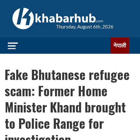
Thursday, August 6th, 2026
नेपाली
Fake Bhutanese refugee
scam: Former Home
Minister Khand brought
to Police Range for
investigation