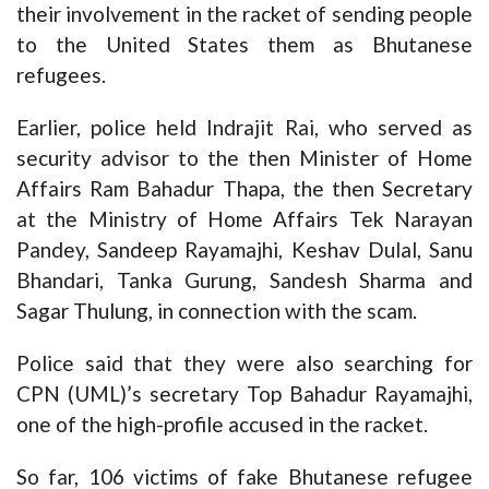
their involvement in the racket of sending people
to the United States them as Bhutanese
refugees.
Earlier, police held Indrajit Rai, who served as
security advisor to the then Minister of Home
Affairs Ram Bahadur Thapa, the then Secretary
at the Ministry of Home Affairs Tek Narayan
Pandey, Sandeep Rayamajhi, Keshav Dulal, Sanu
Bhandari, Tanka Gurung, Sandesh Sharma and
Sagar Thulung, in connection with the scam.
Police said that they were also searching for
CPN (UML)’s secretary Top Bahadur Rayamajhi,
one of the high-profile accused in the racket.
So far, 106 victims of fake Bhutanese refugee