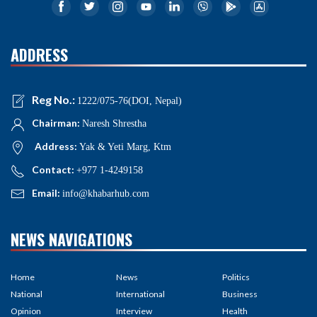
ADDRESS
Reg No.:
1222/075-76(DOI, Nepal)
Chairman:
Naresh Shrestha
Address:
Yak & Yeti Marg, Ktm
Contact:
+977 1-4249158
Email:
info@khabarhub.com
NEWS NAVIGATIONS
Home
News
Politics
National
International
Business
Opinion
Interview
Health