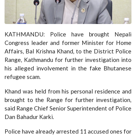
KATHMANDU: Police have brought Nepali
Congress leader and former Minister for Home
Affairs, Bal Krishna Khand, to the District Police
Range, Kathmandu for further investigation into
his alleged involvement in the fake Bhutanese
refugee scam.
Khand was held from his personal residence and
brought to the Range for further investigation,
said Range Chief Senior Superintendent of Police
Dan Bahadur Karki.
Police have already arrested 11 accused ones for