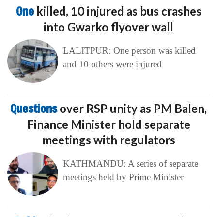
One
killed, 10 injured as bus crashes
into Gwarko flyover wall
LALITPUR: One person was killed
and 10 others were injured
Questions
over RSP unity as PM Balen,
Finance Minister hold separate
meetings with regulators
KATHMANDU: A series of separate
meetings held by Prime Minister