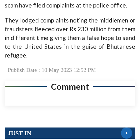
scam have filed complaints at the police office.
They lodged complaints noting the middlemen or
fraudsters fleeced over Rs 230 million from them
in different time giving them a false hope to send
to the United States in the guise of Bhutanese
refugee.
Publish Date : 10 May 2023 12:52 PM
Comment
JUST IN