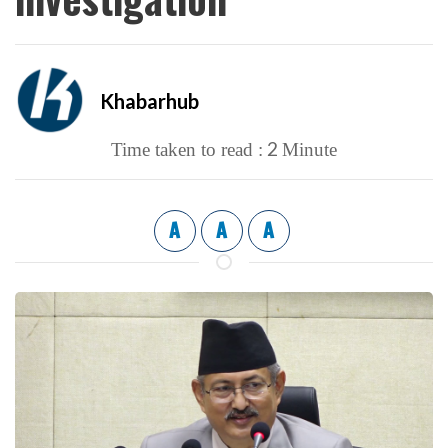
Khabarhub
2
Time taken to read :
Minute
A
A
A