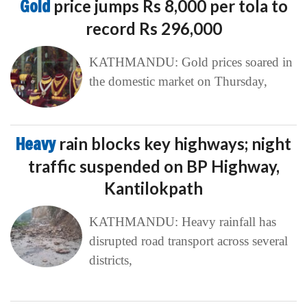
Gold
price jumps Rs 8,000 per tola to
record Rs 296,000
KATHMANDU: Gold prices soared in
the domestic market on Thursday,
Heavy
rain blocks key highways; night
traffic suspended on BP Highway,
Kantilokpath
KATHMANDU: Heavy rainfall has
disrupted road transport across several
districts,