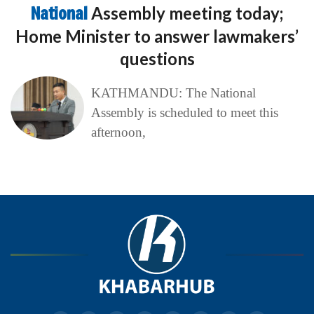
National
Assembly meeting today;
Home Minister to answer lawmakers’
questions
KATHMANDU: The National
Assembly is scheduled to meet this
afternoon,