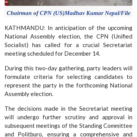
Chairman of CPN (US)Madhav Kumar Nepal/File
KATHMANDU: In anticipation of the upcoming
National Assembly election, the CPN (Unified
Socialist) has called for a crucial Secretariat
meeting scheduled for December 14.
During this two-day gathering, party leaders will
formulate criteria for selecting candidates to
represent the party in the forthcoming National
Assembly election.
The decisions made in the Secretariat meeting
will undergo further scrutiny and approval in
subsequent meetings of the Standing Committee
and Politburo, ensuring a comprehensive and