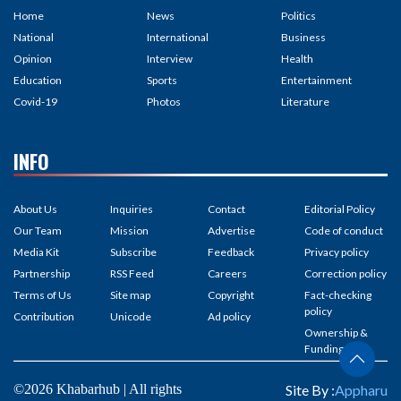
Home
News
Politics
National
International
Business
Opinion
Interview
Health
Education
Sports
Entertainment
Covid-19
Photos
Literature
INFO
About Us
Inquiries
Contact
Editorial Policy
Our Team
Mission
Advertise
Code of conduct
Media Kit
Subscribe
Feedback
Privacy policy
Partnership
RSS Feed
Careers
Correction policy
Terms of Us
Site map
Copyright
Fact-checking
policy
Contribution
Unicode
Ad policy
Ownership &
Funding
©2026 Khabarhub | All rights
Site By :
Appharu