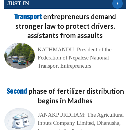
JUST IN
Transport
entrepreneurs demand
stronger law to protect drivers,
assistants from assaults
KATHMANDU: President of the
Federation of Nepalese National
Transport Entrepreneurs
Second
phase of fertilizer distribution
begins in Madhes
JANAKPURDHAM: The Agricultural
Inputs Company Limited, Dhanusha,