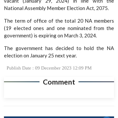
vacant (January 29, 2024) in line with the
National Assembly Member Election Act, 2075.
The term of office of the total 20 NA members
(19 elected ones and one nominated from the
government) is expiring on March 3, 2024.
The government has decided to hold the NA
election on January 25 next year.
Publish Date : 09 December 2023 12:09 PM
Comment