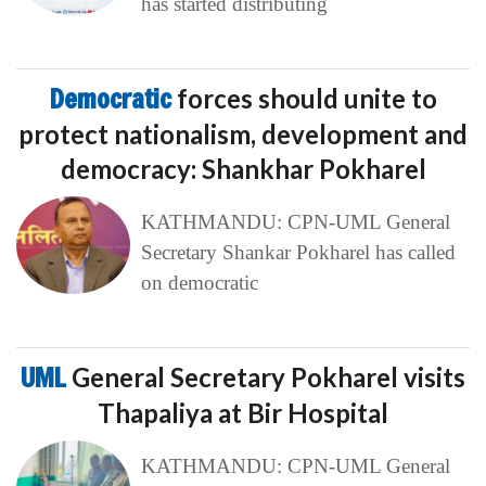
has started distributing
Democratic
forces should unite to
protect nationalism, development and
democracy: Shankhar Pokharel
KATHMANDU: CPN-UML General
Secretary Shankar Pokharel has called
on democratic
UML
General Secretary Pokharel visits
Thapaliya at Bir Hospital
KATHMANDU: CPN-UML General