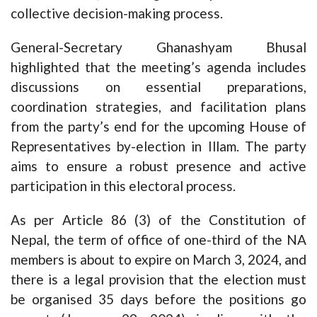
collective decision-making process.
General-Secretary Ghanashyam Bhusal
highlighted that the meeting’s agenda includes
discussions on essential preparations,
coordination strategies, and facilitation plans
from the party’s end for the upcoming House of
Representatives by-election in Illam. The party
aims to ensure a robust presence and active
participation in this electoral process.
As per Article 86 (3) of the Constitution of
Nepal, the term of office of one-third of the NA
members is about to expire on March 3, 2024, and
there is a legal provision that the election must
be organised 35 days before the positions go