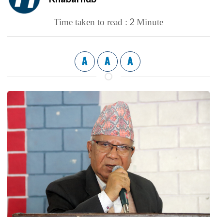
2
Time taken to read :
Minute
A
A
A