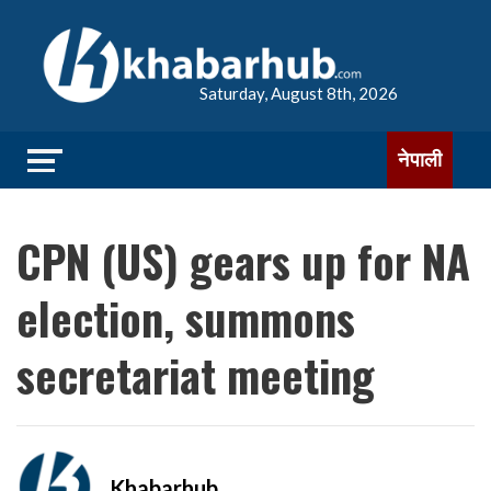
Saturday, August 8th, 2026
नेपाली
CPN (US) gears up for NA
election, summons
secretariat meeting
Khabarhub