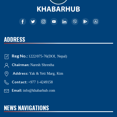
ADDRESS
Reg No.:
1222/075-76(DOI, Nepal)
Chairman:
Naresh Shrestha
Address:
Yak & Yeti Marg, Ktm
Contact:
+977 1-4249158
Email:
info@khabarhub.com
NEWS NAVIGATIONS