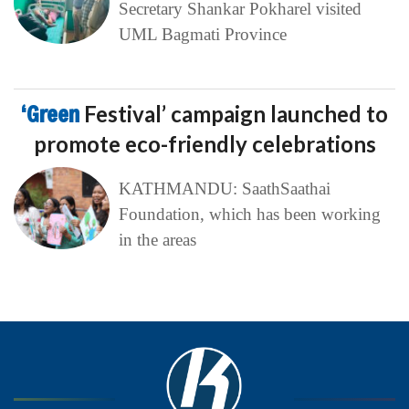
Secretary Shankar Pokharel visited
UML Bagmati Province
‘Green
Festival’ campaign launched to
promote eco-friendly celebrations
KATHMANDU: SaathSaathai
Foundation, which has been working
in the areas