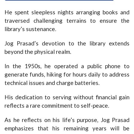
He spent sleepless nights arranging books and
traversed challenging terrains to ensure the
library’s sustenance.
Jog Prasad’s devotion to the library extends
beyond the physical realm.
In the 1950s, he operated a public phone to
generate funds, hiking for hours daily to address
technical issues and charge batteries.
His dedication to serving without financial gain
reflects a rare commitment to self-peace.
As he reflects on his life’s purpose, Jog Prasad
emphasizes that his remaining years will be