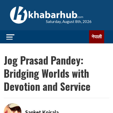
Saturday, August 8th, 2026
नेपाली
Jog Prasad Pandey:
Bridging Worlds with
Devotion and Service
Sanket Koirala