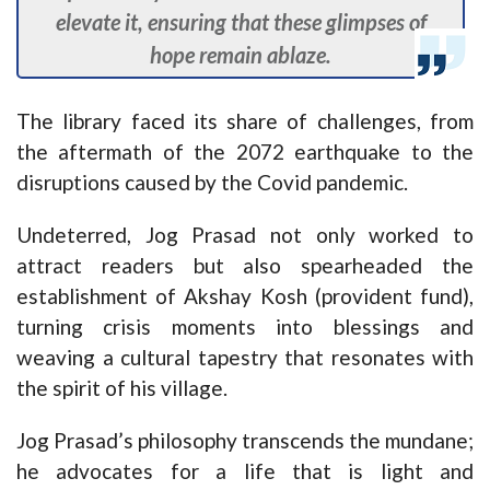
elevate it, ensuring that these glimpses of
hope remain ablaze.
The library faced its share of challenges, from
the aftermath of the 2072 earthquake to the
disruptions caused by the Covid pandemic.
Undeterred, Jog Prasad not only worked to
attract readers but also spearheaded the
establishment of Akshay Kosh (provident fund),
turning crisis moments into blessings and
weaving a cultural tapestry that resonates with
the spirit of his village.
Jog Prasad’s philosophy transcends the mundane;
he advocates for a life that is light and