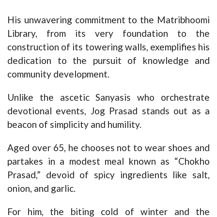
His unwavering commitment to the Matribhoomi
Library, from its very foundation to the
construction of its towering walls, exemplifies his
dedication to the pursuit of knowledge and
community development.
Unlike the ascetic Sanyasis who orchestrate
devotional events, Jog Prasad stands out as a
beacon of simplicity and humility.
Aged over 65, he chooses not to wear shoes and
partakes in a modest meal known as “Chokho
Prasad,” devoid of spicy ingredients like salt,
onion, and garlic.
For him, the biting cold of winter and the