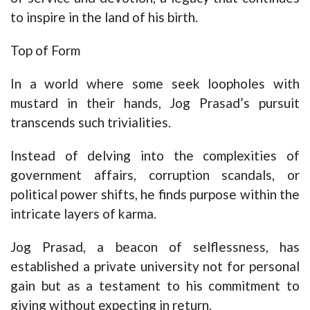
to inspire in the land of his birth.
Top of Form
In a world where some seek loopholes with
mustard in their hands, Jog Prasad’s pursuit
transcends such trivialities.
Instead of delving into the complexities of
government affairs, corruption scandals, or
political power shifts, he finds purpose within the
intricate layers of karma.
Jog Prasad, a beacon of selflessness, has
established a private university not for personal
gain but as a testament to his commitment to
giving without expecting in return.