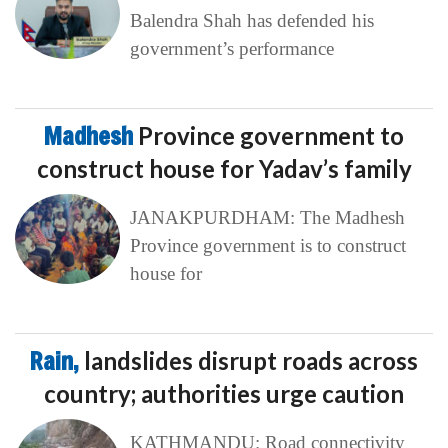
Balendra Shah has defended his
government’s performance
Madhesh
Province government to
construct house for Yadav’s family
JANAKPURDHAM: The Madhesh
Province government is to construct
house for
Rain,
landslides disrupt roads across
country; authorities urge caution
KATHMANDU: Road connectivity