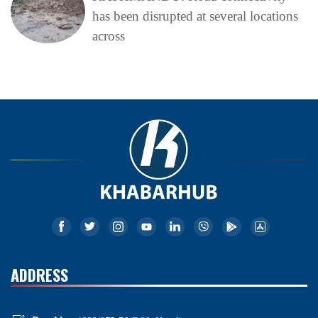
has been disrupted at several locations
across
ADDRESS