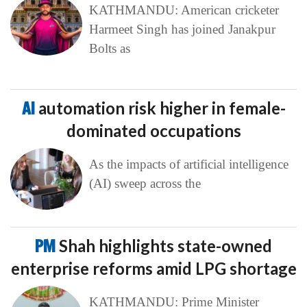
KATHMANDU: American cricketer
Harmeet Singh has joined Janakpur
Bolts as
AI
automation risk higher in female-
dominated occupations
As the impacts of artificial intelligence
(AI) sweep across the
PM
Shah highlights state-owned
enterprise reforms amid LPG shortage
KATHMANDU: Prime Minister