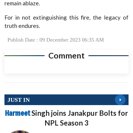
remain ablaze.
For in not extinguishing this fire, the legacy of
truth endures.
Publish Date : 09 December 2023 06:35 AM
Comment
JUST IN
Harmeet
Singh joins Janakpur Bolts for
NPL Season 3