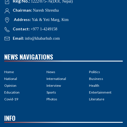
Reg No.:
1222/075-76(DOI, Nepal)
Chairman:
Naresh Shrestha
Address:
Yak & Yeti Marg, Ktm
Contact:
+977 1-4249158
Email:
info@khabarhub.com
NEWS NAVIGATIONS
Home
News
Politics
National
International
Business
Opinion
Interview
Health
Education
Sports
Entertainment
Covid-19
Photos
Literature
INFO