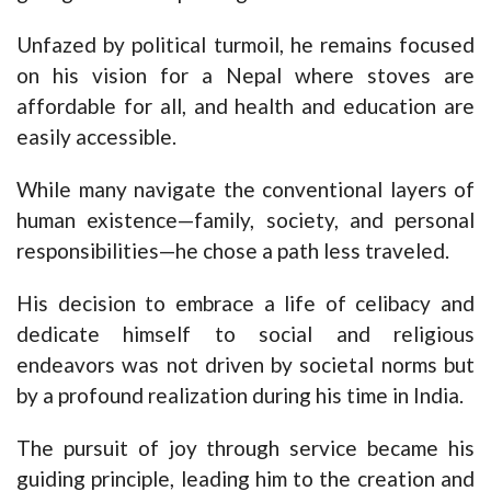
Unfazed by political turmoil, he remains focused
on his vision for a Nepal where stoves are
affordable for all, and health and education are
easily accessible.
While many navigate the conventional layers of
human existence—family, society, and personal
responsibilities—he chose a path less traveled.
His decision to embrace a life of celibacy and
dedicate himself to social and religious
endeavors was not driven by societal norms but
by a profound realization during his time in India.
The pursuit of joy through service became his
guiding principle, leading him to the creation and