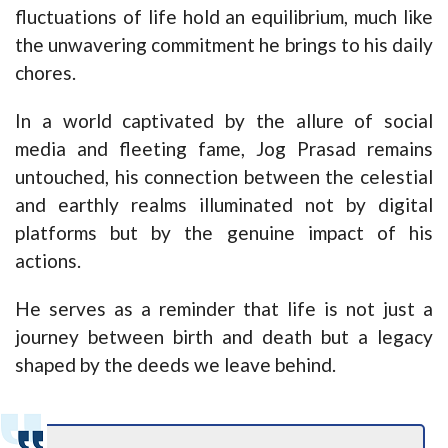
fluctuations of life hold an equilibrium, much like
the unwavering commitment he brings to his daily
chores.
In a world captivated by the allure of social
media and fleeting fame, Jog Prasad remains
untouched, his connection between the celestial
and earthly realms illuminated not by digital
platforms but by the genuine impact of his
actions.
He serves as a reminder that life is not just a
journey between birth and death but a legacy
shaped by the deeds we leave behind.