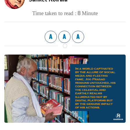
8
Time taken to read :
Minute
A
A
A