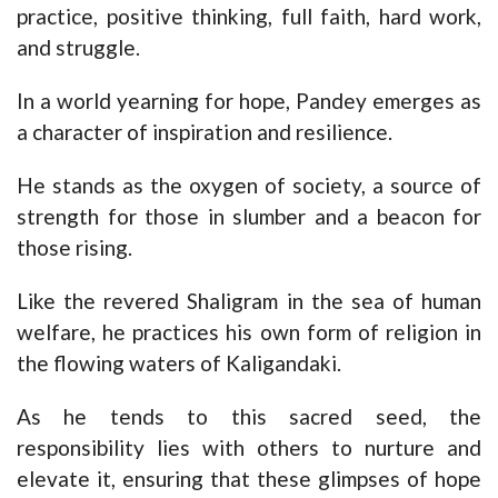
practice, positive thinking, full faith, hard work,
and struggle.
In a world yearning for hope, Pandey emerges as
a character of inspiration and resilience.
He stands as the oxygen of society, a source of
strength for those in slumber and a beacon for
those rising.
Like the revered Shaligram in the sea of human
welfare, he practices his own form of religion in
the flowing waters of Kaligandaki.
As he tends to this sacred seed, the
responsibility lies with others to nurture and
elevate it, ensuring that these glimpses of hope