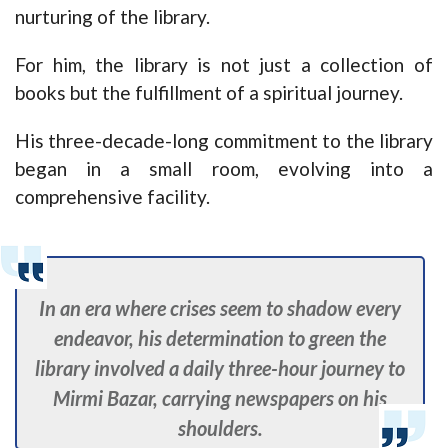
nurturing of the library.
For him, the library is not just a collection of
books but the fulfillment of a spiritual journey.
His three-decade-long commitment to the library
began in a small room, evolving into a
comprehensive facility.
In an era where crises seem to shadow every
endeavor, his determination to green the
library involved a daily three-hour journey to
Mirmi Bazar, carrying newspapers on his
shoulders.