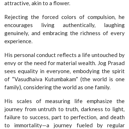
attractive, akin to a flower.
Rejecting the forced colors of compulsion, he
encourages living authentically, laughing
genuinely, and embracing the richness of every
experience.
His personal conduct reflects a life untouched by
envy or the need for material wealth. Jog Prasad
sees equality in everyone, embodying the spirit
of “Vasudhaiva Kutumbakam” (the world is one
family), considering the world as one family.
His scales of measuring life emphasize the
journey from untruth to truth, darkness to light,
failure to success, part to perfection, and death
to immortality—a journey fueled by regular