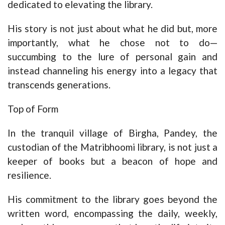
dedicated to elevating the library.
His story is not just about what he did but, more
importantly, what he chose not to do—
succumbing to the lure of personal gain and
instead channeling his energy into a legacy that
transcends generations.
Top of Form
In the tranquil village of Birgha, Pandey, the
custodian of the Matribhoomi library, is not just a
keeper of books but a beacon of hope and
resilience.
His commitment to the library goes beyond the
written word, encompassing the daily, weekly,