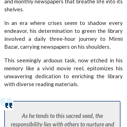
and monthly newspapers that breathe life into its
shelves.
In an era where crises seem to shadow every
endeavor, his determination to green the library
involved a daily three-hour journey to Mirmi
Bazar, carrying newspapers on his shoulders.
This seemingly arduous task, now etched in his
memory like a vivid movie reel, epitomizes his
unwavering dedication to enriching the library
with diverse reading materials.
As he tends to this sacred seed, the
responsibility lies with others to nurture and