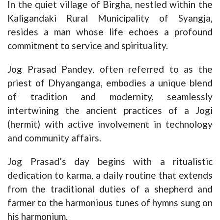
In the quiet village of Birgha, nestled within the
Kaligandaki Rural Municipality of Syangja,
resides a man whose life echoes a profound
commitment to service and spirituality.
Jog Prasad Pandey, often referred to as the
priest of Dhyanganga, embodies a unique blend
of tradition and modernity, seamlessly
intertwining the ancient practices of a Jogi
(hermit) with active involvement in technology
and community affairs.
Jog Prasad’s day begins with a ritualistic
dedication to karma, a daily routine that extends
from the traditional duties of a shepherd and
farmer to the harmonious tunes of hymns sung on
his harmonium.