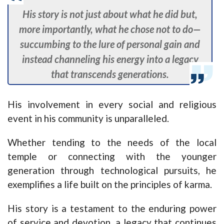
His story is not just about what he did but,
more importantly, what he chose not to do—
succumbing to the lure of personal gain and
instead channeling his energy into a legacy
that transcends generations.
His involvement in every social and religious
event in his community is unparalleled.
Whether tending to the needs of the local
temple or connecting with the younger
generation through technological pursuits, he
exemplifies a life built on the principles of karma.
His story is a testament to the enduring power
of service and devotion, a legacy that continues