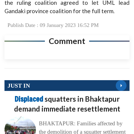
the ruling coalition agreed to let UML lead
Gandaki province coalition for the full term.
Publish Date : 09 January 2023 16:52 PM
Comment
JUST IN
Displaced
squatters in Bhaktapur
demand immediate resettlement
BHAKTAPUR: Families affected by
the demolition of a squatter settlement