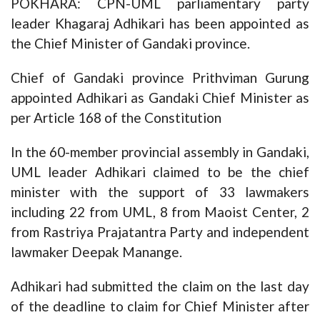
POKHARA: CPN-UML parliamentary party
leader Khagaraj Adhikari has been appointed as
the Chief Minister of Gandaki province.
Chief of Gandaki province Prithviman Gurung
appointed Adhikari as Gandaki Chief Minister as
per Article 168 of the Constitution
In the 60-member provincial assembly in Gandaki,
UML leader Adhikari claimed to be the chief
minister with the support of 33 lawmakers
including 22 from UML, 8 from Maoist Center, 2
from Rastriya Prajatantra Party and independent
lawmaker Deepak Manange.
Adhikari had submitted the claim on the last day
of the deadline to claim for Chief Minister after