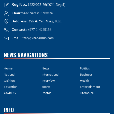
Reg No.:
1222/075-76(DOI, Nepal)
Chairman:
Naresh Shrestha
Address:
Yak & Yeti Marg, Ktm
Contact:
+977 1-4249158
Email:
info@khabarhub.com
NEWS NAVIGATIONS
Home
News
Politics
National
International
Business
Opinion
Interview
Health
Education
Sports
Entertainment
Covid-19
Photos
Literature
INFO