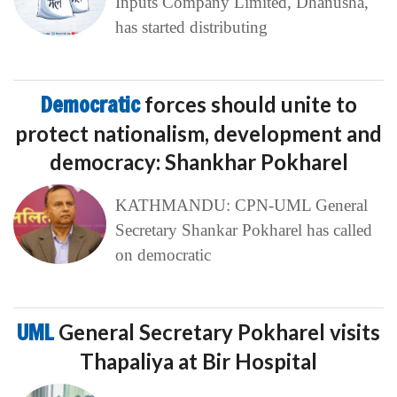
Inputs Company Limited, Dhanusha,
has started distributing
Democratic
forces should unite to
protect nationalism, development and
democracy: Shankhar Pokharel
KATHMANDU: CPN-UML General
Secretary Shankar Pokharel has called
on democratic
UML
General Secretary Pokharel visits
Thapaliya at Bir Hospital