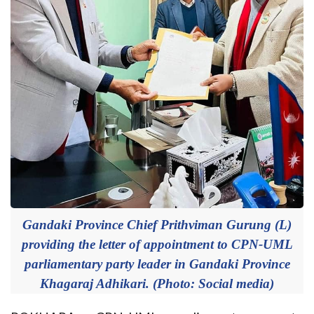
Gandaki Province Chief Prithviman Gurung (L)
providing the letter of appointment to CPN-UML
parliamentary party leader in Gandaki Province
Khagaraj Adhikari. (Photo: Social media)