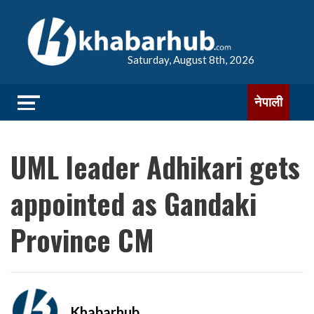
Saturday, August 8th, 2026
नेपाली
UML leader Adhikari gets
appointed as Gandaki
Province CM
Khabarhub