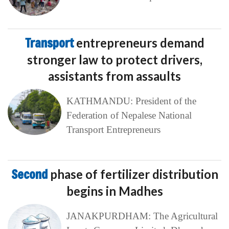
Transport
entrepreneurs demand
stronger law to protect drivers,
assistants from assaults
KATHMANDU: President of the
Federation of Nepalese National
Transport Entrepreneurs
Second
phase of fertilizer distribution
begins in Madhes
JANAKPURDHAM: The Agricultural