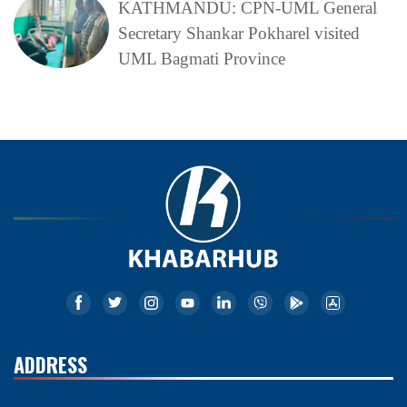
KATHMANDU: CPN-UML General
Secretary Shankar Pokharel visited
UML Bagmati Province
ADDRESS