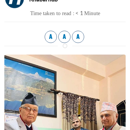
< 1
Time taken to read :
Minute
A
A
A