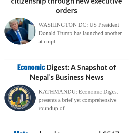
citizenship through new executive
orders
WASHINGTON DC: US President
Donald Trump has launched another
attempt
Economic
Digest: A Snapshot of
Nepal’s Business News
KATHMANDU: Economic Digest
presents a brief yet comprehensive
roundup of