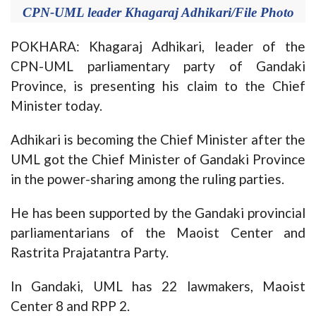
CPN-UML leader Khagaraj Adhikari/File Photo
POKHARA: Khagaraj Adhikari, leader of the
CPN-UML parliamentary party of Gandaki
Province, is presenting his claim to the Chief
Minister today.
Adhikari is becoming the Chief Minister after the
UML got the Chief Minister of Gandaki Province
in the power-sharing among the ruling parties.
He has been supported by the Gandaki provincial
parliamentarians of the Maoist Center and
Rastrita Prajatantra Party.
In Gandaki, UML has 22 lawmakers, Maoist
Center 8 and RPP 2.