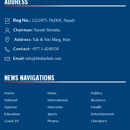
ADDRESS
Reg No.:
1222/075-76(DOI, Nepal)
Chairman:
Naresh Shrestha
Address:
Yak & Yeti Marg, Ktm
Contact:
+977 1-4249158
Email:
info@khabarhub.com
NEWS NAVIGATIONS
Home
News
Politics
National
International
Business
Opinion
Interview
Health
Education
Sports
Entertainment
Covid-19
Photos
Literature