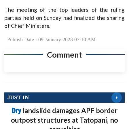
The meeting of the top leaders of the ruling
parties held on Sunday had finalized the sharing
of Chief Ministers.
Publish Date : 09 January 2023 07:10 AM
Comment
JUST IN
Dry
landslide damages APF border
outpost structures at Tatopani, no