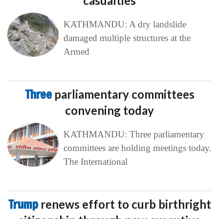
casualties
KATHMANDU: A dry landslide
damaged multiple structures at the
Armed
Three
parliamentary committees
convening today
KATHMANDU: Three parliamentary
committees are holding meetings today.
The International
Trump
renews effort to curb birthright