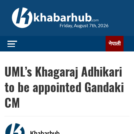
Friday, August 7th, 2026
नेपाली
UML’s Khagaraj Adhikari
to be appointed Gandaki
CM
Khabarhub