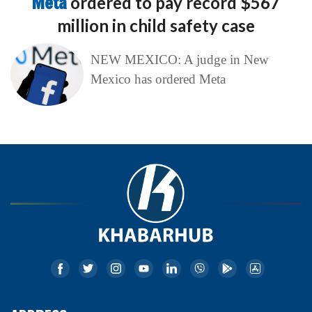
Meta
ordered to pay record $567
million in child safety case
NEW MEXICO: A judge in New
Mexico has ordered Meta