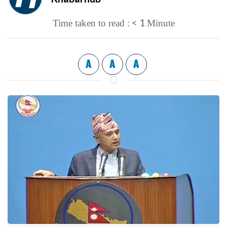
< 1
Time taken to read :
Minute
A
A
A