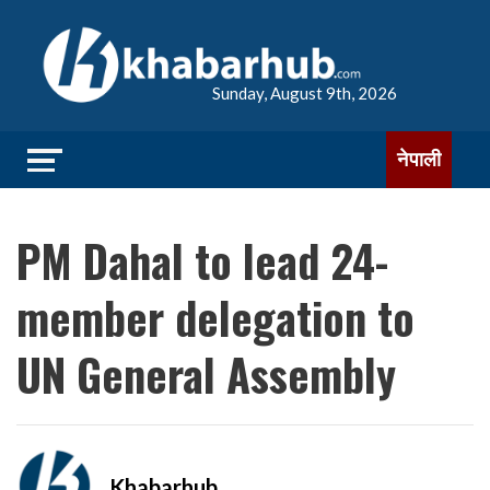
Sunday, August 9th, 2026
नेपाली
PM Dahal to lead 24-
member delegation to
UN General Assembly
Khabarhub