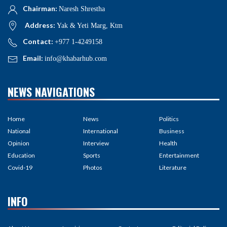
Chairman:
Naresh Shrestha
Address:
Yak & Yeti Marg, Ktm
Contact:
+977 1-4249158
Email:
info@khabarhub.com
NEWS NAVIGATIONS
Home
News
Politics
National
International
Business
Opinion
Interview
Health
Education
Sports
Entertainment
Covid-19
Photos
Literature
INFO