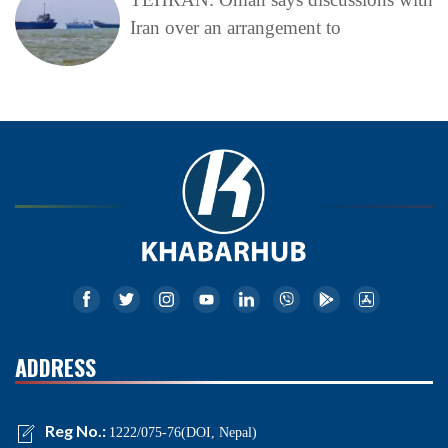
Iran over an arrangement to
ADDRESS
Reg No.:
1222/075-76(DOI, Nepal)