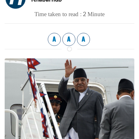
2
Time taken to read :
Minute
A
A
A