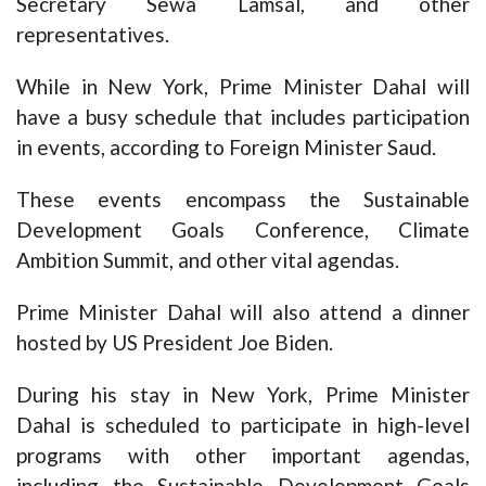
Secretary Sewa Lamsal, and other
representatives.
While in New York, Prime Minister Dahal will
have a busy schedule that includes participation
in events, according to Foreign Minister Saud.
These events encompass the Sustainable
Development Goals Conference, Climate
Ambition Summit, and other vital agendas.
Prime Minister Dahal will also attend a dinner
hosted by US President Joe Biden.
During his stay in New York, Prime Minister
Dahal is scheduled to participate in high-level
programs with other important agendas,
including the Sustainable Development Goals