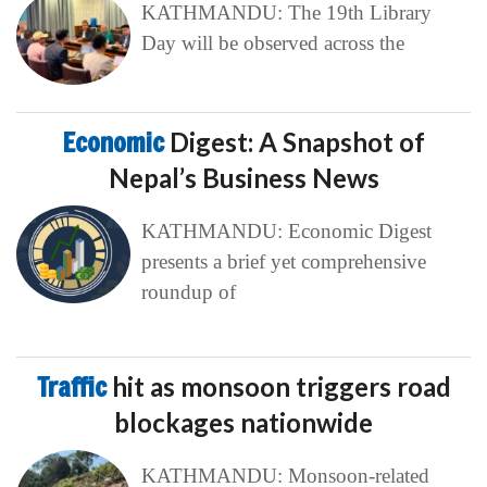
KATHMANDU: The 19th Library
Day will be observed across the
Economic
Digest: A Snapshot of
Nepal’s Business News
KATHMANDU: Economic Digest
presents a brief yet comprehensive
roundup of
Traffic
hit as monsoon triggers road
blockages nationwide
KATHMANDU: Monsoon-related