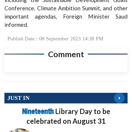
Conference, Climate Ambition Summit, and other
important agendas, Foreign Minister Saud
informed.
Publish Date : 08 September 2023 14:38 PM
Comment
JUST IN
Nineteenth
Library Day to be
celebrated on August 31