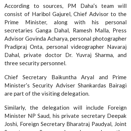
According to sources, PM Daha’s team will
consist of Haribol Gajurel, Chief Advisor to the
Prime Minister, along with his personal
secretaries Ganga Dahal, Ramesh Malla, Press
Advisor Govinda Acharya, personal photographer
Pradipraj Onta, personal videographer Navaraj
Dahal, private doctor Dr. Yuvraj Sharma, and
three security personnel.
Chief Secretary Baikuntha Aryal and Prime
Minister’s Security Adviser Shankardas Bairagi
are part of the visiting delegation.
Similarly, the delegation will include Foreign
Minister NP Saud, his private secretary Deepak
Joshi, Foreign Secretary Bharatraj Paudyal, Joint