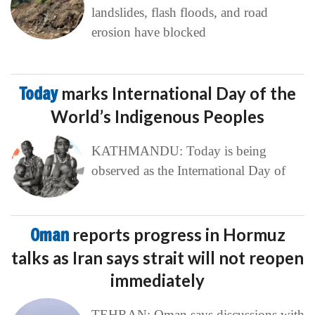
landslides, flash floods, and road
erosion have blocked
Today
marks International Day of the
World’s Indigenous Peoples
KATHMANDU: Today is being
observed as the International Day of
Oman
reports progress in Hormuz
talks as Iran says strait will not reopen
immediately
TEHRAN: Oman says discussions with