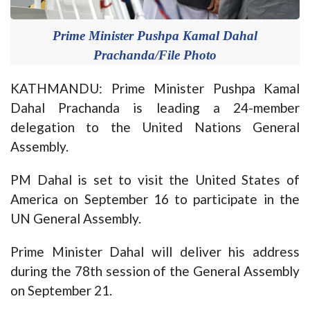
Prime Minister Pushpa Kamal Dahal
Prachanda/File Photo
KATHMANDU: Prime Minister Pushpa Kamal
Dahal Prachanda is leading a 24-member
delegation to the United Nations General
Assembly.
PM Dahal is set to visit the United States of
America on September 16 to participate in the
UN General Assembly.
Prime Minister Dahal will deliver his address
during the 78th session of the General Assembly
on September 21.