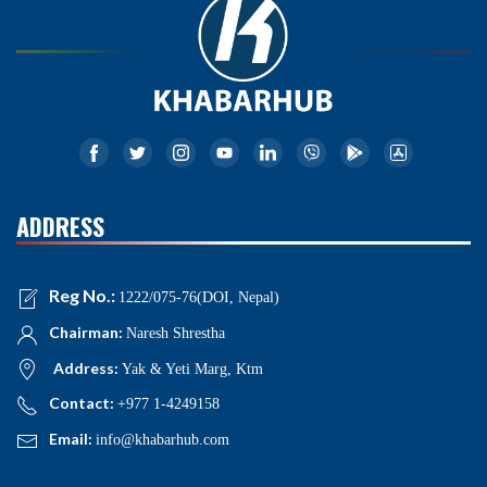
ADDRESS
Reg No.:
1222/075-76(DOI, Nepal)
Chairman:
Naresh Shrestha
Address:
Yak & Yeti Marg, Ktm
Contact:
+977 1-4249158
Email:
info@khabarhub.com