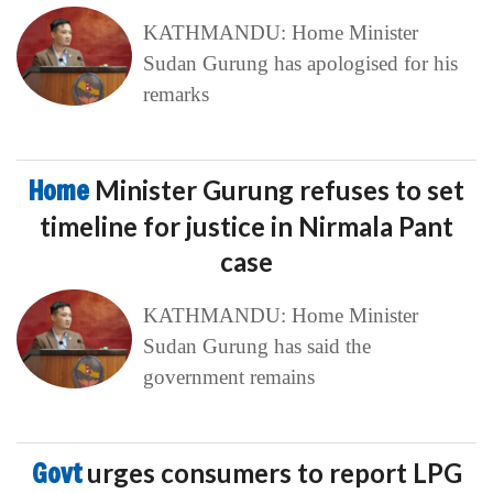
KATHMANDU: Home Minister
Sudan Gurung has apologised for his
remarks
Home
Minister Gurung refuses to set
timeline for justice in Nirmala Pant
case
KATHMANDU: Home Minister
Sudan Gurung has said the
government remains
Govt
urges consumers to report LPG