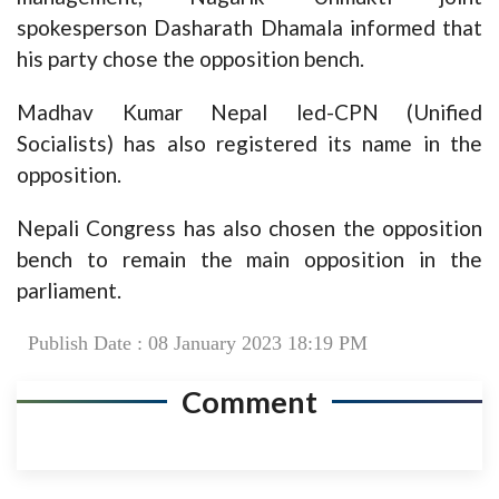
spokesperson Dasharath Dhamala informed that
his party chose the opposition bench.
Madhav Kumar Nepal led-CPN (Unified
Socialists) has also registered its name in the
opposition.
Nepali Congress has also chosen the opposition
bench to remain the main opposition in the
parliament.
Publish Date : 08 January 2023 18:19 PM
Comment