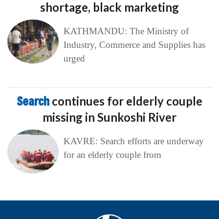
shortage, black marketing
KATHMANDU: The Ministry of
Industry, Commerce and Supplies has
urged
Search
continues for elderly couple
missing in Sunkoshi River
KAVRE: Search efforts are underway
for an elderly couple from