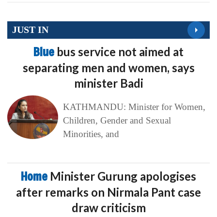
JUST IN
Blue
bus service not aimed at
separating men and women, says
minister Badi
KATHMANDU: Minister for Women,
Children, Gender and Sexual
Minorities, and
Home
Minister Gurung apologises
after remarks on Nirmala Pant case
draw criticism