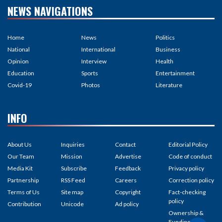
NEWS NAVIGATIONS
Home
News
Politics
National
International
Business
Opinion
Interview
Health
Education
Sports
Entertainment
Covid-19
Photos
Literature
INFO
About Us
Inquiries
Contact
Editorial Policy
Our Team
Mission
Advertise
Code of conduct
Media Kit
Subscribe
Feedback
Privacy policy
Partnership
RSS Feed
Careers
Correction policy
Terms of Us
Site map
Copyright
Fact-checking
policy
Contribution
Unicode
Ad policy
Ownership &
Funding