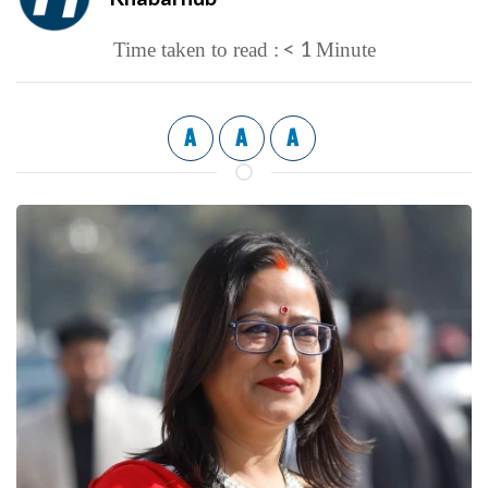
< 1
Time taken to read :
Minute
A
A
A