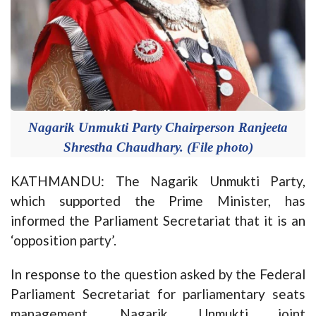
Nagarik Unmukti Party Chairperson Ranjeeta
Shrestha Chaudhary. (File photo)
KATHMANDU: The Nagarik Unmukti Party,
which supported the Prime Minister, has
informed the Parliament Secretariat that it is an
‘opposition party’.
In response to the question asked by the Federal
Parliament Secretariat for parliamentary seats
management, Nagarik Unmukti joint