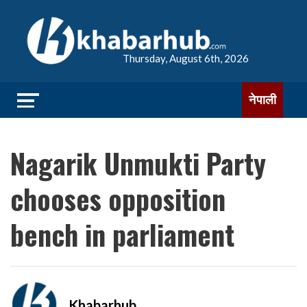
Thursday, August 6th, 2026
नेपाली
Nagarik Unmukti Party
chooses opposition
bench in parliament
Khabarhub