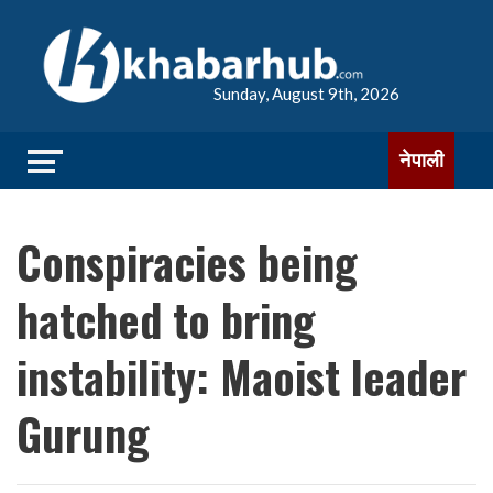
Sunday, August 9th, 2026
नेपाली
Conspiracies being
hatched to bring
instability: Maoist leader
Gurung