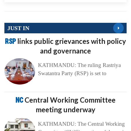
JUST IN
RSP
links public grievances with policy
and governance
KATHMANDU: The ruling Rastriya
Swatantra Party (RSP) is set to
NC
Central Working Committee
meeting underway
KATHMANDU: The Central Working