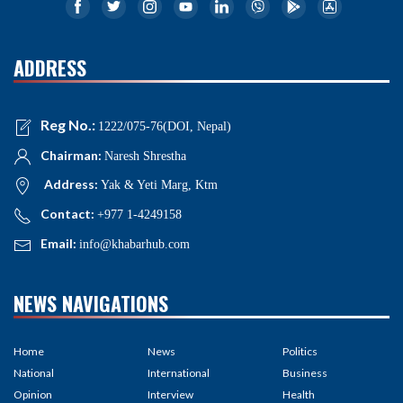
ADDRESS
Reg No.:
1222/075-76(DOI, Nepal)
Chairman:
Naresh Shrestha
Address:
Yak & Yeti Marg, Ktm
Contact:
+977 1-4249158
Email:
info@khabarhub.com
NEWS NAVIGATIONS
Home
News
Politics
National
International
Business
Opinion
Interview
Health