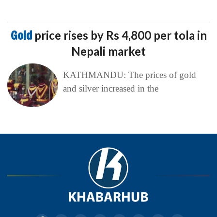
Gold
price rises by Rs 4,800 per tola in
Nepali market
KATHMANDU: The prices of gold
and silver increased in the