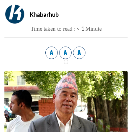
Khabarhub
< 1
Time taken to read :
Minute
A
A
A