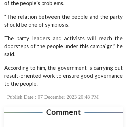
of the people’s problems.
“The relation between the people and the party
should be one of symbiosis.
The party leaders and activists will reach the
doorsteps of the people under this campaign,” he
said.
According to him, the government is carrying out
result-oriented work to ensure good governance
to the people.
Publish Date : 07 December 2023 20:48 PM
Comment