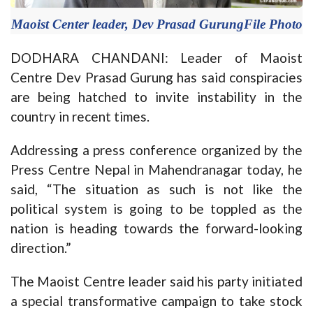
Maoist Center leader, Dev Prasad GurungFile Photo
DODHARA CHANDANI: Leader of Maoist
Centre Dev Prasad Gurung has said conspiracies
are being hatched to invite instability in the
country in recent times.
Addressing a press conference organized by the
Press Centre Nepal in Mahendranagar today, he
said, “The situation as such is not like the
political system is going to be toppled as the
nation is heading towards the forward-looking
direction.”
The Maoist Centre leader said his party initiated
a special transformative campaign to take stock