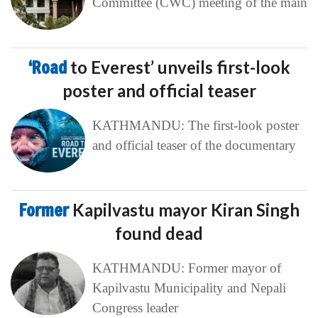
Committee (CWC) meeting of the main
‘Road
to Everest’ unveils first-look
poster and official teaser
KATHMANDU: The first-look poster
and official teaser of the documentary
Former
Kapilvastu mayor Kiran Singh
found dead
KATHMANDU: Former mayor of
Kapilvastu Municipality and Nepali
Congress leader