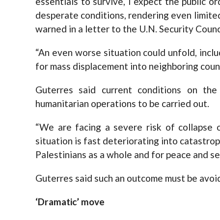
essentials to survive, I expect the public 
desperate conditions, rendering even limite
warned in a letter to the U.N. Security Counc
“An even worse situation could unfold, incl
for mass displacement into neighboring coun
Guterres said current conditions on the 
humanitarian operations to be carried out.
“We are facing a severe risk of collapse 
situation is fast deteriorating into catastrop
Palestinians as a whole and for peace and sec
Guterres said such an outcome must be avoide
‘Dramatic’ move