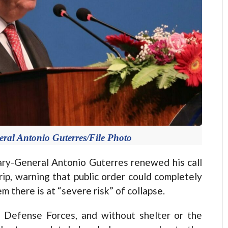
eral Antonio Guterres/File Photo
y-General Antonio Guterres renewed his call
rip, warning that public order could completely
 there is at “severe risk” of collapse.
 Defense Forces, and without shelter or the