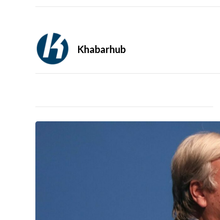
Khabarhub