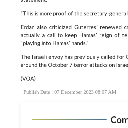
“This is more proof of the secretary-general’s
Erdan also criticized Guterres’ renewed cal
actually a call to keep Hamas’ reign of te
“playing into Hamas’ hands.”
The Israeli envoy has previously called fo
around the October 7 terror attacks on Isra
(VOA)
Publish Date : 07 December 2023 08:07 AM
Co