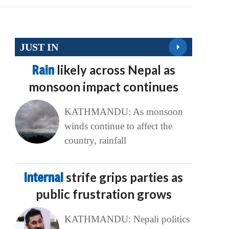
JUST IN
Rain
likely across Nepal as
monsoon impact continues
KATHMANDU: As monsoon
winds continue to affect the
country, rainfall
Internal
strife grips parties as
public frustration grows
KATHMANDU: Nepali politics