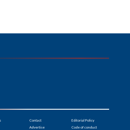
s
Contact
Editorial Policy
Advertise
Code of conduct