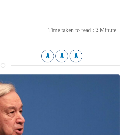
3
Time taken to read :
Minute
A
A
A