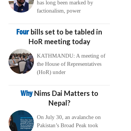
has long been marked by
factionalism, power
Four
bills set to be tabled in
HoR meeting today
KATHMANDU: A meeting of
the House of Representatives
(HoR) under
Why
Nims Dai Matters to
Nepal?
On July 30, an avalanche on
Pakistan’s Broad Peak took