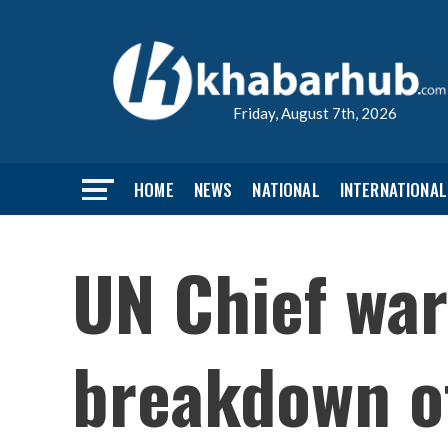
Friday, August 7th, 2026
HOME
NEWS
NATIONAL
INTERNATIONAL
UN Chief war
breakdown of