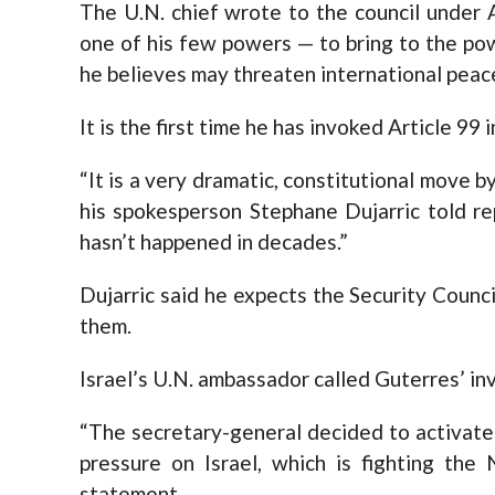
The U.N. chief wrote to the council under A
one of his few powers — to bring to the pow
he believes may threaten international peace
It is the first time he has invoked Article 99
“It is a very dramatic, constitutional move 
his spokesperson Stephane Dujarric told rep
hasn’t happened in decades.”
Dujarric said he expects the Security Counci
them.
Israel’s U.N. ambassador called Guterres’ inv
“The secretary-general decided to activate 
pressure on Israel, which is fighting the 
statement.