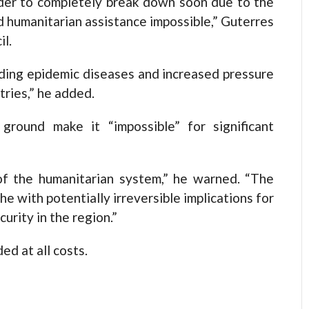
order to completely break down soon due to the
d humanitarian assistance impossible,” Guterres
il.
uding epidemic diseases and increased pressure
tries,” he added.
ground make it “impossible” for significant
of the humanitarian system,” he warned. “The
he with potentially irreversible implications for
urity in the region.”
d at all costs.