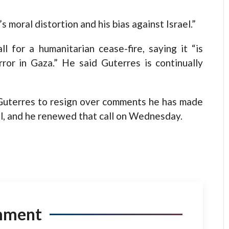
 moral distortion and his bias against Israel.”
l for a humanitarian cease-fire, saying it “is
rror in Gaza.” He said Guterres is continually
r Guterres to resign over comments he has made
el, and he renewed that call on Wednesday.
mment