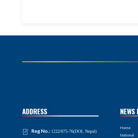
ADDRESS
NEWS 
Home
Reg No.:
1222/075-76(DOI, Nepal)
National