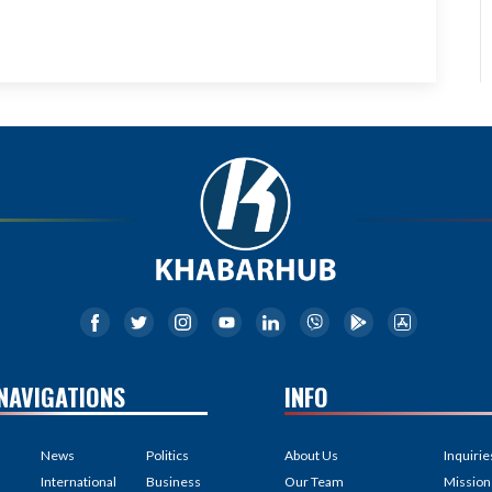
NAVIGATIONS
INFO
News
Politics
About Us
Inquirie
International
Business
Our Team
Mission