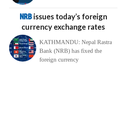
NRB
issues today’s foreign
currency exchange rates
KATHMANDU: Nepal Rastra
Bank (NRB) has fixed the
foreign currency