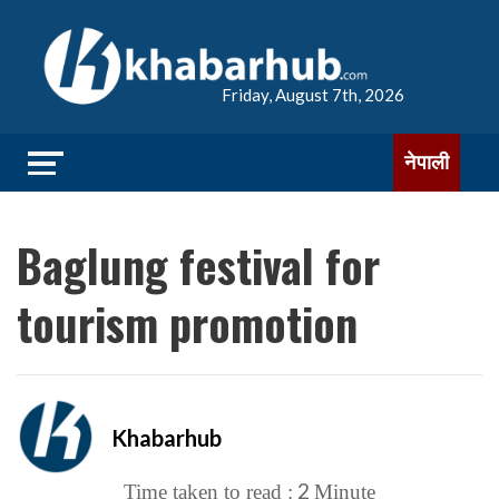
Friday, August 7th, 2026
नेपाली
Baglung festival for
tourism promotion
Khabarhub
2
Time taken to read :
Minute