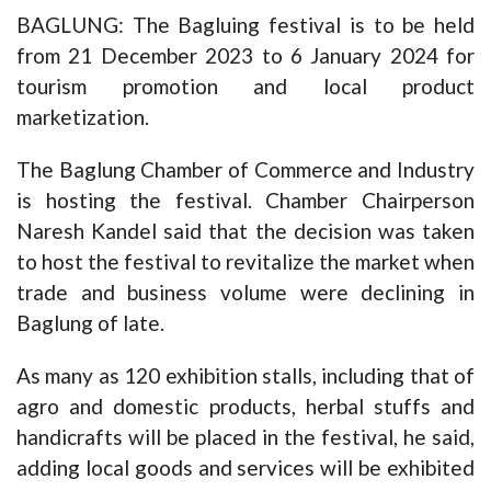
BAGLUNG: The Bagluing festival is to be held
from 21 December 2023 to 6 January 2024 for
tourism promotion and local product
marketization.
The Baglung Chamber of Commerce and Industry
is hosting the festival. Chamber Chairperson
Naresh Kandel said that the decision was taken
to host the festival to revitalize the market when
trade and business volume were declining in
Baglung of late.
As many as 120 exhibition stalls, including that of
agro and domestic products, herbal stuffs and
handicrafts will be placed in the festival, he said,
adding local goods and services will be exhibited