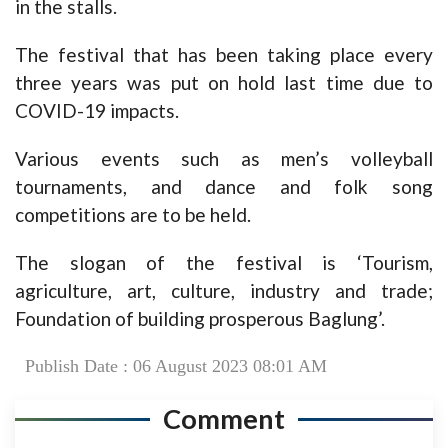
in the stalls.
The festival that has been taking place every
three years was put on hold last time due to
COVID-19 impacts.
Various events such as men’s volleyball
tournaments, and dance and folk song
competitions are to be held.
The slogan of the festival is ‘Tourism,
agriculture, art, culture, industry and trade;
Foundation of building prosperous Baglung’.
Publish Date : 06 August 2023 08:01 AM
Comment