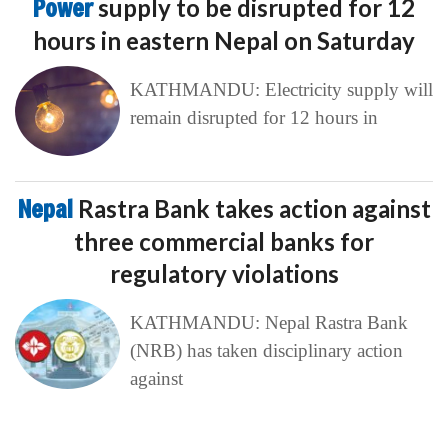
Power
supply to be disrupted for 12
hours in eastern Nepal on Saturday
KATHMANDU: Electricity supply will
remain disrupted for 12 hours in
Nepal
Rastra Bank takes action against
three commercial banks for
regulatory violations
KATHMANDU: Nepal Rastra Bank
(NRB) has taken disciplinary action
against