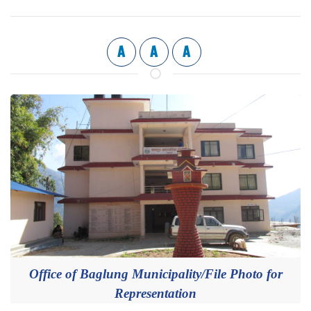
A
A
A
Office of Baglung Municipality/File Photo for
Representation