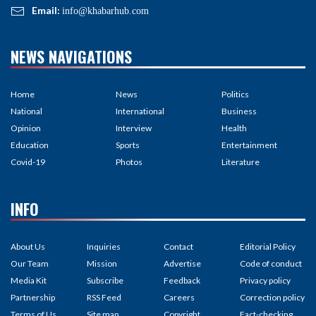
Email:
info@khabarhub.com
NEWS NAVIGATIONS
Home
News
Politics
National
International
Business
Opinion
Interview
Health
Education
Sports
Entertainment
Covid-19
Photos
Literature
INFO
About Us
Inquiries
Contact
Editorial Policy
Our Team
Mission
Advertise
Code of conduct
Media Kit
Subscribe
Feedback
Privacy policy
Partnership
RSS Feed
Careers
Correction policy
Terms of Us
Site map
Copyright
Fact-checking