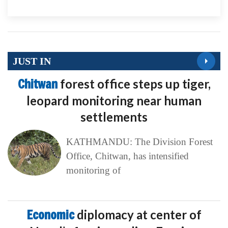
JUST IN
Chitwan
forest office steps up tiger,
leopard monitoring near human
settlements
KATHMANDU: The Division Forest
Office, Chitwan, has intensified
monitoring of
Economic
diplomacy at center of