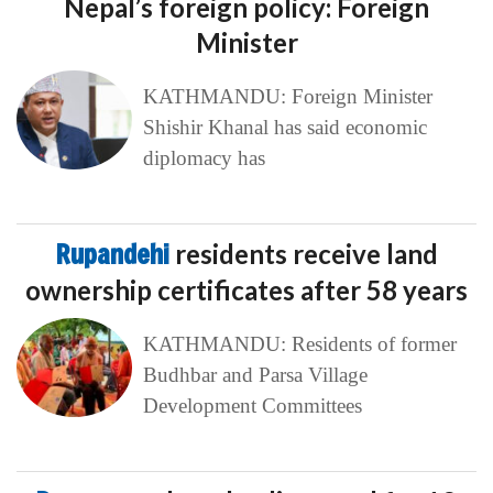
Nepal’s foreign policy: Foreign
Minister
KATHMANDU: Foreign Minister
Shishir Khanal has said economic
diplomacy has
Rupandehi
residents receive land
ownership certificates after 58 years
KATHMANDU: Residents of former
Budhbar and Parsa Village
Development Committees