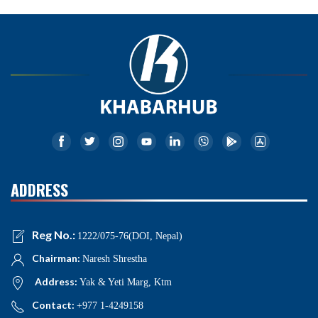
ADDRESS
Reg No.:
1222/075-76(DOI, Nepal)
Chairman:
Naresh Shrestha
Address:
Yak & Yeti Marg, Ktm
Contact:
+977 1-4249158