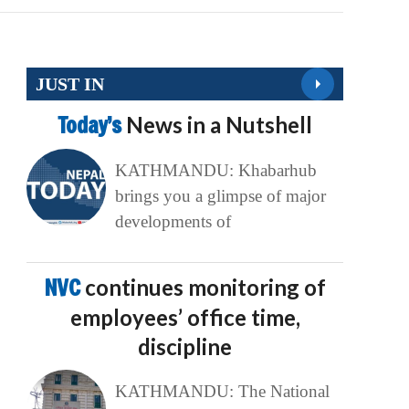
JUST IN
Today’s
News in a Nutshell
KATHMANDU: Khabarhub
brings you a glimpse of major
developments of
NVC
continues monitoring of
employees’ office time,
discipline
KATHMANDU: The National