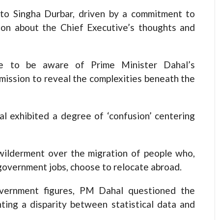
t to Singha Durbar, driven by a commitment to
tion about the Chief Executive’s thoughts and
le to be aware of Prime Minister Dahal’s
 mission to reveal the complexities beneath the
al exhibited a degree of ‘confusion’ centering
ilderment over the migration of people who,
government jobs, choose to relocate abroad.
overnment figures, PM Dahal questioned the
ting a disparity between statistical data and