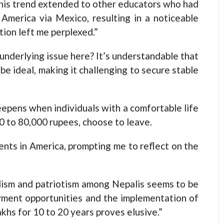
this trend extended to other educators who had
 America via Mexico, resulting in a noticeable
tion left me perplexed.”
underlying issue here? It’s understandable that
e ideal, making it challenging to secure stable
eepens when individuals with a comfortable life
0 to 80,000 rupees, choose to leave.
ents in America, prompting me to reflect on the
lism and patriotism among Nepalis seems to be
yment opportunities and the implementation of
akhs for 10 to 20 years proves elusive.”