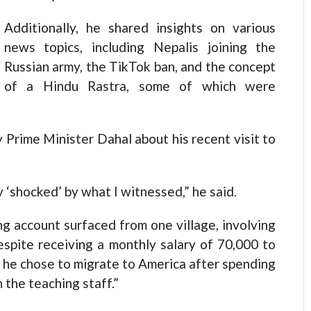
Additionally, he shared insights on various
news topics, including Nepalis joining the
Russian army, the TikTok ban, and the concept
of a Hindu Rastra, some of which were
y Prime Minister Dahal about his recent visit to
‘shocked’ by what I witnessed,” he said.
g account surfaced from one village, involving
espite receiving a monthly salary of 70,000 to
 he chose to migrate to America after spending
 the teaching staff.”