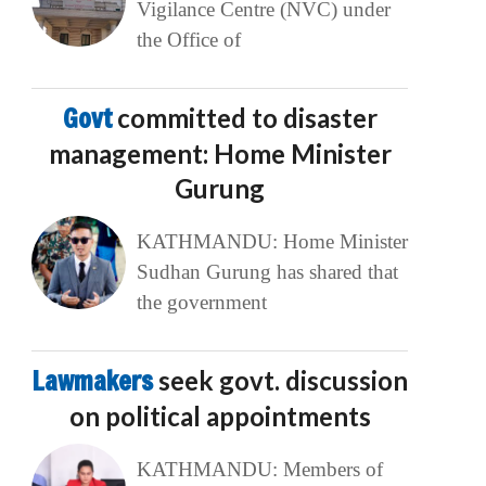
Vigilance Centre (NVC) under
the Office of
Govt
committed to disaster
management: Home Minister
Gurung
KATHMANDU: Home Minister
Sudhan Gurung has shared that
the government
Lawmakers
seek govt. discussion
on political appointments
KATHMANDU: Members of