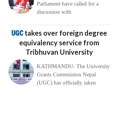
Parliament have called for a
discussion with
UGC
takes over foreign degree
equivalency service from
Tribhuvan University
KATHMANDU: The University
Grants Commission Nepal
(UGC) has officially taken