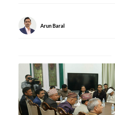
Arun Baral