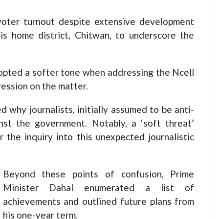
 voter turnout despite extensive development
is home district, Chitwan, to underscore the
opted a softer tone when addressing the Ncell
ression on the matter.
 why journalists, initially assumed to be anti-
nst the government. Notably, a ‘soft threat’
r the inquiry into this unexpected journalistic
Beyond these points of confusion, Prime
Minister Dahal enumerated a list of
achievements and outlined future plans from
his one-year term.