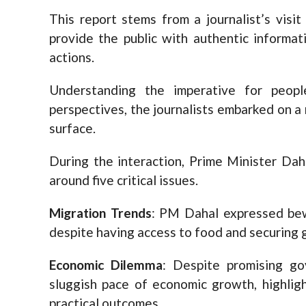
This report stems from a journalist’s visi
provide the public with authentic informa
actions.
Understanding the imperative for peop
perspectives, the journalists embarked on a
surface.
During the interaction, Prime Minister Dah
around five critical issues.
Migration Trends
: PM Dahal expressed bew
despite having access to food and securing 
Economic Dilemma
: Despite promising g
sluggish pace of economic growth, highligh
practical outcomes.