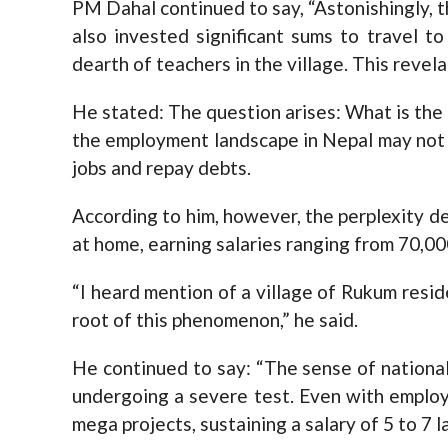
PM Dahal continued to say, “Astonishingly, 
also invested significant sums to travel to
dearth of teachers in the village. This revela
He stated: The question arises: What is the 
the employment landscape in Nepal may not b
jobs and repay debts.
According to him, however, the perplexity d
at home, earning salaries ranging from 70,00
“I heard mention of a village of Rukum resid
root of this phenomenon,” he said.
He continued to say: “The sense of nationa
undergoing a severe test. Even with emplo
mega projects, sustaining a salary of 5 to 7 l