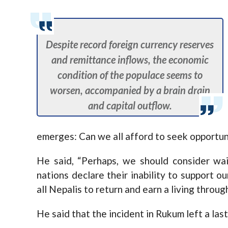
Despite record foreign currency reserves
and remittance inflows, the economic
condition of the populace seems to
worsen, accompanied by a brain drain
and capital outflow.
emerges: Can we all afford to seek opportun
He said, “Perhaps, we should consider wa
nations declare their inability to support o
all Nepalis to return and earn a living throug
He said that the incident in Rukum left a las