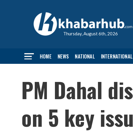
Thursday, August 6th, 2026
HOME
NEWS
NATIONAL
INTERNATIONAL
PM Dahal dis
on 5 key iss