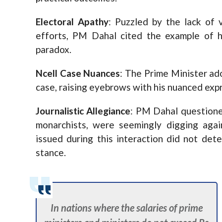
Electoral Apathy
: Puzzled by the lack of
efforts, PM Dahal cited the example of h
paradox.
Ncell Case Nuances
: The Prime Minister ad
case, raising eyebrows with his nuanced exp
Journalistic Allegiance
: PM Dahal questioned
monarchists, were seemingly digging agai
issued during this interaction did not dete
stance.
In nations where the salaries of prime