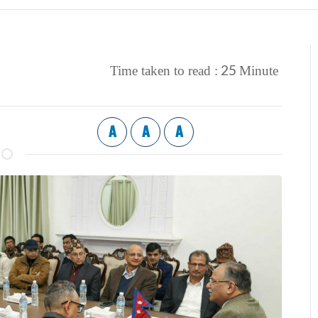
25
Time taken to read :
Minute
A
A
A