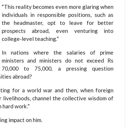
“This reality becomes even more glaring when
individuals in responsible positions, such as
the headmaster, opt to leave for better
prospects abroad, even venturing into
college-level teaching.”
In nations where the salaries of prime
ministers and ministers do not exceed Rs
70,000 to 75,000, a pressing question
ities abroad?
iting for a world war and then, when foreign
ur livelihoods, channel the collective wisdom of
h hard work.”
ting impact on him.