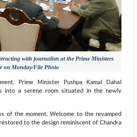
acting with journalists at the Prime Ministers
ar on Monday/File Photo
nt. Prime Minister Pushpa Kamal Dahal
ts into a serene room situated in the newly
news of the moment. Welcome to the revamped
 restored to the design reminiscent of Chandra