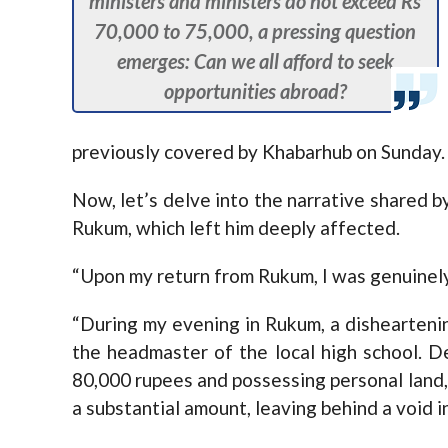
ministers and ministers do not exceed Rs
70,000 to 75,000, a pressing question
emerges: Can we all afford to seek
opportunities abroad?
previously covered by Khabarhub on Sunday.
Now, let’s delve into the narrative shared b
Rukum, which left him deeply affected.
“Upon my return from Rukum, I was genuinely 
“During my evening in Rukum, a disheartenin
the headmaster of the local high school. D
80,000 rupees and possessing personal land,
a substantial amount, leaving behind a void in