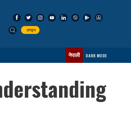
लगइन
नेपाली
DARK MODE
nderstanding