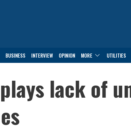
BUSINESS
INTERVIEW
OPINION
MORE
UTILITIES
plays lack of u
ues