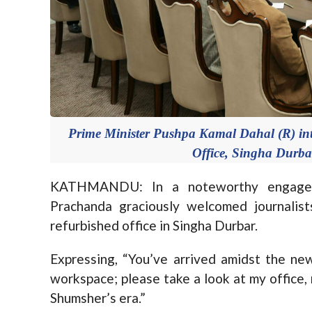
Prime Minister Pushpa Kamal Dahal (R) inter
Office, Singha Durb
KATHMANDU: In a noteworthy engageme
Prachanda graciously welcomed journalis
refurbished office in Singha Durbar.
Expressing, “You’ve arrived amidst the 
workspace; please take a look at my office,
Shumsher’s era.”