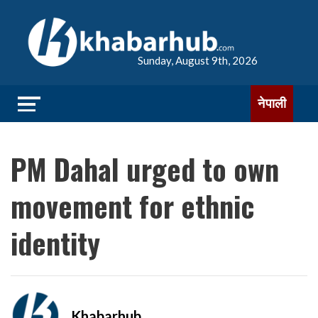
Sunday, August 9th, 2026
नेपाली
PM Dahal urged to own
movement for ethnic
identity
Khabarhub