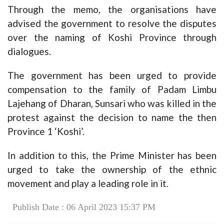
Through the memo, the organisations have
advised the government to resolve the disputes
over the naming of Koshi Province through
dialogues.
The government has been urged to provide
compensation to the family of Padam Limbu
Lajehang of Dharan, Sunsari who was killed in the
protest against the decision to name the then
Province 1 ‘Koshi’.
In addition to this, the Prime Minister has been
urged to take the ownership of the ethnic
movement and play a leading role in it.
Publish Date : 06 April 2023 15:37 PM