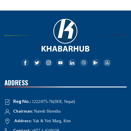
ADDRESS
Reg No.:
1222/075-76(DOI, Nepal)
Chairman:
Naresh Shrestha
Address:
Yak & Yeti Marg, Ktm
Contact:
+977 1-4249158