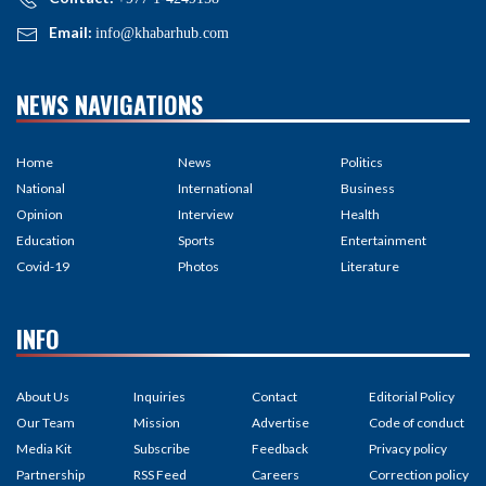
Email:
info@khabarhub.com
NEWS NAVIGATIONS
Home
News
Politics
National
International
Business
Opinion
Interview
Health
Education
Sports
Entertainment
Covid-19
Photos
Literature
INFO
About Us
Inquiries
Contact
Editorial Policy
Our Team
Mission
Advertise
Code of conduct
Media Kit
Subscribe
Feedback
Privacy policy
Partnership
RSS Feed
Careers
Correction policy