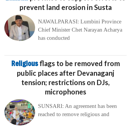
prevent land erosion in Susta
NAWALPARASI: Lumbini Province
Chief Minister Chet Narayan Acharya
has conducted
Religious
flags to be removed from
public places after Devanaganj
tension; restrictions on DJs,
microphones
SUNSARI: An agreement has been
reached to remove religious and