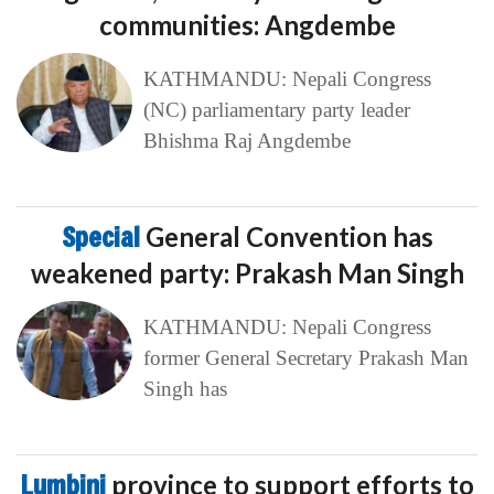
communities: Angdembe
KATHMANDU: Nepali Congress
(NC) parliamentary party leader
Bhishma Raj Angdembe
Special
General Convention has
weakened party: Prakash Man Singh
KATHMANDU: Nepali Congress
former General Secretary Prakash Man
Singh has
Lumbini
province to support efforts to