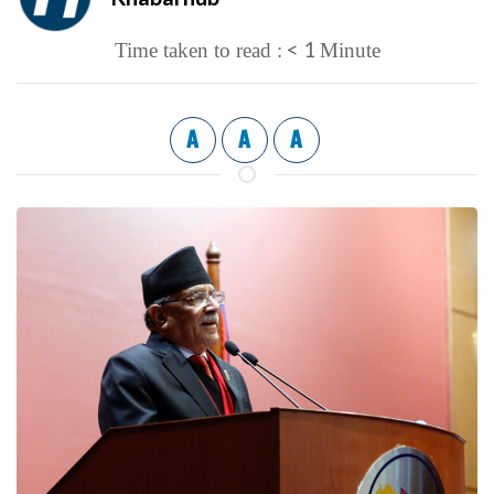
< 1
Time taken to read :
Minute
A
A
A