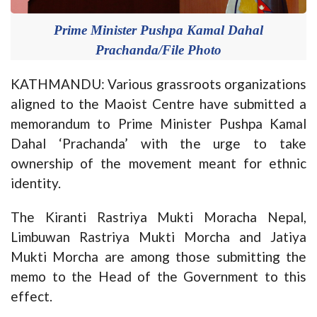
Prime Minister Pushpa Kamal Dahal
Prachanda/File Photo
KATHMANDU: Various grassroots organizations
aligned to the Maoist Centre have submitted a
memorandum to Prime Minister Pushpa Kamal
Dahal ‘Prachanda’ with the urge to take
ownership of the movement meant for ethnic
identity.
The Kiranti Rastriya Mukti Moracha Nepal,
Limbuwan Rastriya Mukti Morcha and Jatiya
Mukti Morcha are among those submitting the
memo to the Head of the Government to this
effect.