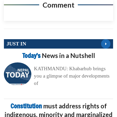
Comment
JUST IN
Today’s
News in a Nutshell
KATHMANDU: Khabarhub brings
you a glimpse of major developments
of
Constitution
must address rights of
indigenous, minority and marginalized