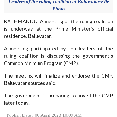
Leaders of the ruling coalition at Baluwatar/File
Photo
KATHMANDU: A meeting of the ruling coalition
is underway at the Prime Minister’s official
residence, Baluwatar.
A meeting participated by top leaders of the
ruling coalition is discussing the government’s
Common Mnimum Program (CMP).
The meeting will finalize and endorse the CMP,
Baluwatar sources said.
The government is preparing to unveil the CMP
later today.
Publish Date : 06 April 2023 10:09 AM