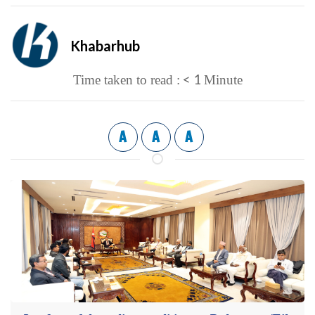
Khabarhub
< 1
Time taken to read :
Minute
A
A
A