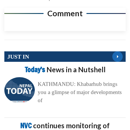
Comment
JUST IN
Today’s
News in a Nutshell
KATHMANDU: Khabarhub brings
you a glimpse of major developments
of
NVC
continues monitoring of