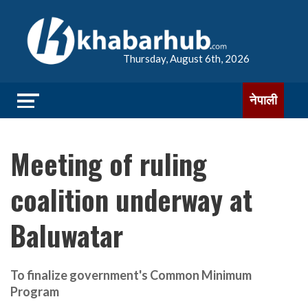
Thursday, August 6th, 2026
नेपाली
Meeting of ruling
coalition underway at
Baluwatar
To finalize government's Common Minimum
Program