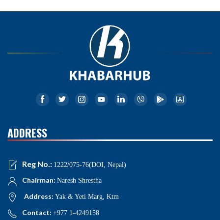
ADDRESS
Reg No.:
1222/075-76(DOI, Nepal)
Chairman:
Naresh Shrestha
Address:
Yak & Yeti Marg, Ktm
Contact:
+977 1-4249158