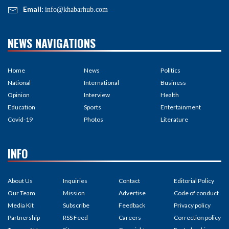
Email:
info@khabarhub.com
NEWS NAVIGATIONS
Home
News
Politics
National
International
Business
Opinion
Interview
Health
Education
Sports
Entertainment
Covid-19
Photos
Literature
INFO
About Us
Inquiries
Contact
Editorial Policy
Our Team
Mission
Advertise
Code of conduct
Media Kit
Subscribe
Feedback
Privacy policy
Partnership
RSS Feed
Careers
Correction policy