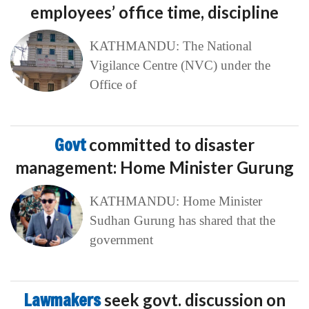
employees’ office time, discipline
KATHMANDU: The National
Vigilance Centre (NVC) under the
Office of
Govt
committed to disaster
management: Home Minister Gurung
KATHMANDU: Home Minister
Sudhan Gurung has shared that the
government
Lawmakers
seek govt. discussion on