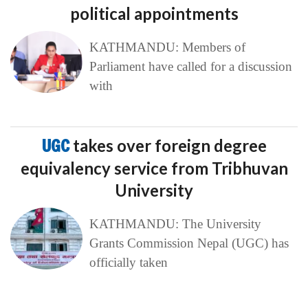
political appointments
KATHMANDU: Members of
Parliament have called for a discussion
with
UGC
takes over foreign degree
equivalency service from Tribhuvan
University
KATHMANDU: The University
Grants Commission Nepal (UGC) has
officially taken