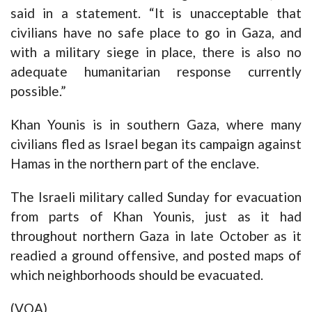
said in a statement. “It is unacceptable that
civilians have no safe place to go in Gaza, and
with a military siege in place, there is also no
adequate humanitarian response currently
possible.”
Khan Younis is in southern Gaza, where many
civilians fled as Israel began its campaign against
Hamas in the northern part of the enclave.
The Israeli military called Sunday for evacuation
from parts of Khan Younis, just as it had
throughout northern Gaza in late October as it
readied a ground offensive, and posted maps of
which neighborhoods should be evacuated.
(VOA)