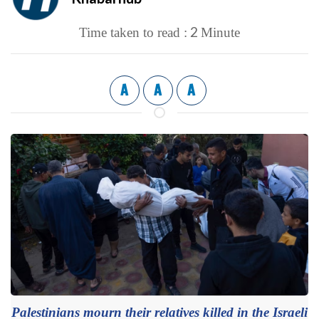
2
Time taken to read :
Minute
A
A
A
Palestinians mourn their relatives killed in the Israeli