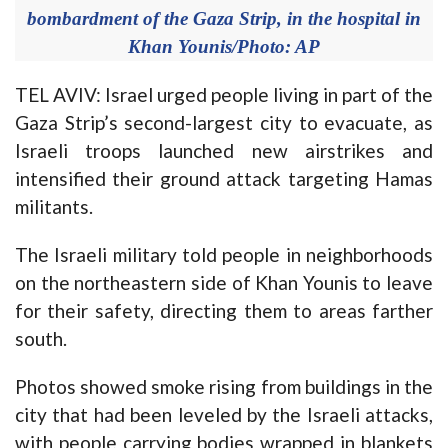
bombardment of the Gaza Strip, in the hospital in
Khan Younis/Photo: AP
TEL AVIV: Israel urged people living in part of the
Gaza Strip’s second-largest city to evacuate, as
Israeli troops launched new airstrikes and
intensified their ground attack targeting Hamas
militants.
The Israeli military told people in neighborhoods
on the northeastern side of Khan Younis to leave
for their safety, directing them to areas farther
south.
Photos showed smoke rising from buildings in the
city that had been leveled by the Israeli attacks,
with people carrying bodies wrapped in blankets