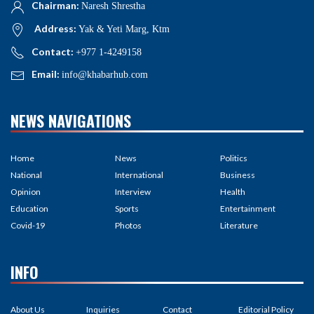
Chairman:
Naresh Shrestha
Address:
Yak & Yeti Marg, Ktm
Contact:
+977 1-4249158
Email:
info@khabarhub.com
NEWS NAVIGATIONS
Home
News
Politics
National
International
Business
Opinion
Interview
Health
Education
Sports
Entertainment
Covid-19
Photos
Literature
INFO
About Us
Inquiries
Contact
Editorial Policy