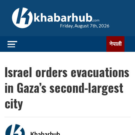
Friday, August 7th, 2026
नेपाली
Israel orders evacuations
in Gaza’s second-largest
city
Khabarhub