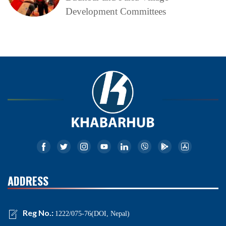
Development Committees
ADDRESS
Reg No.:
1222/075-76(DOI, Nepal)