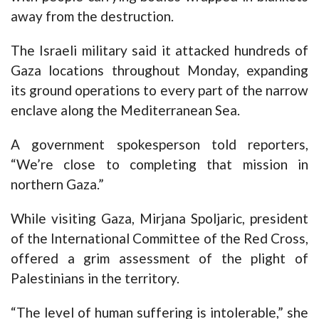
away from the destruction.
The Israeli military said it attacked hundreds of
Gaza locations throughout Monday, expanding
its ground operations to every part of the narrow
enclave along the Mediterranean Sea.
A government spokesperson told reporters,
“We’re close to completing that mission in
northern Gaza.”
While visiting Gaza, Mirjana Spoljaric, president
of the International Committee of the Red Cross,
offered a grim assessment of the plight of
Palestinians in the territory.
“The level of human suffering is intolerable,” she