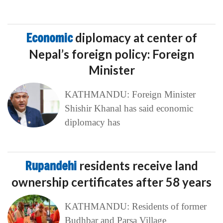
Economic
diplomacy at center of
Nepal’s foreign policy: Foreign
Minister
KATHMANDU: Foreign Minister
Shishir Khanal has said economic
diplomacy has
Rupandehi
residents receive land
ownership certificates after 58 years
KATHMANDU: Residents of former
Budhbar and Parsa Village