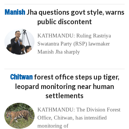
Manish
Jha questions govt style, warns
public discontent
KATHMANDU: Ruling Rastriya
Swatantra Party (RSP) lawmaker
Manish Jha sharply
Chitwan
forest office steps up tiger,
leopard monitoring near human
settlements
KATHMANDU: The Division Forest
Office, Chitwan, has intensified
monitoring of