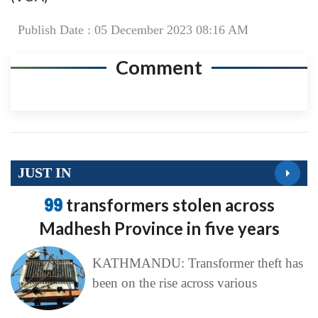
Publish Date : 05 December 2023 08:16 AM
Comment
JUST IN
99
transformers stolen across
Madhesh Province in five years
KATHMANDU: Transformer theft has
been on the rise across various