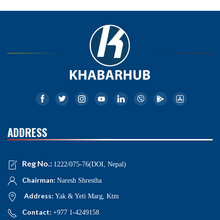
ADDRESS
Reg No.:
1222/075-76(DOI, Nepal)
Chairman:
Naresh Shrestha
Address:
Yak & Yeti Marg, Ktm
Contact:
+977 1-4249158