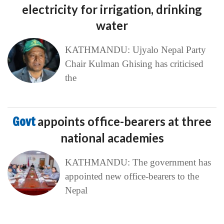
electricity for irrigation, drinking
water
KATHMANDU: Ujyalo Nepal Party
Chair Kulman Ghising has criticised
the
Govt
appoints office-bearers at three
national academies
KATHMANDU: The government has
appointed new office-bearers to the
Nepal