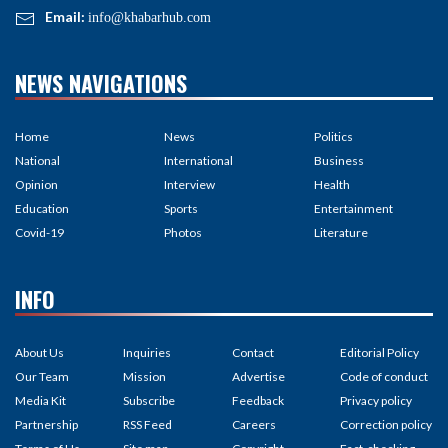
Email:
info@khabarhub.com
NEWS NAVIGATIONS
Home
News
Politics
National
International
Business
Opinion
Interview
Health
Education
Sports
Entertainment
Covid-19
Photos
Literature
INFO
About Us
Inquiries
Contact
Editorial Policy
Our Team
Mission
Advertise
Code of conduct
Media Kit
Subscribe
Feedback
Privacy policy
Partnership
RSS Feed
Careers
Correction policy