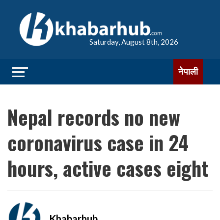
Saturday, August 8th, 2026
नेपाली
Nepal records no new
coronavirus case in 24
hours, active cases eight
Khabarhub