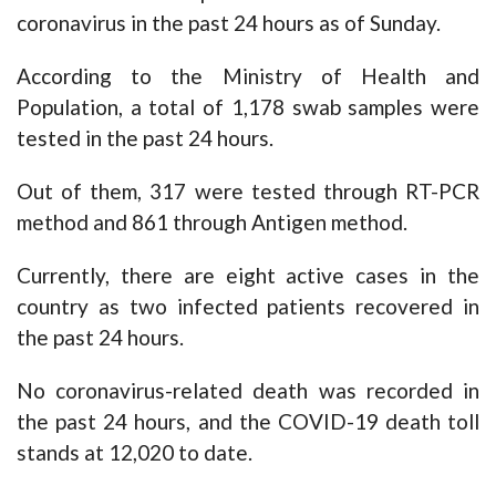
coronavirus in the past 24 hours as of Sunday.
According to the Ministry of Health and
Population, a total of 1,178 swab samples were
tested in the past 24 hours.
Out of them, 317 were tested through RT-PCR
method and 861 through Antigen method.
Currently, there are eight active cases in the
country as two infected patients recovered in
the past 24 hours.
No coronavirus-related death was recorded in
the past 24 hours, and the COVID-19 death toll
stands at 12,020 to date.