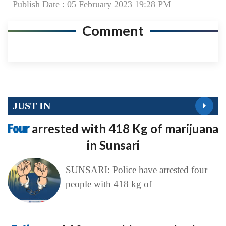
Publish Date : 05 February 2023 19:28 PM
Comment
JUST IN
Four
arrested with 418 Kg of marijuana
in Sunsari
SUNSARI: Police have arrested four
people with 418 kg of