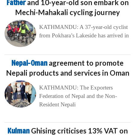
Father
and 10-year-old son embark on
Mechi-Mahakali cycling journey
KATHMANDU: A 37-year-old cyclist
from Pokhara’s Lakeside has arrived in
Nepal-Oman
agreement to promote
Nepali products and services in Oman
KATHMANDU: The Exporters
Federation of Nepal and the Non-
Resident Nepali
Kulman
Ghising criticises 13% VAT on