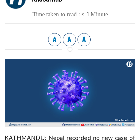
< 1
Time taken to read :
Minute
A
A
A
KATHMANDU: Nepal recorded no new case of