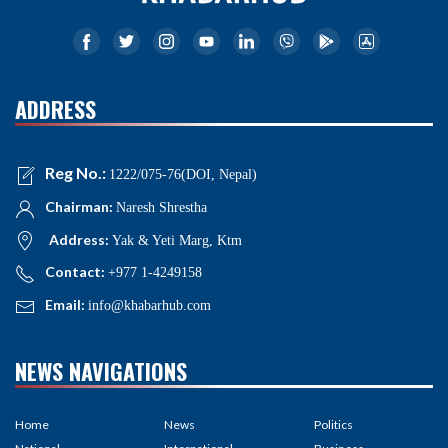
ADDRESS
Reg No.:
1222/075-76(DOI, Nepal)
Chairman:
Naresh Shrestha
Address:
Yak & Yeti Marg, Ktm
Contact:
+977 1-4249158
Email:
info@khabarhub.com
NEWS NAVIGATIONS
Home
News
Politics