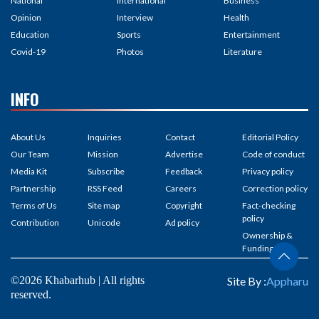
National
International
Business
Opinion
Interview
Health
Education
Sports
Entertainment
Covid-19
Photos
Literature
INFO
About Us
Inquiries
Contact
Editorial Policy
Our Team
Mission
Advertise
Code of conduct
Media Kit
Subscribe
Feedback
Privacy policy
Partnership
RSS Feed
Careers
Correction policy
Terms of Us
Site map
Copyright
Fact-checking
policy
Contribution
Unicode
Ad policy
Ownership &
Funding
©2026 Khabarhub | All rights
Site By :
Appharu
reserved.