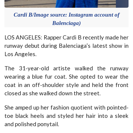
Cardi B/Image source: Instagram account of
Balenciaga)
LOS ANGELES: Rapper Cardi B recently made her
runway debut during Balenciaga’s latest show in
Los Angeles.
The 31-year-old artiste walked the runway
wearing a blue fur coat. She opted to wear the
coat in an off-shoulder style and held the front
closed as she walked down the street.
She amped up her fashion quotient with pointed-
toe black heels and styled her hair into a sleek
and polished ponytail.