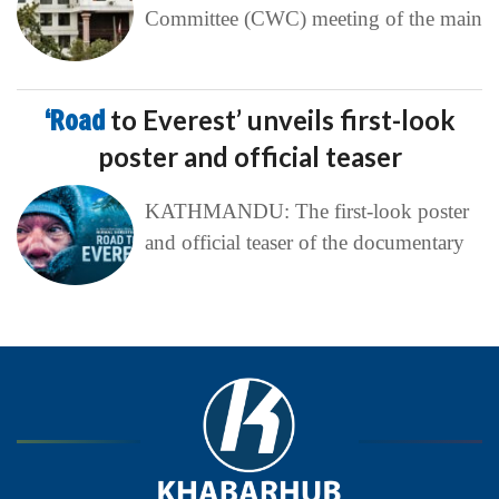
Committee (CWC) meeting of the main
‘Road
to Everest’ unveils first-look
poster and official teaser
KATHMANDU: The first-look poster
and official teaser of the documentary