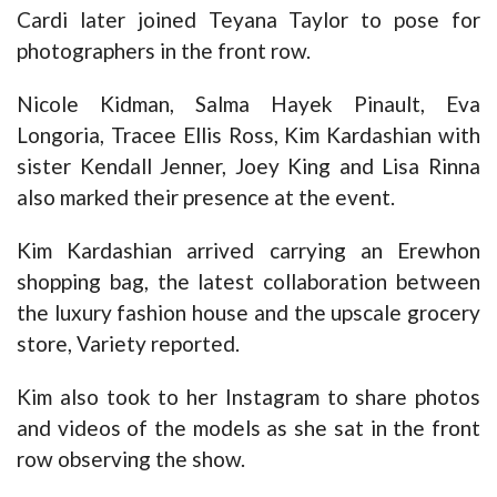
Cardi later joined Teyana Taylor to pose for
photographers in the front row.
Nicole Kidman, Salma Hayek Pinault, Eva
Longoria, Tracee Ellis Ross, Kim Kardashian with
sister Kendall Jenner, Joey King and Lisa Rinna
also marked their presence at the event.
Kim Kardashian arrived carrying an Erewhon
shopping bag, the latest collaboration between
the luxury fashion house and the upscale grocery
store, Variety reported.
Kim also took to her Instagram to share photos
and videos of the models as she sat in the front
row observing the show.