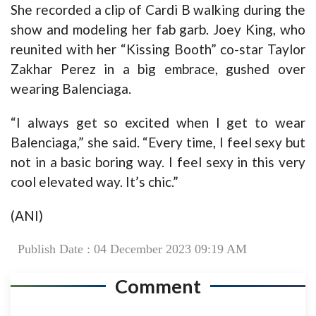
She recorded a clip of Cardi B walking during the
show and modeling her fab garb. Joey King, who
reunited with her “Kissing Booth” co-star Taylor
Zakhar Perez in a big embrace, gushed over
wearing Balenciaga.
“I always get so excited when I get to wear
Balenciaga,” she said. “Every time, I feel sexy but
not in a basic boring way. I feel sexy in this very
cool elevated way. It’s chic.”
(ANI)
Publish Date : 04 December 2023 09:19 AM
Comment