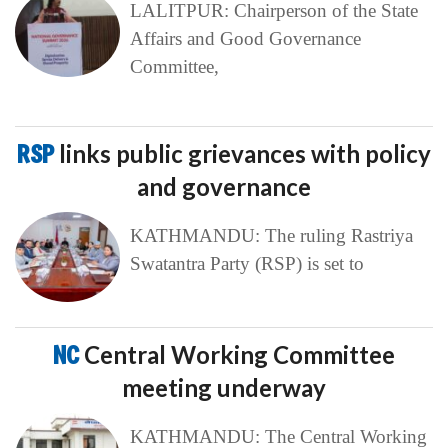
LALITPUR: Chairperson of the State
Affairs and Good Governance
Committee,
RSP
links public grievances with policy
and governance
KATHMANDU: The ruling Rastriya
Swatantra Party (RSP) is set to
NC
Central Working Committee
meeting underway
KATHMANDU: The Central Working