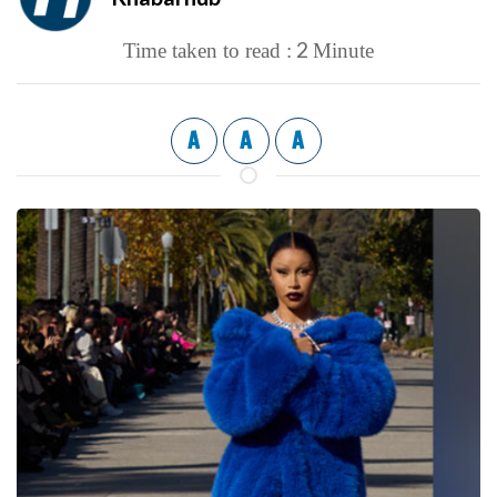
2
Time taken to read :
Minute
A
A
A