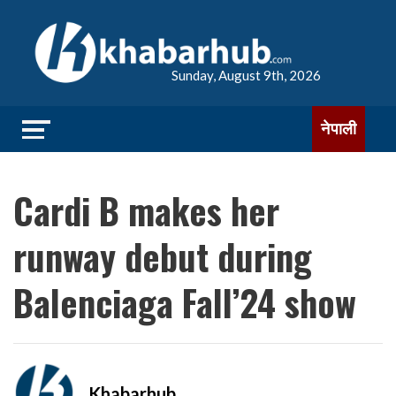
Sunday, August 9th, 2026
नेपाली
Cardi B makes her
runway debut during
Balenciaga Fall’24 show
Khabarhub