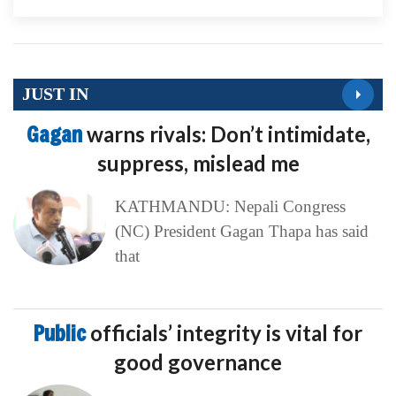
JUST IN
Gagan
warns rivals: Don’t intimidate,
suppress, mislead me
KATHMANDU: Nepali Congress
(NC) President Gagan Thapa has said
that
Public
officials’ integrity is vital for
good governance