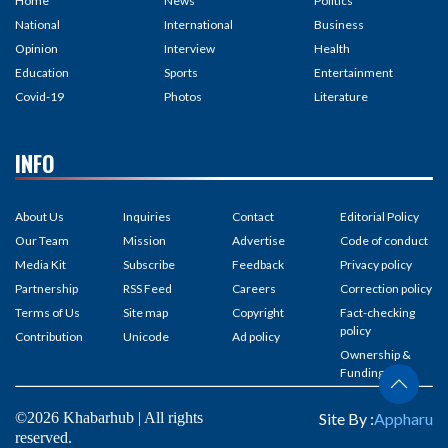
Home
News
Politics
National
International
Business
Opinion
Interview
Health
Education
Sports
Entertainment
Covid-19
Photos
Literature
INFO
About Us
Inquiries
Contact
Editorial Policy
Our Team
Mission
Advertise
Code of conduct
Media Kit
Subscribe
Feedback
Privacy policy
Partnership
RSS Feed
Careers
Correction policy
Terms of Us
Site map
Copyright
Fact-checking
policy
Contribution
Unicode
Ad policy
Ownership &
Funding
©2026 Khabarhub | All rights
Site By :
Appharu
reserved.