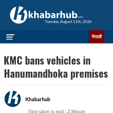
Tuesday, August 11th, 2026
नेपाली
KMC bans vehicles in
Hanumandhoka premises
Khabarhub
2
Time taken to read :
Minute