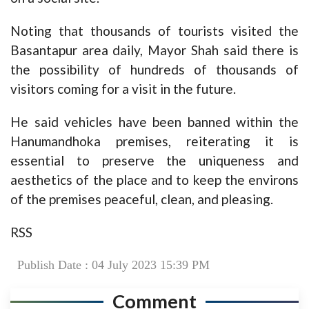
Noting that thousands of tourists visited the
Basantapur area daily, Mayor Shah said there is
the possibility of hundreds of thousands of
visitors coming for a visit in the future.
He said vehicles have been banned within the
Hanumandhoka premises, reiterating it is
essential to preserve the uniqueness and
aesthetics of the place and to keep the environs
of the premises peaceful, clean, and pleasing.
RSS
Publish Date : 04 July 2023 15:39 PM
Comment