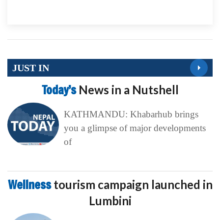
JUST IN
Today’s
News in a Nutshell
KATHMANDU: Khabarhub brings
you a glimpse of major developments
of
Wellness
tourism campaign launched in
Lumbini