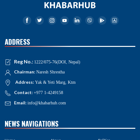
ADDRESS
Reg No.:
1222/075-76(DOI, Nepal)
Chairman:
Naresh Shrestha
Address:
Yak & Yeti Marg, Ktm
Contact:
+977 1-4249158
Email:
info@khabarhub.com
NEWS NAVIGATIONS