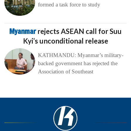
formed a task force to study
Myanmar
rejects ASEAN call for Suu
Kyi’s unconditional release
KATHMANDU: Myanmar’s military-
backed government has rejected the
Association of Southeast