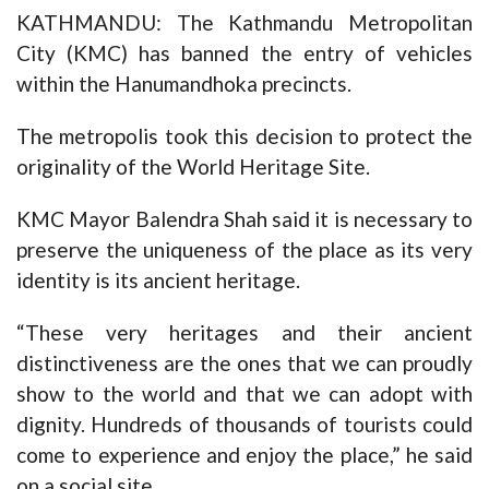
KATHMANDU: The Kathmandu Metropolitan
City (KMC) has banned the entry of vehicles
within the Hanumandhoka precincts.
The metropolis took this decision to protect the
originality of the World Heritage Site.
KMC Mayor Balendra Shah said it is necessary to
preserve the uniqueness of the place as its very
identity is its ancient heritage.
“These very heritages and their ancient
distinctiveness are the ones that we can proudly
show to the world and that we can adopt with
dignity. Hundreds of thousands of tourists could
come to experience and enjoy the place,” he said
on a social site.