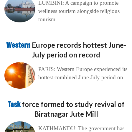
LUMBINI: A campaign to promote
wellness tourism alongside religious
tourism
Western
Europe records hottest June-
July period on record
PARIS: Western Europe experienced its
hottest combined June-July period on
Task
force formed to study revival of
Biratnagar Jute Mill
KATHMANDU: The government has