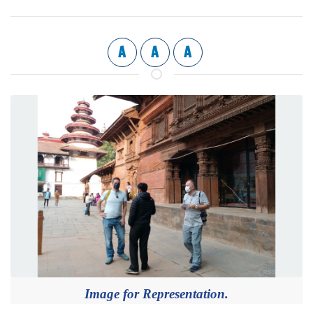
A
A
A
Image for Representation.