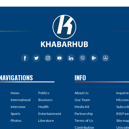
NAVIGATIONS
INFO
News
Politics
About Us
Inquirie
International
Business
Our Team
Mission
Interview
Health
Media Kit
Subscri
Sports
Entertainment
Partnership
RSS Fee
Photos
Literature
Terms of Us
Site ma
Contribution
Unicod