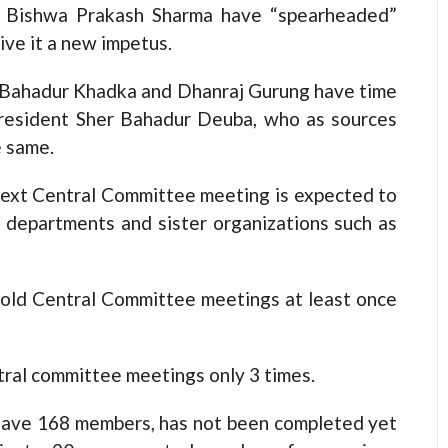
 Bishwa Prakash Sharma have “spearheaded”
ive it a new impetus.
 Bahadur Khadka and Dhanraj Gurung have time
President Sher Bahadur Deuba, who as sources
e same.
next Central Committee meeting is expected to
y departments and sister organizations such as
hold Central Committee meetings at least once
tral committee meetings only 3 times.
have 168 members, has not been completed yet