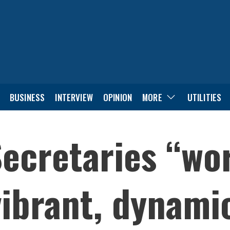
BUSINESS
INTERVIEW
OPINION
MORE
UTILITIES
ecretaries “wo
ibrant, dynami