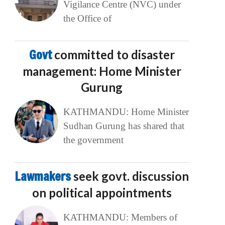
Vigilance Centre (NVC) under
the Office of
Govt
committed to disaster
management: Home Minister
Gurung
KATHMANDU: Home Minister
Sudhan Gurung has shared that
the government
Lawmakers
seek govt. discussion
on political appointments
KATHMANDU: Members of