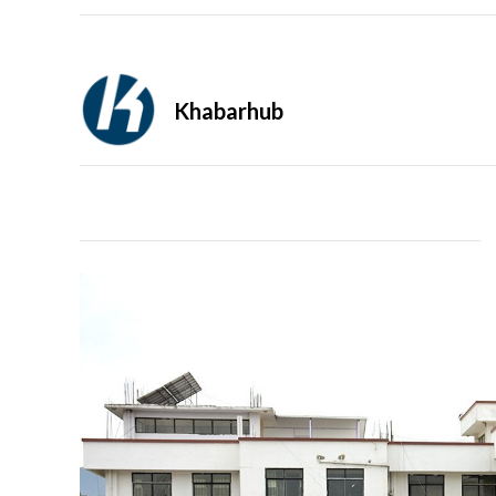
Khabarhub