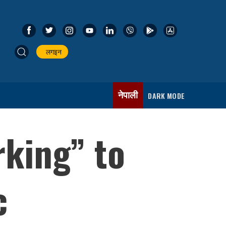
लगइन
नेपाली
DARK MODE
rking” to
c