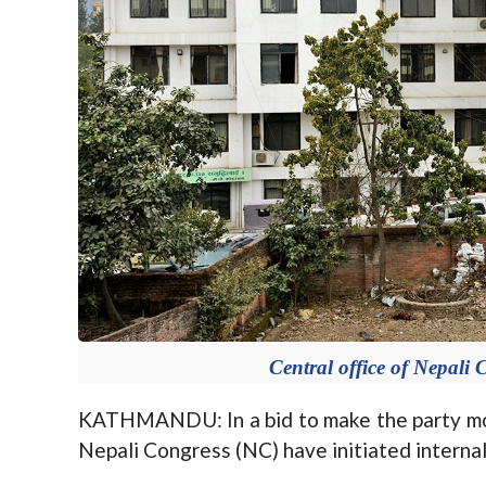
Central office of Nepali
KATHMANDU: In a bid to make the party mor
Nepali Congress (NC) have initiated internal