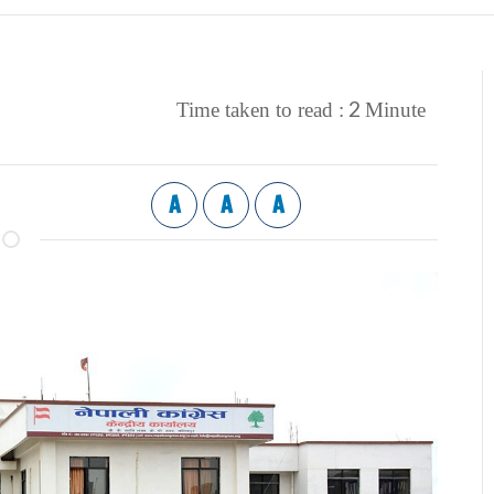
2
Time taken to read :
Minute
A
A
A