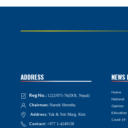
ADDRESS
NEWS 
Home
Reg No.:
1222/075-76(DOI, Nepal)
National
Chairman:
Naresh Shrestha
Opinion
Education
Address:
Yak & Yeti Marg, Ktm
Covid-19
Contact:
+977 1-4249158