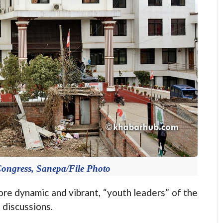
 Congress, Sanepa/File Photo
e dynamic and vibrant, “youth leaders” of the
 discussions.