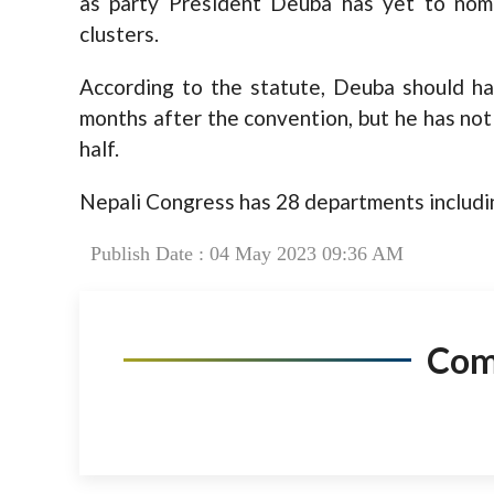
as party President Deuba has yet to nom
clusters.
According to the statute, Deuba should h
months after the convention, but he has not
half.
Nepali Congress has 28 departments includin
Publish Date : 04 May 2023 09:36 AM
Co