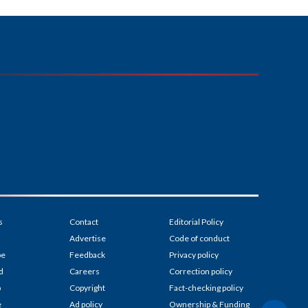
s
Contact
Editorial Policy
Advertise
Code of conduct
be
Feedback
Privacy policy
d
Careers
Correction policy
p
Copyright
Fact-checking policy
e
Ad policy
Ownership & Funding