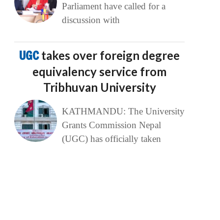
Parliament have called for a
discussion with
UGC
takes over foreign degree
equivalency service from
Tribhuvan University
KATHMANDU: The University
Grants Commission Nepal
(UGC) has officially taken