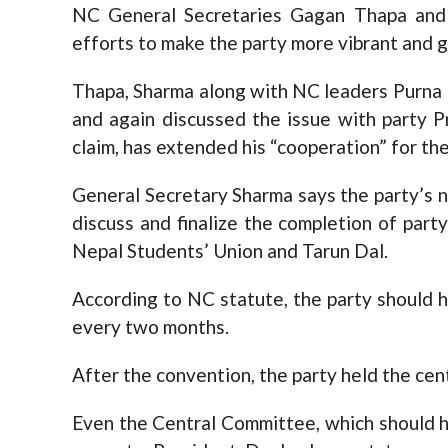
NC General Secretaries Gagan Thapa and
efforts to make the party more vibrant and g
Thapa, Sharma along with NC leaders Purna
and again discussed the issue with party 
claim, has extended his “cooperation” for th
General Secretary Sharma says the party’s 
discuss and finalize the completion of part
Nepal Students’ Union and Tarun Dal.
According to NC statute, the party should 
every two months.
After the convention, the party held the cen
Even the Central Committee, which should 