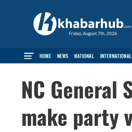
Friday, August 7th, 2026
HOME
NEWS
NATIONAL
INTERNATIONAL
NC General S
make party v