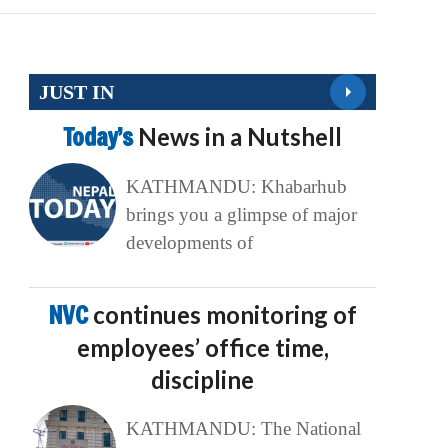
JUST IN
Today’s
News in a Nutshell
KATHMANDU: Khabarhub
brings you a glimpse of major
developments of
NVC
continues monitoring of
employees’ office time,
discipline
KATHMANDU: The National