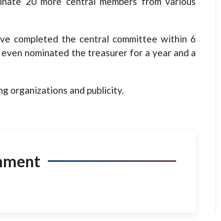
inate 20 more central members from various
ave completed the central committee within 6
 even nominated the treasurer for a year and a
g organizations and publicity.
mment