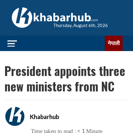
Thursday, August 6th, 2026
नेपाली
President appoints three
new ministers from NC
Khabarhub
< 1
Time taken to read :
Minute