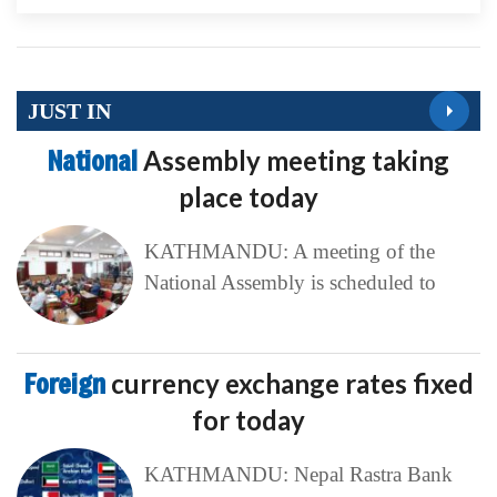
JUST IN
National
Assembly meeting taking
place today
KATHMANDU: A meeting of the
National Assembly is scheduled to
Foreign
currency exchange rates fixed
for today
KATHMANDU: Nepal Rastra Bank