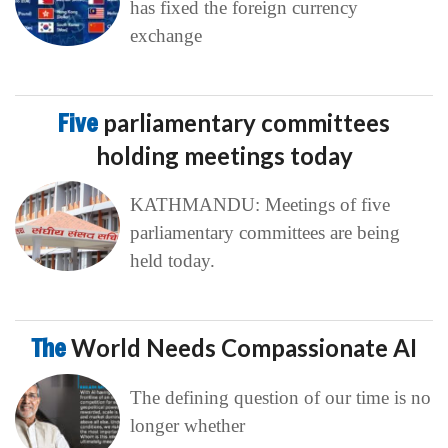
has fixed the foreign currency
exchange
Five
parliamentary committees
holding meetings today
KATHMANDU: Meetings of five
parliamentary committees are being
held today.
The
World Needs Compassionate AI
The defining question of our time is no
longer whether