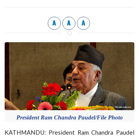
A
A
A
President Ram Chandra Paudel/File Photo
KATHMANDU: President Ram Chandra Paudel