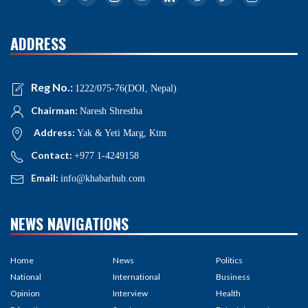
ADDRESS
Reg No.:
1222/075-76(DOI, Nepal)
Chairman:
Naresh Shrestha
Address:
Yak & Yeti Marg, Ktm
Contact:
+977 1-4249158
Email:
info@khabarhub.com
NEWS NAVIGATIONS
Home
News
Politics
National
International
Business
Opinion
Interview
Health