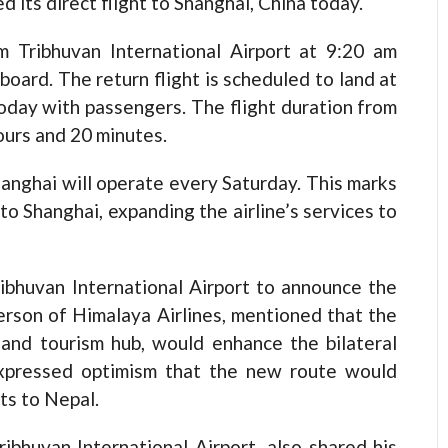
ts direct flight to Shanghai, China today.
m Tribhuvan International Airport at 9:20 am
oard. The return flight is scheduled to land at
today with passengers. The flight duration from
ours and 20 minutes.
Shanghai will operate every Saturday. This marks
 to Shanghai, expanding the airline’s services to
ibhuvan International Airport to announce the
person of Himalaya Airlines, mentioned that the
s and tourism hub, would enhance the bilateral
xpressed optimism that the new route would
ts to Nepal.
bhuvan International Airport, also shared his