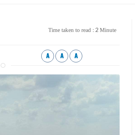
2
Time taken to read :
Minute
A
A
A