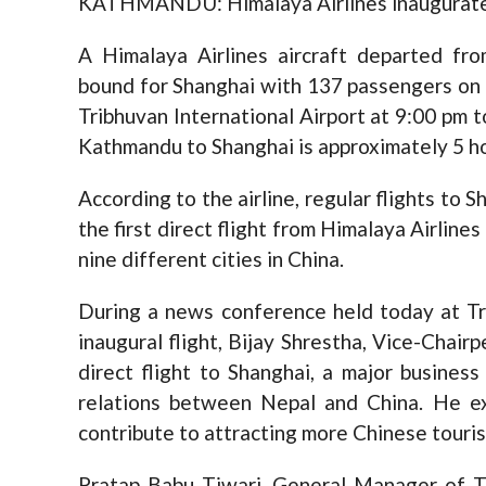
KATHMANDU: Himalaya Airlines inaugurated i
A Himalaya Airlines aircraft departed fro
bound for Shanghai with 137 passengers on b
Tribhuvan International Airport at 9:00 pm 
Kathmandu to Shanghai is approximately 5 h
According to the airline, regular flights to 
the first direct flight from Himalaya Airlines
nine different cities in China.
During a news conference held today at Tr
inaugural flight, Bijay Shrestha, Vice-Chair
direct flight to Shanghai, a major busines
relations between Nepal and China. He e
contribute to attracting more Chinese touris
Pratap Babu Tiwari, General Manager of Tri