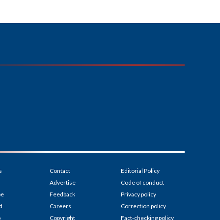
s
Contact
Editorial Policy
Advertise
Code of conduct
be
Feedback
Privacy policy
d
Careers
Correction policy
p
Copyright
Fact-checking policy