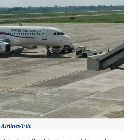
Airlines/File