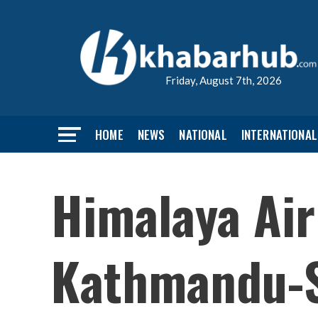
Friday, August 7th, 2026
HOME
NEWS
NATIONAL
INTERNATIONAL
Himalaya Air
Kathmandu-S