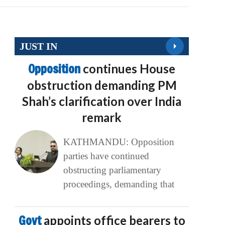
JUST IN
Opposition
continues House
obstruction demanding PM
Shah’s clarification over India
remark
KATHMANDU: Opposition
parties have continued
obstructing parliamentary
proceedings, demanding that
Govt
appoints office bearers to