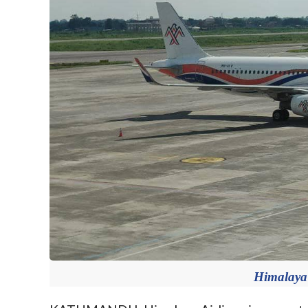
Himalaya 