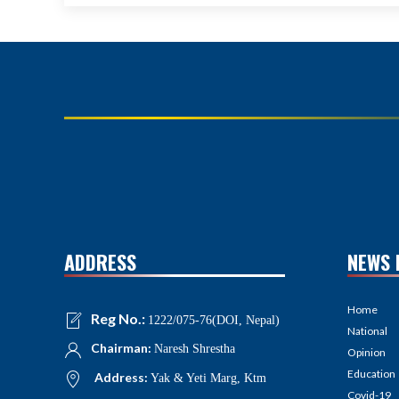
ADDRESS
NEWS 
Home
Reg No.:
1222/075-76(DOI, Nepal)
National
Chairman:
Naresh Shrestha
Opinion
Education
Address:
Yak & Yeti Marg, Ktm
Covid-19