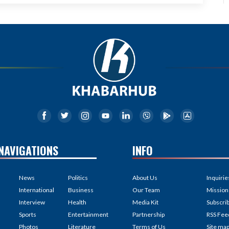
NAVIGATIONS
INFO
News
Politics
About Us
Inquirie
International
Business
Our Team
Mission
Interview
Health
Media Kit
Subscri
Sports
Entertainment
Partnership
RSS Fee
Photos
Literature
Terms of Us
Site ma