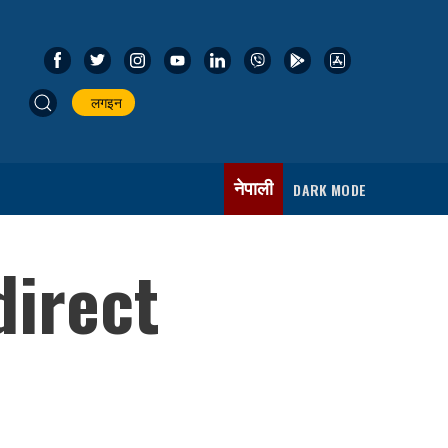
लगइन
नेपाली
DARK MODE
direct