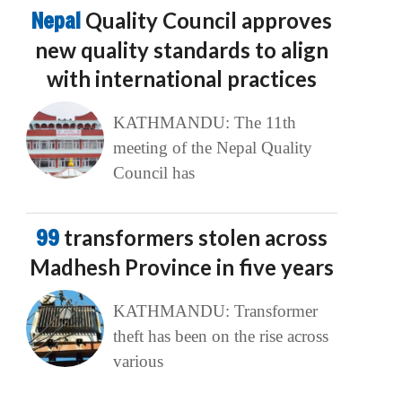
Nepal
Quality Council approves
new quality standards to align
with international practices
KATHMANDU: The 11th
meeting of the Nepal Quality
Council has
99
transformers stolen across
Madhesh Province in five years
KATHMANDU: Transformer
theft has been on the rise across
various