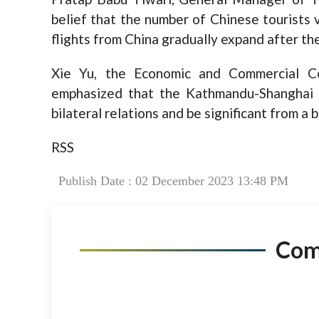
belief that the number of Chinese tourists 
flights from China gradually expand after 
Xie Yu, the Economic and Commercial C
emphasized that the Kathmandu-Shanghai f
bilateral relations and be significant from a 
RSS
Publish Date : 02 December 2023 13:48 PM
Co