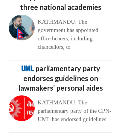
three national academies
KATHMANDU: The
government has appointed
office bearers, including
chancellors, to
UML
parliamentary party
endorses guidelines on
lawmakers’ personal aides
KATHMANDU: The
parliamentary party of the CPN-
UML has endorsed guidelines