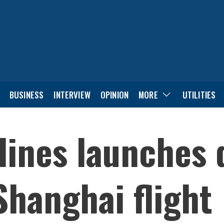
BUSINESS
INTERVIEW
OPINION
MORE
UTILITIES
lines launches 
hanghai flight