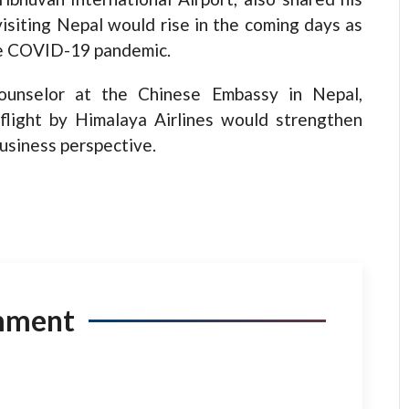
visiting Nepal would rise in the coming days as
the COVID-19 pandemic.
ounselor at the Chinese Embassy in Nepal,
light by Himalaya Airlines would strengthen
business perspective.
mment