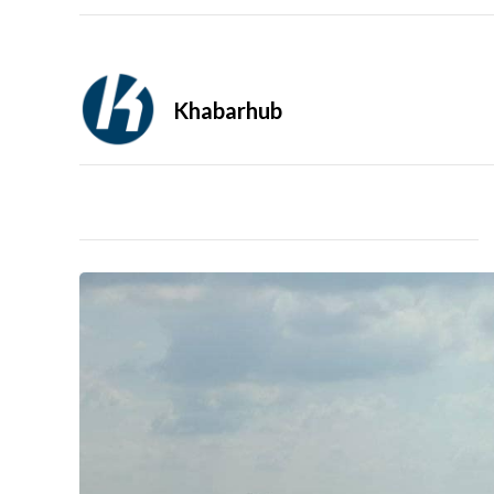
Khabarhub