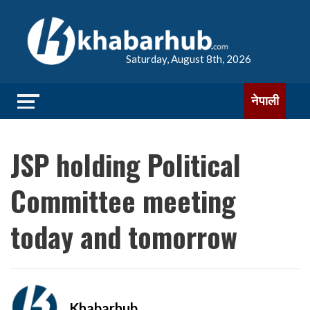
Saturday, August 8th, 2026
नेपाली
JSP holding Political
Committee meeting
today and tomorrow
Khabarhub