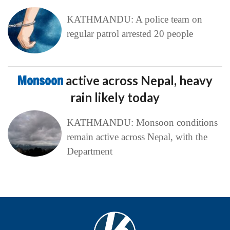
KATHMANDU: A police team on
regular patrol arrested 20 people
Monsoon
active across Nepal, heavy
rain likely today
KATHMANDU: Monsoon conditions
remain active across Nepal, with the
Department