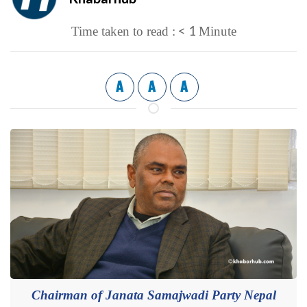
< 1
Time taken to read :
Minute
A
A
A
Chairman of Janata Samajwadi Party Nepal