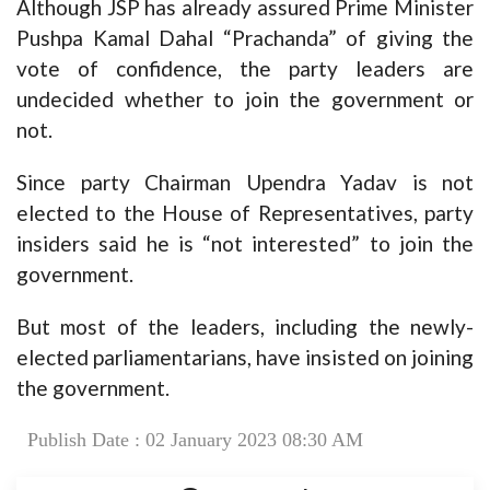
Although JSP has already assured Prime Minister
Pushpa Kamal Dahal “Prachanda” of giving the
vote of confidence, the party leaders are
undecided whether to join the government or
not.
Since party Chairman Upendra Yadav is not
elected to the House of Representatives, party
insiders said he is “not interested” to join the
government.
But most of the leaders, including the newly-
elected parliamentarians, have insisted on joining
the government.
Publish Date : 02 January 2023 08:30 AM