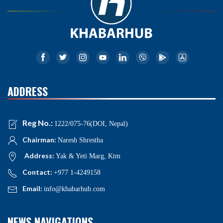
ADDRESS
Reg No.:
1222/075-76(DOI, Nepal)
Chairman:
Naresh Shrestha
Address:
Yak & Yeti Marg, Ktm
Contact:
+977 1-4249158
Email:
info@khabarhub.com
NEWS NAVIGATIONS