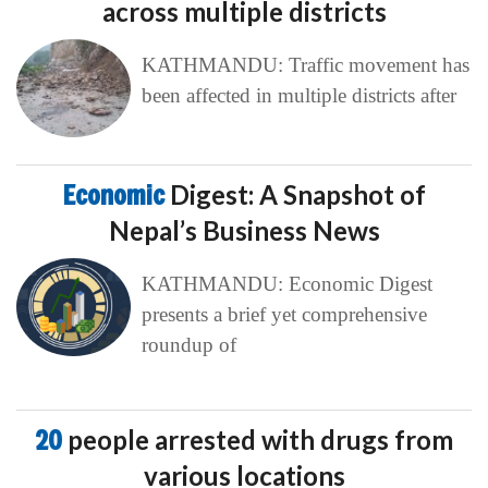
across multiple districts
KATHMANDU: Traffic movement has
been affected in multiple districts after
Economic
Digest: A Snapshot of
Nepal’s Business News
KATHMANDU: Economic Digest
presents a brief yet comprehensive
roundup of
20
people arrested with drugs from
various locations