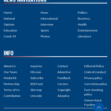
Home
News
Politics
National
International
Business
Opinion
Interview
Health
Education
Sports
Entertainment
Covid-19
Photos
Literature
INFO
About Us
Inquiries
Contact
Editorial Policy
Our Team
Mission
Advertise
Code of conduct
Media Kit
Subscribe
Feedback
Privacy policy
Partnership
RSS Feed
Careers
Correction policy
Terms of Us
Site map
Copyright
Fact-checking
policy
Contribution
Unicode
Ad policy
Ownership &
Funding