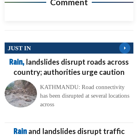
Comment
JUST IN
Rain,
landslides disrupt roads across
country; authorities urge caution
KATHMANDU: Road connectivity
has been disrupted at several locations
across
Rain
and landslides disrupt traffic