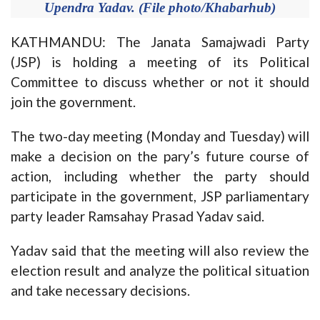
Upendra Yadav. (File photo/Khabarhub)
KATHMANDU: The Janata Samajwadi Party
(JSP) is holding a meeting of its Political
Committee to discuss whether or not it should
join the government.
The two-day meeting (Monday and Tuesday) will
make a decision on the pary’s future course of
action, including whether the party should
participate in the government, JSP parliamentary
party leader Ramsahay Prasad Yadav said.
Yadav said that the meeting will also review the
election result and analyze the political situation
and take necessary decisions.