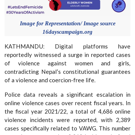
Image for Representation/ Image source
16dayscampaign.org
KATHMANDU: Digital platforms have
reportedly witnessed a surge in reported cases
of violence against women and girls,
contradicting Nepal’s constitutional guarantees
of a violence and coercion-free life.
Police data reveals a significant escalation in
online violence cases over recent fiscal years. In
the fiscal year 2021/22, a total of 4,686 online
violence incidents were reported, with 2,389
cases specifically related to VAWG. This number