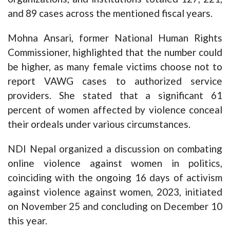
and 89 cases across the mentioned fiscal years.
Mohna Ansari, former National Human Rights
Commissioner, highlighted that the number could
be higher, as many female victims choose not to
report VAWG cases to authorized service
providers. She stated that a significant 61
percent of women affected by violence conceal
their ordeals under various circumstances.
NDI Nepal organized a discussion on combating
online violence against women in politics,
coinciding with the ongoing 16 days of activism
against violence against women, 2023, initiated
on November 25 and concluding on December 10
this year.