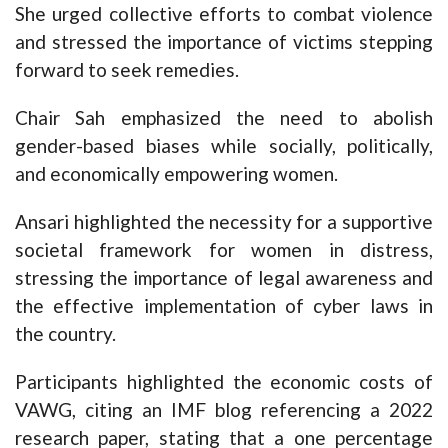
She urged collective efforts to combat violence
and stressed the importance of victims stepping
forward to seek remedies.
Chair Sah emphasized the need to abolish
gender-based biases while socially, politically,
and economically empowering women.
Ansari highlighted the necessity for a supportive
societal framework for women in distress,
stressing the importance of legal awareness and
the effective implementation of cyber laws in
the country.
Participants highlighted the economic costs of
VAWG, citing an IMF blog referencing a 2022
research paper, stating that a one percentage