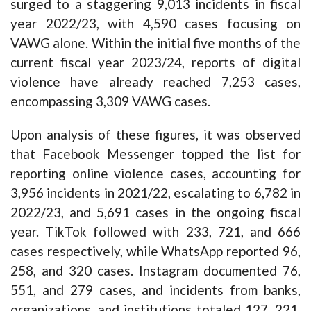
surged to a staggering 9,013 incidents in fiscal
year 2022/23, with 4,590 cases focusing on
VAWG alone. Within the initial five months of the
current fiscal year 2023/24, reports of digital
violence have already reached 7,253 cases,
encompassing 3,309 VAWG cases.
Upon analysis of these figures, it was observed
that Facebook Messenger topped the list for
reporting online violence cases, accounting for
3,956 incidents in 2021/22, escalating to 6,782 in
2022/23, and 5,691 cases in the ongoing fiscal
year. TikTok followed with 233, 721, and 666
cases respectively, while WhatsApp reported 96,
258, and 320 cases. Instagram documented 76,
551, and 279 cases, and incidents from banks,
organizations, and institutions totaled 127, 221,