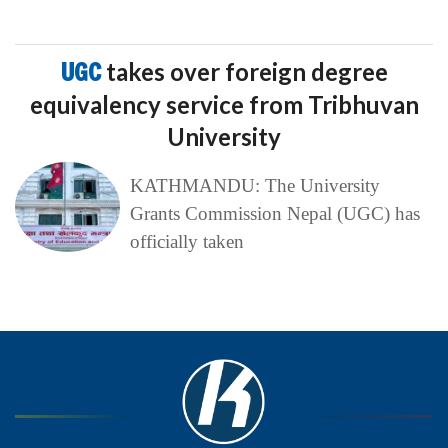
UGC
takes over foreign degree
equivalency service from Tribhuvan
University
KATHMANDU: The University
Grants Commission Nepal (UGC) has
officially taken