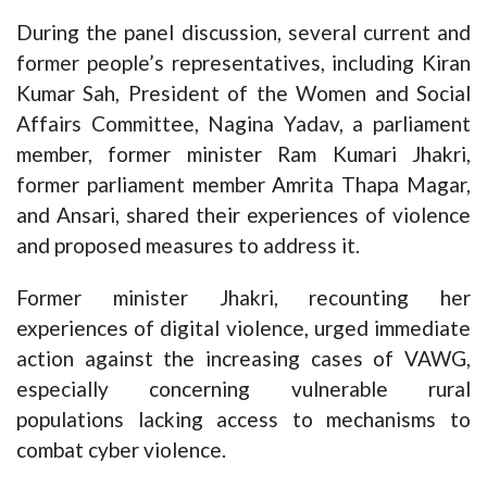
During the panel discussion, several current and
former people’s representatives, including Kiran
Kumar Sah, President of the Women and Social
Affairs Committee, Nagina Yadav, a parliament
member, former minister Ram Kumari Jhakri,
former parliament member Amrita Thapa Magar,
and Ansari, shared their experiences of violence
and proposed measures to address it.
Former minister Jhakri, recounting her
experiences of digital violence, urged immediate
action against the increasing cases of VAWG,
especially concerning vulnerable rural
populations lacking access to mechanisms to
combat cyber violence.