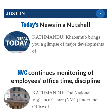
JUST IN
Today’s
News in a Nutshell
KATHMANDU: Khabarhub brings
you a glimpse of major developments
of
NVC
continues monitoring of
employees’ office time, discipline
KATHMANDU: The National
Vigilance Centre (NVC) under the
Office of