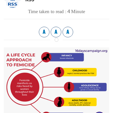
4
Time taken to read :
Minute
A
A
A