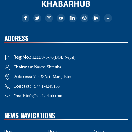
ADDRESS
Reg No.:
1222/075-76(DOI, Nepal)
Chairman:
Naresh Shrestha
Address:
Yak & Yeti Marg, Ktm
Contact:
+977 1-4249158
Email:
info@khabarhub.com
NEWS NAVIGATIONS
Home
News
Politics