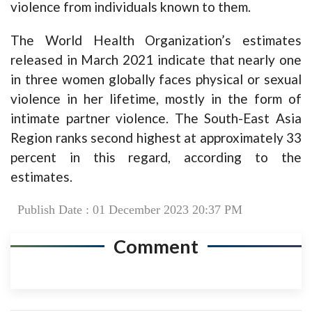
violence from individuals known to them.
The World Health Organization’s estimates
released in March 2021 indicate that nearly one
in three women globally faces physical or sexual
violence in her lifetime, mostly in the form of
intimate partner violence. The South-East Asia
Region ranks second highest at approximately 33
percent in this regard, according to the
estimates.
Publish Date : 01 December 2023 20:37 PM
Comment