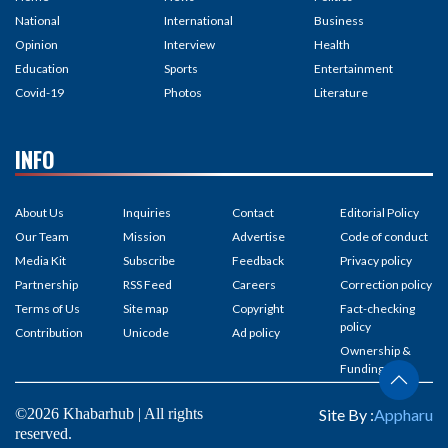
National
International
Business
Opinion
Interview
Health
Education
Sports
Entertainment
Covid-19
Photos
Literature
INFO
About Us
Inquiries
Contact
Editorial Policy
Our Team
Mission
Advertise
Code of conduct
Media Kit
Subscribe
Feedback
Privacy policy
Partnership
RSS Feed
Careers
Correction policy
Terms of Us
Site map
Copyright
Fact-checking
policy
Contribution
Unicode
Ad policy
Ownership &
Funding
©2026 Khabarhub | All rights
Site By :
Appharu
reserved.