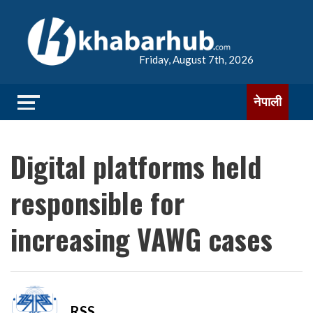
Friday, August 7th, 2026
नेपाली
Digital platforms held
responsible for
increasing VAWG cases
RSS