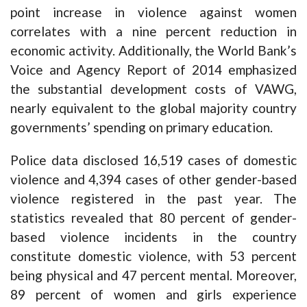
point increase in violence against women
correlates with a nine percent reduction in
economic activity. Additionally, the World Bank’s
Voice and Agency Report of 2014 emphasized
the substantial development costs of VAWG,
nearly equivalent to the global majority country
governments’ spending on primary education.
Police data disclosed 16,519 cases of domestic
violence and 4,394 cases of other gender-based
violence registered in the past year. The
statistics revealed that 80 percent of gender-
based violence incidents in the country
constitute domestic violence, with 53 percent
being physical and 47 percent mental. Moreover,
89 percent of women and girls experience