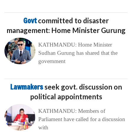
Govt
committed to disaster
management: Home Minister Gurung
KATHMANDU: Home Minister
Sudhan Gurung has shared that the
government
Lawmakers
seek govt. discussion on
political appointments
KATHMANDU: Members of
Parliament have called for a discussion
with