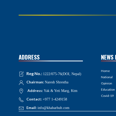
ADDRESS
NEWS 
Home
Reg No.:
1222/075-76(DOI, Nepal)
National
Chairman:
Naresh Shrestha
Opinion
Education
Address:
Yak & Yeti Marg, Ktm
Covid-19
Contact:
+977 1-4249158
Email:
info@khabarhub.com