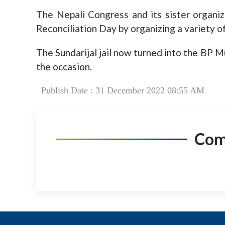
The Nepali Congress and its sister organiz
Reconciliation Day by organizing a variety o
The Sundarijal jail now turned into the BP 
the occasion.
Publish Date : 31 December 2022 08:55 AM
Co