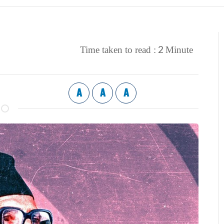
2
Time taken to read :
Minute
A
A
A