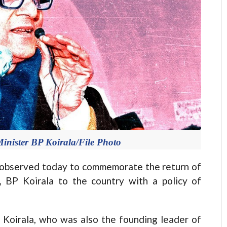
 Minister BP Koirala/File Photo
observed today to commemorate the return of
, BP Koirala to the country with a policy of
, Koirala, who was also the founding leader of