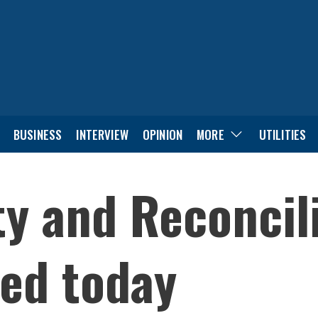
BUSINESS
INTERVIEW
OPINION
MORE
UTILITIES
ty and Reconcil
ed today