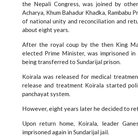
the Nepali Congress, was joined by other
Acharya, Khum Bahadur Khadka, Rambabu Pra
of national unity and reconciliation and retu
about eight years.
After the royal coup by the then King Ma
elected Prime Minister, was imprisoned in
being transferred to Sundarijal prison.
Koirala was released for medical treatment
release and treatment Koirala started polit
panchayat system.
However, eight years later he decided to ret
Upon return home, Koirala, leader Gan
imprisoned again in Sundarijal jail.