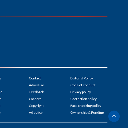
s
Contact
Editorial Policy
Advertise
Code of conduct
be
Feedback
Privacy policy
d
Careers
Correction policy
p
Copyright
Fact-checking policy
e
Ad policy
Ownership & Funding