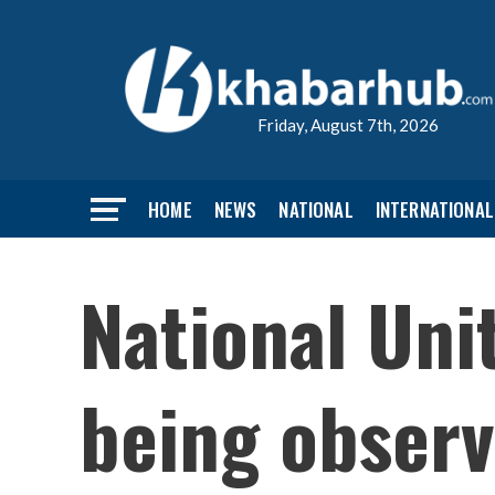
Friday, August 7th, 2026
HOME
NEWS
NATIONAL
INTERNATIONAL
National Uni
being observ