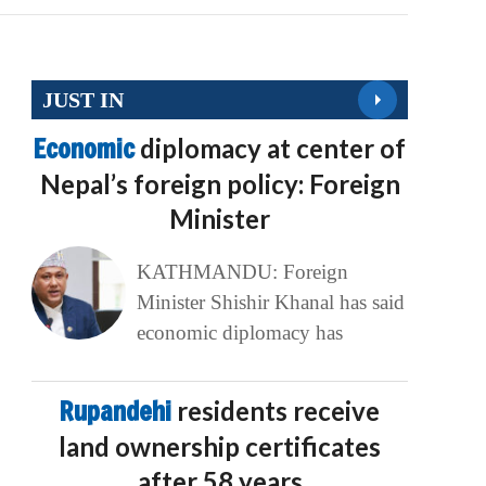
JUST IN
Economic
diplomacy at center of
Nepal’s foreign policy: Foreign
Minister
KATHMANDU: Foreign
Minister Shishir Khanal has said
economic diplomacy has
Rupandehi
residents receive
land ownership certificates
after 58 years