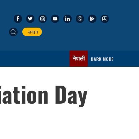
लगइन
नेपाली
DARK MODE
iation Day