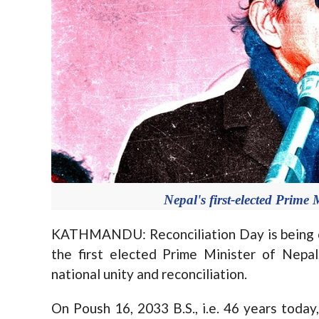
Nepal's first-elected Prime
KATHMANDU: Reconciliation Day is being 
the first elected Prime Minister of Nepal
national unity and reconciliation.
On Poush 16, 2033 B.S., i.e. 46 years today