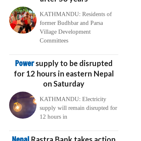
KATHMANDU: Residents of
former Budhbar and Parsa
Village Development
Committees
Power
supply to be disrupted
for 12 hours in eastern Nepal
on Saturday
KATHMANDU: Electricity
supply will remain disrupted for
12 hours in
Nepal
Rastra Bank takes action