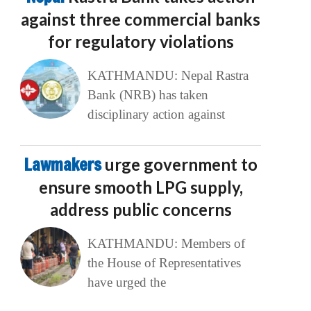
against three commercial banks
for regulatory violations
KATHMANDU: Nepal Rastra
Bank (NRB) has taken
disciplinary action against
Lawmakers
urge government to
ensure smooth LPG supply,
address public concerns
KATHMANDU: Members of
the House of Representatives
have urged the