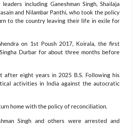
 leaders including Ganeshman Singh, Shailaja
sain and Nilambar Panthi, who took the policy
rn to the country leaving their life in exile for
hendra on 1st Poush 2017, Koirala, the first
 Singha Durbar for about three months before
 after eight years in 2025 B.S. Following his
ical activities in India against the autocratic
urn home with the policy of reconciliation.
eshman Singh and others were arrested and