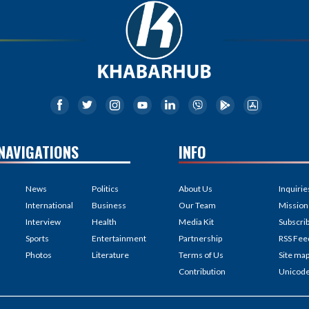
NAVIGATIONS
INFO
News
Politics
About Us
Inquirie
International
Business
Our Team
Mission
Interview
Health
Media Kit
Subscri
Sports
Entertainment
Partnership
RSS Fee
Photos
Literature
Terms of Us
Site ma
Contribution
Unicod