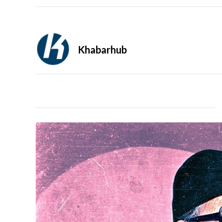
Khabarhub