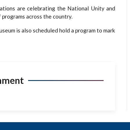
ations are celebrating the National Unity and
f programs across the country.
Museum is also scheduled hold a program to mark
mment