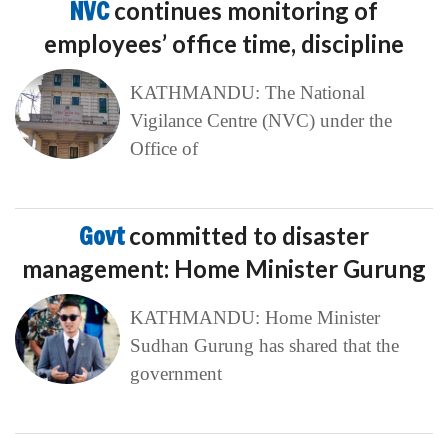
NVC
continues monitoring of
employees’ office time, discipline
KATHMANDU: The National
Vigilance Centre (NVC) under the
Office of
Govt
committed to disaster
management: Home Minister Gurung
KATHMANDU: Home Minister
Sudhan Gurung has shared that the
government