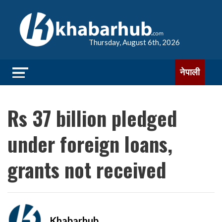
Thursday, August 6th, 2026
नेपाली
Rs 37 billion pledged
under foreign loans,
grants not received
Khabarhub