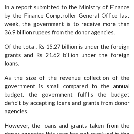
In a report submitted to the Ministry of Finance
by the Finance Comptroller General Office last
week, the government is to receive more than
36.9 billion rupees from the donor agencies.
Of the total, Rs 15.27 billion is under the foreign
grants and Rs 21.62 billion under the foreign
loans.
As the size of the revenue collection of the
government is small compared to the annual
budget, the government fulfills the budget
deficit by accepting loans and grants from donor
agencies.
However, the loans and grants taken from the
donor agencies this year has not received in the