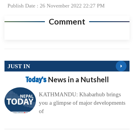
Publish Date : 26 November 2022 22:27 PM
Comment
JUST IN
Today’s
News in a Nutshell
KATHMANDU: Khabarhub brings
you a glimpse of major developments
of