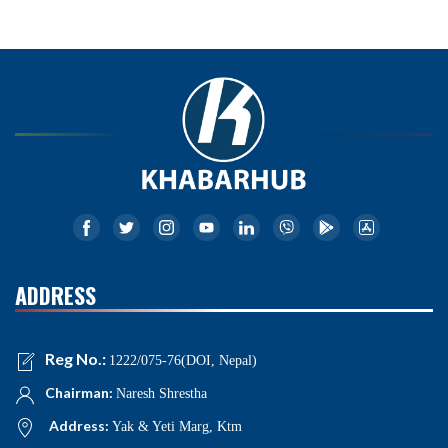
ADDRESS
Reg No.:
1222/075-76(DOI, Nepal)
Chairman:
Naresh Shrestha
Address:
Yak & Yeti Marg, Ktm