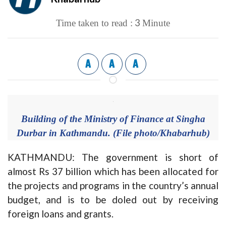
3
Time taken to read :
Minute
A
A
A
Building of the Ministry of Finance at Singha
Durbar in Kathmandu. (File photo/Khabarhub)
KATHMANDU: The government is short of
almost Rs 37 billion which has been allocated for
the projects and programs in the country’s annual
budget, and is to be doled out by receiving
foreign loans and grants.