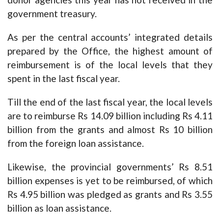
government treasury.
As per the central accounts’ integrated details
prepared by the Office, the highest amount of
reimbursement is of the local levels that they
spent in the last fiscal year.
Till the end of the last fiscal year, the local levels
are to reimburse Rs 14.09 billion including Rs 4.11
billion from the grants and almost Rs 10 billion
from the foreign loan assistance.
Likewise, the provincial governments’ Rs 8.51
billion expenses is yet to be reimbursed, of which
Rs 4.95 billion was pledged as grants and Rs 3.55
billion as loan assistance.