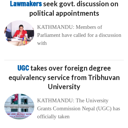
Lawmakers
seek govt. discussion on
political appointments
KATHMANDU: Members of
Parliament have called for a discussion
with
UGC
takes over foreign degree
equivalency service from Tribhuvan
University
KATHMANDU: The University
Grants Commission Nepal (UGC) has
officially taken