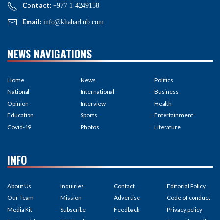
Contact:
+977 1-4249158
Email:
info@khabarhub.com
NEWS NAVIGATIONS
Home
News
Politics
National
International
Business
Opinion
Interview
Health
Education
Sports
Entertainment
Covid-19
Photos
Literature
INFO
About Us
Inquiries
Contact
Editorial Policy
Our Team
Mission
Advertise
Code of conduct
Media Kit
Subscribe
Feedback
Privacy policy