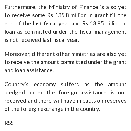
Furthermore, the Ministry of Finance is also yet
to receive some Rs 135.8 million in grant till the
end of the last fiscal year and Rs 13.85 billion in
loan as committed under the fiscal management
is not received last fiscal year.
Moreover, different other ministries are also yet
to receive the amount committed under the grant
and loan assistance.
Country’s economy suffers as the amount
pledged under the foreign assistance is not
received and there will have impacts on reserves
of the foreign exchange in the country.
RSS