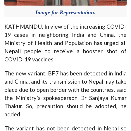
Image for Representation.
KATHMANDU: In view of the increasing COVID-
19 cases in neighboring India and China, the
Ministry of Health and Population has urged all
Nepali people to receive a booster shot of
COVID-19 vaccines.
The new variant, BF.7 has been detected in India
and China, and its transmission to Nepal may take
place due to open border with the countries, said
the Ministry’s spokesperson Dr Sanjaya Kumar
Thakur. So, precaution should be adopted, he
added.
The variant has not been detected in Nepal so