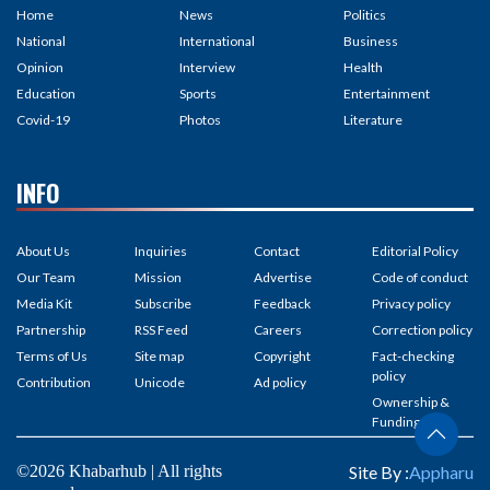
Home
News
Politics
National
International
Business
Opinion
Interview
Health
Education
Sports
Entertainment
Covid-19
Photos
Literature
INFO
About Us
Inquiries
Contact
Editorial Policy
Our Team
Mission
Advertise
Code of conduct
Media Kit
Subscribe
Feedback
Privacy policy
Partnership
RSS Feed
Careers
Correction policy
Terms of Us
Site map
Copyright
Fact-checking
policy
Contribution
Unicode
Ad policy
Ownership &
Funding
©2026 Khabarhub | All rights
Site By :
Appharu