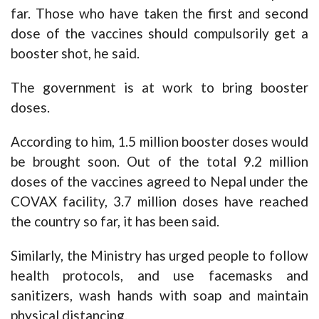
far. Those who have taken the first and second
dose of the vaccines should compulsorily get a
booster shot, he said.
The government is at work to bring booster
doses.
According to him, 1.5 million booster doses would
be brought soon. Out of the total 9.2 million
doses of the vaccines agreed to Nepal under the
COVAX facility, 3.7 million doses have reached
the country so far, it has been said.
Similarly, the Ministry has urged people to follow
health protocols, and use facemasks and
sanitizers, wash hands with soap and maintain
physical distancing.