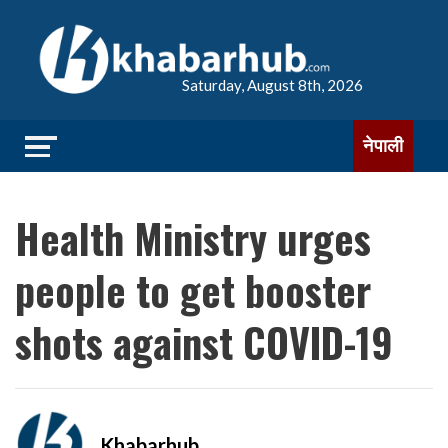
Saturday, August 8th, 2026
नेपाली
Health Ministry urges
people to get booster
shots against COVID-19
Khabarhub