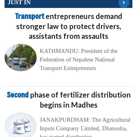
JUST IN
Transport
entrepreneurs demand
stronger law to protect drivers,
assistants from assaults
KATHMANDU: President of the
Federation of Nepalese National
Transport Entrepreneurs
Second
phase of fertilizer distribution
begins in Madhes
JANAKPURDHAM: The Agricultural
Inputs Company Limited, Dhanusha,
has started distributing