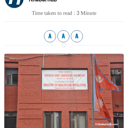
3
Time taken to read :
Minute
A
A
A