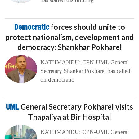
Democratic
forces should unite to
protect nationalism, development and
democracy: Shankhar Pokharel
KATHMANDU: CPN-UML General
Secretary Shankar Pokharel has called
on democratic
UML
General Secretary Pokharel visits
Thapaliya at Bir Hospital
KATHMANDU: CPN-UML General