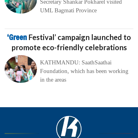
Secretary Shankar Pokharel visited
UML Bagmati Province
‘Green
Festival’ campaign launched to
promote eco-friendly celebrations
KATHMANDU: SaathSaathai
Foundation, which has been working
in the areas