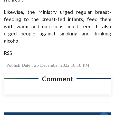
Likewise, the Ministry urged regular breast-
feeding to the breast-fed infants, feed them
with warm and nutritious liquid feed. It also
urged people against smoking and drinking
alcohol.
RSS
Publish Date : 25 December 2022 18:18 PM
Comment