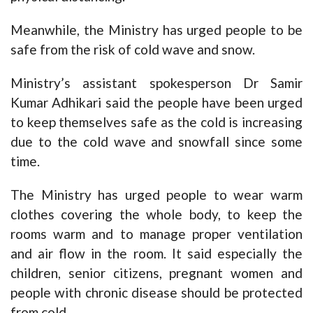
Meanwhile, the Ministry has urged people to be
safe from the risk of cold wave and snow.
Ministry’s assistant spokesperson Dr Samir
Kumar Adhikari said the people have been urged
to keep themselves safe as the cold is increasing
due to the cold wave and snowfall since some
time.
The Ministry has urged people to wear warm
clothes covering the whole body, to keep the
rooms warm and to manage proper ventilation
and air flow in the room. It said especially the
children, senior citizens, pregnant women and
people with chronic disease should be protected
from cold.