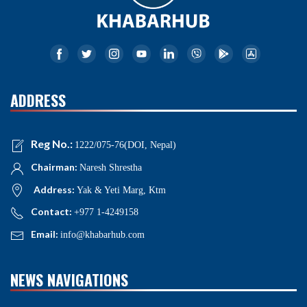
ADDRESS
Reg No.:
1222/075-76(DOI, Nepal)
Chairman:
Naresh Shrestha
Address:
Yak & Yeti Marg, Ktm
Contact:
+977 1-4249158
Email:
info@khabarhub.com
NEWS NAVIGATIONS