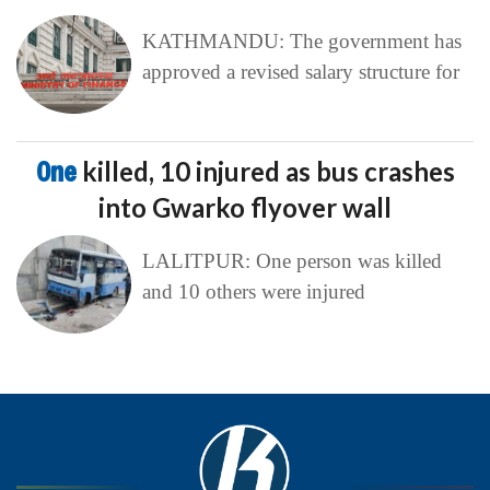
KATHMANDU: The government has
approved a revised salary structure for
One
killed, 10 injured as bus crashes
into Gwarko flyover wall
LALITPUR: One person was killed
and 10 others were injured