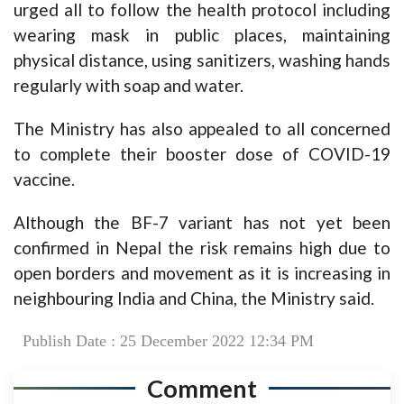
urged all to follow the health protocol including
wearing mask in public places, maintaining
physical distance, using sanitizers, washing hands
regularly with soap and water.
The Ministry has also appealed to all concerned
to complete their booster dose of COVID-19
vaccine.
Although the BF-7 variant has not yet been
confirmed in Nepal the risk remains high due to
open borders and movement as it is increasing in
neighbouring India and China, the Ministry said.
Publish Date : 25 December 2022 12:34 PM
Comment