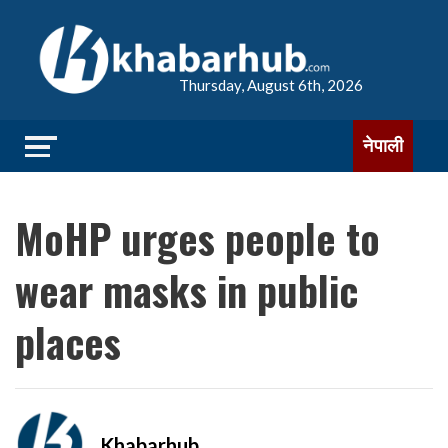
Thursday, August 6th, 2026
नेपाली
MoHP urges people to
wear masks in public
places
Khabarhub