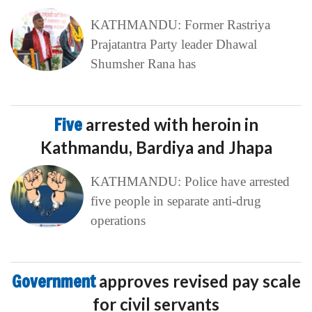
KATHMANDU: Former Rastriya
Prajatantra Party leader Dhawal
Shumsher Rana has
Five
arrested with heroin in
Kathmandu, Bardiya and Jhapa
KATHMANDU: Police have arrested
five people in separate anti-drug
operations
Government
approves revised pay scale
for civil servants