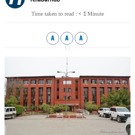
< 1
Time taken to read :
Minute
A
A
A