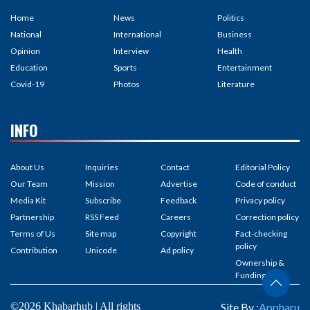
Home
News
Politics
National
International
Business
Opinion
Interview
Health
Education
Sports
Entertainment
Covid-19
Photos
Literature
INFO
About Us
Inquiries
Contact
Editorial Policy
Our Team
Mission
Advertise
Code of conduct
Media Kit
Subscribe
Feedback
Privacy policy
Partnership
RSS Feed
Careers
Correction policy
Terms of Us
Site map
Copyright
Fact-checking
policy
Contribution
Unicode
Ad policy
Ownership &
Funding
©2026 Khabarhub | All rights
Site By :
Appharu