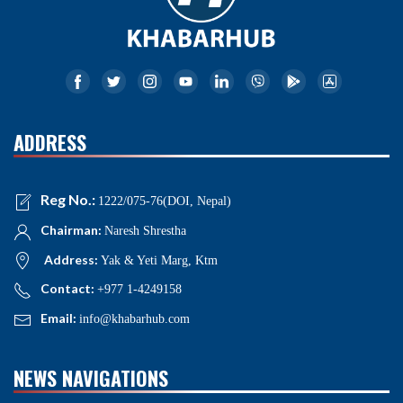
ADDRESS
Reg No.:
1222/075-76(DOI, Nepal)
Chairman:
Naresh Shrestha
Address:
Yak & Yeti Marg, Ktm
Contact:
+977 1-4249158
Email:
info@khabarhub.com
NEWS NAVIGATIONS