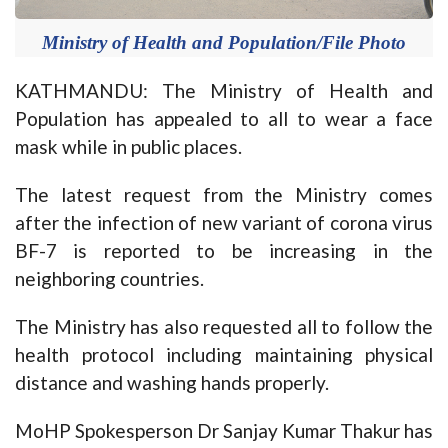
Ministry of Health and Population/File Photo
KATHMANDU: The Ministry of Health and
Population has appealed to all to wear a face
mask while in public places.
The latest request from the Ministry comes
after the infection of new variant of corona virus
BF-7 is reported to be increasing in the
neighboring countries.
The Ministry has also requested all to follow the
health protocol including maintaining physical
distance and washing hands properly.
MoHP Spokesperson Dr Sanjay Kumar Thakur has