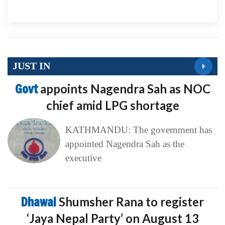
JUST IN
Govt
appoints Nagendra Sah as NOC
chief amid LPG shortage
KATHMANDU: The government has
appointed Nagendra Sah as the
executive
Dhawal
Shumsher Rana to register
‘Jaya Nepal Party’ on August 13