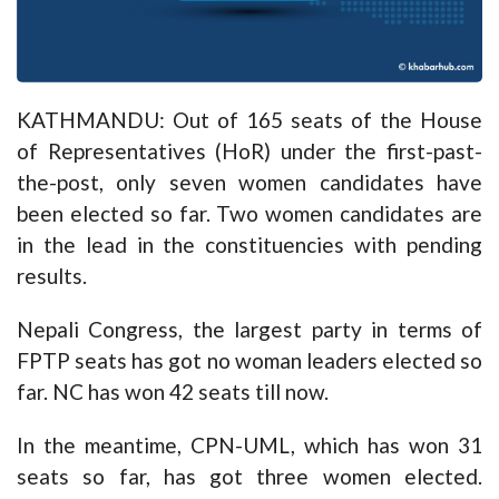
KATHMANDU: Out of 165 seats of the House
of Representatives (HoR) under the first-past-
the-post, only seven women candidates have
been elected so far. Two women candidates are
in the lead in the constituencies with pending
results.
Nepali Congress, the largest party in terms of
FPTP seats has got no woman leaders elected so
far. NC has won 42 seats till now.
In the meantime, CPN-UML, which has won 31
seats so far, has got three women elected.