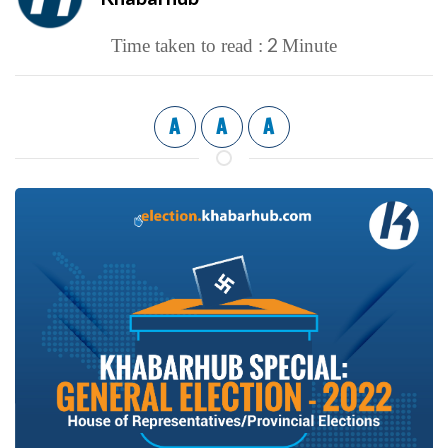
2
Time taken to read :
Minute
A
A
A