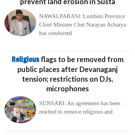
prevent land erosion in Susta
NAWALPARASI: Lumbini Province
Chief Minister Chet Narayan Acharya
has conducted
Religious
flags to be removed from
public places after Devanaganj
tension; restrictions on DJs,
microphones
SUNSARI: An agreement has been
reached to remove religious and