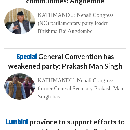
communities: Angdembe
KATHMANDU: Nepali Congress
(NC) parliamentary party leader
Bhishma Raj Angdembe
Special
General Convention has
weakened party: Prakash Man Singh
KATHMANDU: Nepali Congress
former General Secretary Prakash Man
Singh has
Lumbini
province to support efforts to