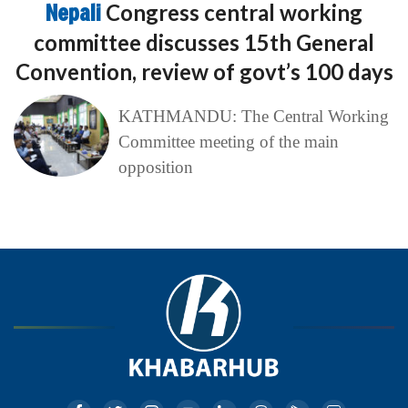
Nepali
Congress central working
committee discusses 15th General
Convention, review of govt’s 100 days
KATHMANDU: The Central Working
Committee meeting of the main
opposition