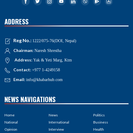
ADDRESS
Reg No.:
1222/075-76(DOI, Nepal)
Chairman:
Naresh Shrestha
Address:
Yak & Yeti Marg, Ktm
Contact:
+977 1-4249158
Email:
info@khabarhub.com
NEWS NAVIGATIONS
Home
News
Politics
National
International
Business
Opinion
Interview
Health