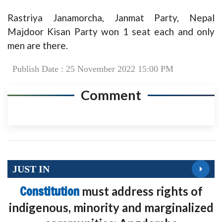
Rastriya Janamorcha, Janmat Party, Nepal
Majdoor Kisan Party won 1 seat each and only
men are there.
Publish Date : 25 November 2022 15:00 PM
Comment
JUST IN
Constitution
must address rights of
indigenous, minority and marginalized