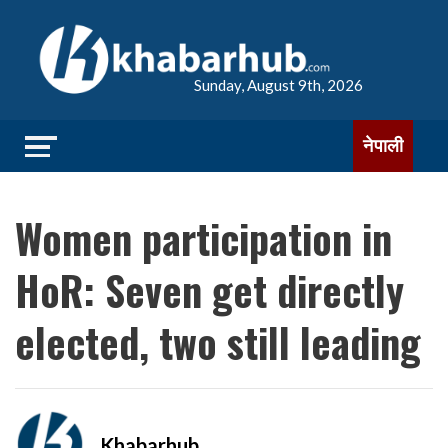
Sunday, August 9th, 2026
नेपाली
Women participation in
HoR: Seven get directly
elected, two still leading
Khabarhub