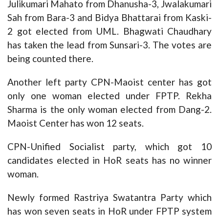
Julikumari Mahato from Dhanusha-3, Jwalakumari
Sah from Bara-3 and Bidya Bhattarai from Kaski-
2 got elected from UML. Bhagwati Chaudhary
has taken the lead from Sunsari-3. The votes are
being counted there.
Another left party CPN-Maoist center has got
only one woman elected under FPTP. Rekha
Sharma is the only woman elected from Dang-2.
Maoist Center has won 12 seats.
CPN-Unified Socialist party, which got 10
candidates elected in HoR seats has no winner
woman.
Newly formed Rastriya Swatantra Party which
has won seven seats in HoR under FPTP system