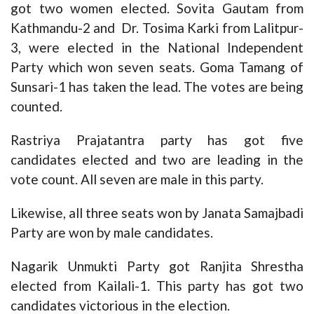
got two women elected. Sovita Gautam from
Kathmandu-2 and Dr. Tosima Karki from Lalitpur-
3, were elected in the National Independent
Party which won seven seats. Goma Tamang of
Sunsari-1 has taken the lead. The votes are being
counted.
Rastriya Prajatantra party has got five
candidates elected and two are leading in the
vote count. All seven are male in this party.
Likewise, all three seats won by Janata Samajbadi
Party are won by male candidates.
Nagarik Unmukti Party got Ranjita Shrestha
elected from Kailali-1. This party has got two
candidates victorious in the election.