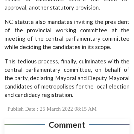
approval, another statutory provision.
NC statute also mandates inviting the president
of the provincial working committee at the
meeting of the central parliamentary committee
while deciding the candidates in its scope.
This tedious process, finally, culminates with the
central parliamentary committee, on behalf of
the party, declaring Mayoral and Deputy Mayoral
candidates of metropolises for the local election
and candidacy registration.
Publish Date : 25 March 2022 08:15 AM
Comment