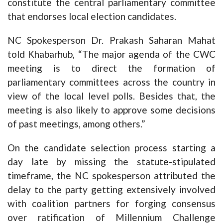
constitute the central parliamentary committee
that endorses local election candidates.
NC Spokesperson Dr. Prakash Saharan Mahat
told Khabarhub, “The major agenda of the CWC
meeting is to direct the formation of
parliamentary committees across the country in
view of the local level polls. Besides that, the
meeting is also likely to approve some decisions
of past meetings, among others.”
On the candidate selection process starting a
day late by missing the statute-stipulated
timeframe, the NC spokesperson attributed the
delay to the party getting extensively involved
with coalition partners for forging consensus
over ratification of Millennium Challenge