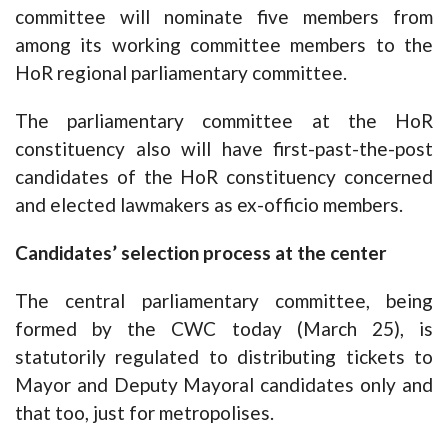
committee will nominate five members from
among its working committee members to the
HoR regional parliamentary committee.
The parliamentary committee at the HoR
constituency also will have first-past-the-post
candidates of the HoR constituency concerned
and elected lawmakers as ex-officio members.
Candidates’ selection process at the center
The central parliamentary committee, being
formed by the CWC today (March 25), is
statutorily regulated to distributing tickets to
Mayor and Deputy Mayoral candidates only and
that too, just for metropolises.