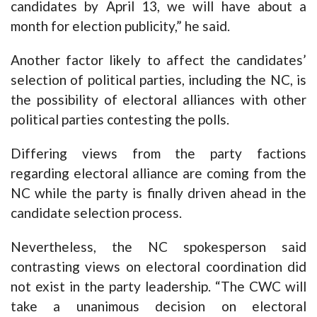
candidates by April 13, we will have about a
month for election publicity,” he said.
Another factor likely to affect the candidates’
selection of political parties, including the NC, is
the possibility of electoral alliances with other
political parties contesting the polls.
Differing views from the party factions
regarding electoral alliance are coming from the
NC while the party is finally driven ahead in the
candidate selection process.
Nevertheless, the NC spokesperson said
contrasting views on electoral coordination did
not exist in the party leadership. “The CWC will
take a unanimous decision on electoral