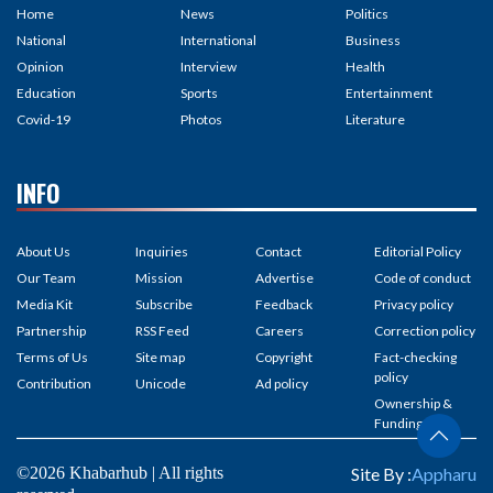
Home
News
Politics
National
International
Business
Opinion
Interview
Health
Education
Sports
Entertainment
Covid-19
Photos
Literature
INFO
About Us
Inquiries
Contact
Editorial Policy
Our Team
Mission
Advertise
Code of conduct
Media Kit
Subscribe
Feedback
Privacy policy
Partnership
RSS Feed
Careers
Correction policy
Terms of Us
Site map
Copyright
Fact-checking
policy
Contribution
Unicode
Ad policy
Ownership &
Funding
©2026 Khabarhub | All rights
Site By :
Appharu