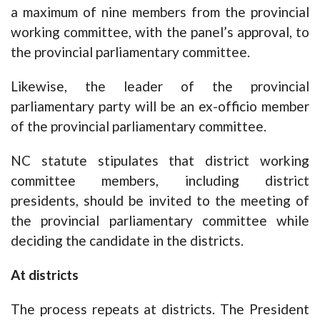
a maximum of nine members from the provincial
working committee, with the panel’s approval, to
the provincial parliamentary committee.
Likewise, the leader of the provincial
parliamentary party will be an ex-officio member
of the provincial parliamentary committee.
NC statute stipulates that district working
committee members, including district
presidents, should be invited to the meeting of
the provincial parliamentary committee while
deciding the candidate in the districts.
At districts
The process repeats at districts. The President