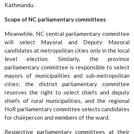
Kathmandu.
Scope of NC parliamentary committees
Meanwhile, NC central parliamentary committee
will select Mayoral and Deputy Mayoral
candidates at metropolitan cities only in the local
level election. Similarly, the province
parliamentary committee is responsible to select
mayors of municipalities and sub-metropolitan
cities; the district parliamentary committee
reserves the right to select chiefs and deputy
chiefs of rural municipalities, and the regional
HoR parliamentary committee selects candidates
for chairperson and members of the ward.
Respective parliamentary committees at their