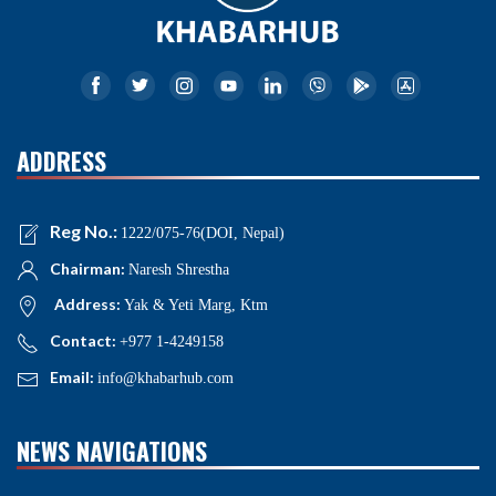
ADDRESS
Reg No.:
1222/075-76(DOI, Nepal)
Chairman:
Naresh Shrestha
Address:
Yak & Yeti Marg, Ktm
Contact:
+977 1-4249158
Email:
info@khabarhub.com
NEWS NAVIGATIONS