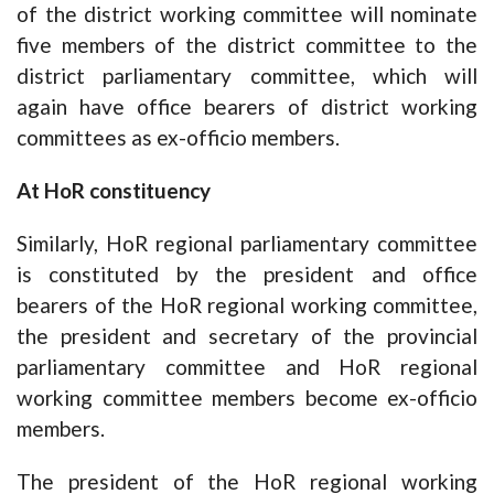
of the district working committee will nominate
five members of the district committee to the
district parliamentary committee, which will
again have office bearers of district working
committees as ex-officio members.
At HoR constituency
Similarly, HoR regional parliamentary committee
is constituted by the president and office
bearers of the HoR regional working committee,
the president and secretary of the provincial
parliamentary committee and HoR regional
working committee members become ex-officio
members.
The president of the HoR regional working