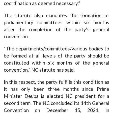
coordination as deemed necessary.”
The statute also mandates the formation of
parliamentary committees within six months
after the completion of the party’s general
convention.
“The departments/committees/various bodies to
be formed at all levels of the party should be
constituted within six months of the general
convention,” NC statute has said.
In this respect, the party fulfills this condition as
it has only been three months since Prime
Minister Deuba is elected NC president for a
second term. The NC concluded its 14th General
Convention on December 15, 2021, in