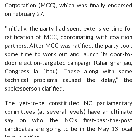
Corporation (MCC), which was finally endorsed
on February 27.
“Initially, the party had spent extensive time for
ratification of MCC, coordinating with coalition
partners. After MCC was ratified, the party took
some time to work out and launch its door-to-
door election-targeted campaign (Ghar ghar jau,
Congress lai jitau). These along with some
technical problems caused the delay,” the
spokesperson clarified.
The yet-to-be constituted NC parliamentary
committees (at several levels) have an ultimate
say on who the NC’s first-past-the-post
candidates are going to be in the May 13 local