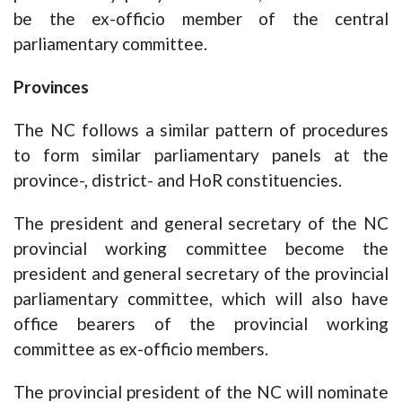
be the ex-officio member of the central
parliamentary committee.
Provinces
The NC follows a similar pattern of procedures
to form similar parliamentary panels at the
province-, district- and HoR constituencies.
The president and general secretary of the NC
provincial working committee become the
president and general secretary of the provincial
parliamentary committee, which will also have
office bearers of the provincial working
committee as ex-officio members.
The provincial president of the NC will nominate