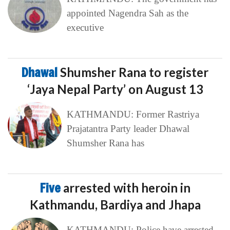
appointed Nagendra Sah as the
executive
Dhawal
Shumsher Rana to register
‘Jaya Nepal Party’ on August 13
KATHMANDU: Former Rastriya
Prajatantra Party leader Dhawal
Shumsher Rana has
Five
arrested with heroin in
Kathmandu, Bardiya and Jhapa
KATHMANDU: Police have arrested