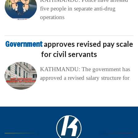
five people in separate anti-drug
operations
Government
approves revised pay scale
for civil servants
KATHMANDU: The government has
approved a revised salary structure for