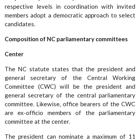
respective levels in coordination with invited
members adopt a democratic approach to select
candidates.
Composition of NC parliamentary committees
Center
The NC statute states that the president and
general secretary of the Central Working
Committee (CWC) will be the president and
general secretary of the central parliamentary
committee. Likewise, office bearers of the CWC
are ex-officio members of the parliamentary
committee at the center.
The president can nominate a maximum of 11