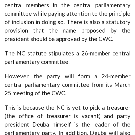
central members in the central parliamentary
committee while paying attention to the principle
of inclusion in doing so. There is also a statutory
provision that the name proposed by the
president should be approved by the CWC.
The NC statute stipulates a 26-member central
parliamentary committee.
However, the party will form a 24-member
central parliamentary committee from its March
25 meeting of the CWC.
This is because the NC is yet to pick a treasurer
(the office of treasurer is vacant) and party
president Deuba himself is the leader of the
parliamentary party. In addition, Deuba will also