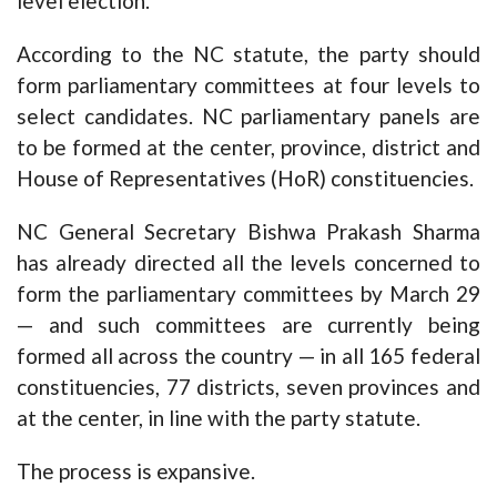
level election.
According to the NC statute, the party should
form parliamentary committees at four levels to
select candidates. NC parliamentary panels are
to be formed at the center, province, district and
House of Representatives (HoR) constituencies.
NC General Secretary Bishwa Prakash Sharma
has already directed all the levels concerned to
form the parliamentary committees by March 29
— and such committees are currently being
formed all across the country — in all 165 federal
constituencies, 77 districts, seven provinces and
at the center, in line with the party statute.
The process is expansive.