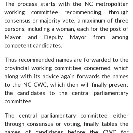
The process starts with the NC metropolitan
working committee recommending, through
consensus or majority vote, a maximum of three
persons, including a woman, each for the post of
Mayor and Deputy Mayor from among
competent candidates.
Thus recommended names are forwarded to the
provincial working committee concerned, which
along with its advice again forwards the names
to the NC CWC, which then will finally present
the candidates to the central parliamentary
committee.
The central parliamentary committee, either
through consensus or voting, finally tables the
names of candidates before the CWC for