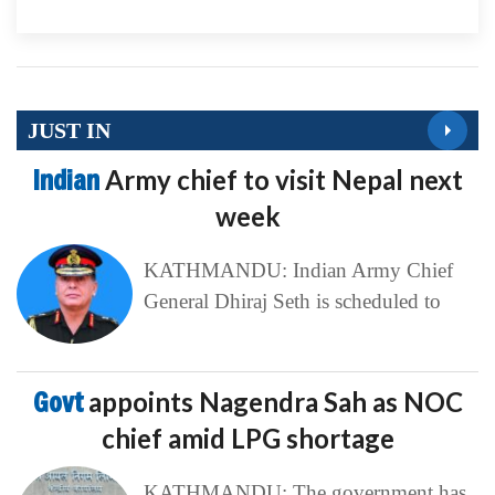
JUST IN
Indian
Army chief to visit Nepal next
week
KATHMANDU: Indian Army Chief
General Dhiraj Seth is scheduled to
Govt
appoints Nagendra Sah as NOC
chief amid LPG shortage
KATHMANDU: The government has