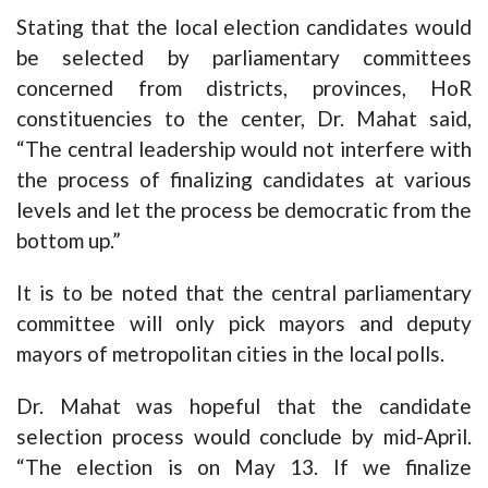
Stating that the local election candidates would
be selected by parliamentary committees
concerned from districts, provinces, HoR
constituencies to the center, Dr. Mahat said,
“The central leadership would not interfere with
the process of finalizing candidates at various
levels and let the process be democratic from the
bottom up.”
It is to be noted that the central parliamentary
committee will only pick mayors and deputy
mayors of metropolitan cities in the local polls.
Dr. Mahat was hopeful that the candidate
selection process would conclude by mid-April.
“The election is on May 13. If we finalize