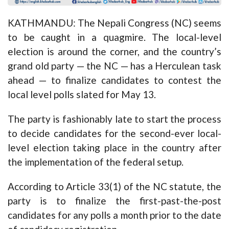
KATHMANDU: The Nepali Congress (NC) seems
to be caught in a quagmire. The local-level
election is around the corner, and the country’s
grand old party — the NC — has a Herculean task
ahead — to finalize candidates to contest the
local level polls slated for May 13.
The party is fashionably late to start the process
to decide candidates for the second-ever local-
level election taking place in the country after
the implementation of the federal setup.
According to Article 33(1) of the NC statute, the
party is to finalize the first-past-the-post
candidates for any polls a month prior to the date