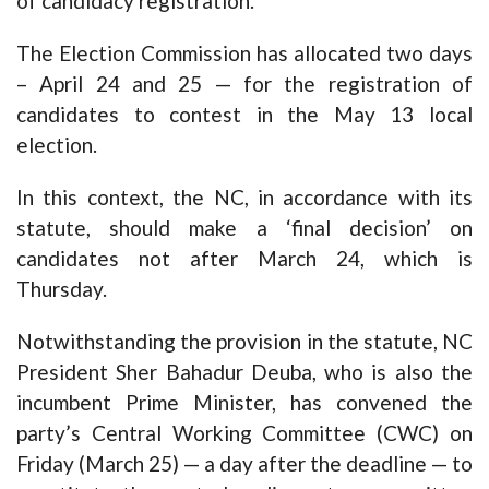
of candidacy registration.
The Election Commission has allocated two days
– April 24 and 25 — for the registration of
candidates to contest in the May 13 local
election.
In this context, the NC, in accordance with its
statute, should make a ‘final decision’ on
candidates not after March 24, which is
Thursday.
Notwithstanding the provision in the statute, NC
President Sher Bahadur Deuba, who is also the
incumbent Prime Minister, has convened the
party’s Central Working Committee (CWC) on
Friday (March 25) — a day after the deadline — to