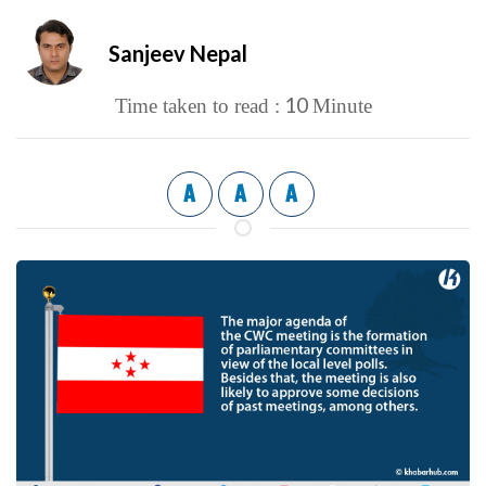
Sanjeev Nepal
10
Time taken to read :
Minute
A
A
A