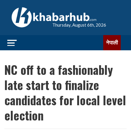
Thursday, August 6th, 2026
नेपाली
NC off to a fashionably
late start to finalize
candidates for local level
election