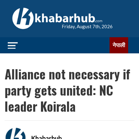
Friday, August 7th, 2026
नेपाली
Alliance not necessary if
party gets united: NC
leader Koirala
Khabarhub