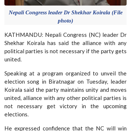
Nepali Congress leader Dr Shekhar Koirala (File
photo)
KATHMANDU: Nepali Congress (NC) leader Dr
Shekhar Koirala has said the alliance with any
political parties is not necessary if the party gets
united.
Speaking at a program organized to unveil the
election song in Biratnagar on Tuesday, leader
Koirala said the party maintains unity and moves
united, alliance with any other political parties is
not necessary get victory in the upcoming
elections.
He expressed confidence that the NC will win