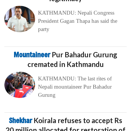
KATHMANDU: Nepali Congress
President Gagan Thapa has said the
party
Mountaineer
Pur Bahadur Gurung
cremated in Kathmandu
KATHMANDU: The last rites of
Nepali mountaineer Pur Bahadur
Gurung
Shekhar
Koirala refuses to accept Rs
20 million allocated for restoration of