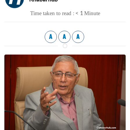
< 1
Time taken to read :
Minute
A
A
A