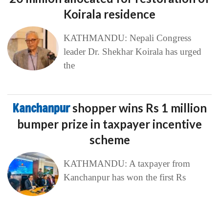
Koirala residence
KATHMANDU: Nepali Congress
leader Dr. Shekhar Koirala has urged
the
Kanchanpur
shopper wins Rs 1 million
bumper prize in taxpayer incentive
scheme
KATHMANDU: A taxpayer from
Kanchanpur has won the first Rs