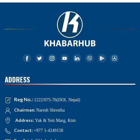
ADDRESS
Reg No.:
1222/075-76(DOI, Nepal)
Chairman:
Naresh Shrestha
Address:
Yak & Yeti Marg, Ktm
Contact:
+977 1-4249158