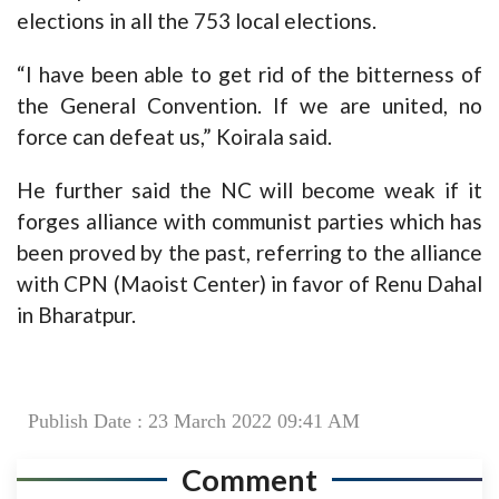
elections in all the 753 local elections.
“I have been able to get rid of the bitterness of
the General Convention. If we are united, no
force can defeat us,” Koirala said.
He further said the NC will become weak if it
forges alliance with communist parties which has
been proved by the past, referring to the alliance
with CPN (Maoist Center) in favor of Renu Dahal
in Bharatpur.
Publish Date : 23 March 2022 09:41 AM
Comment