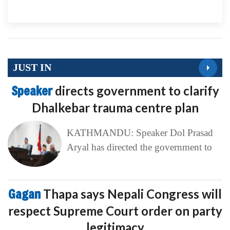
JUST IN
Speaker
directs government to clarify
Dhalkebar trauma centre plan
KATHMANDU: Speaker Dol Prasad
Aryal has directed the government to
Gagan
Thapa says Nepali Congress will
respect Supreme Court order on party
legitimacy