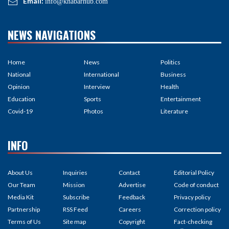
Email:
info@khabarhub.com
NEWS NAVIGATIONS
Home
News
Politics
National
International
Business
Opinion
Interview
Health
Education
Sports
Entertainment
Covid-19
Photos
Literature
INFO
About Us
Inquiries
Contact
Editorial Policy
Our Team
Mission
Advertise
Code of conduct
Media Kit
Subscribe
Feedback
Privacy policy
Partnership
RSS Feed
Careers
Correction policy
Terms of Us
Site map
Copyright
Fact-checking