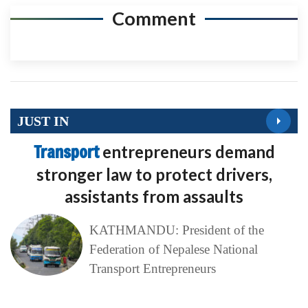
Comment
JUST IN
Transport
entrepreneurs demand
stronger law to protect drivers,
assistants from assaults
KATHMANDU: President of the
Federation of Nepalese National
Transport Entrepreneurs