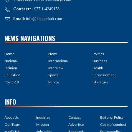
Contact:
+977 1-4249158
Email:
info@khabarhub.com
NEWS NAVIGATIONS
Home
News
Politics
National
International
Business
Opinion
Interview
Health
Education
Sports
Entertainment
Covid-19
Photos
Literature
INFO
About Us
Inquiries
Contact
Editorial Policy
Our Team
Mission
Advertise
Code of conduct
Media Kit
Subscribe
Feedback
Privacy policy