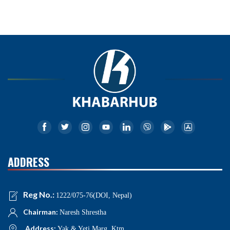
ADDRESS
Reg No.:
1222/075-76(DOI, Nepal)
Chairman:
Naresh Shrestha
Address:
Yak & Yeti Marg, Ktm