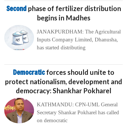
Second
phase of fertilizer distribution
begins in Madhes
JANAKPURDHAM: The Agricultural
Inputs Company Limited, Dhanusha,
has started distributing
Democratic
forces should unite to
protect nationalism, development and
democracy: Shankhar Pokharel
KATHMANDU: CPN-UML General
Secretary Shankar Pokharel has called
on democratic