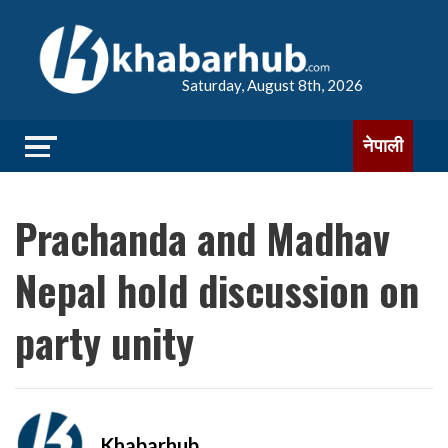
Saturday, August 8th, 2026
नेपाली
Prachanda and Madhav
Nepal hold discussion on
party unity
Khabarhub