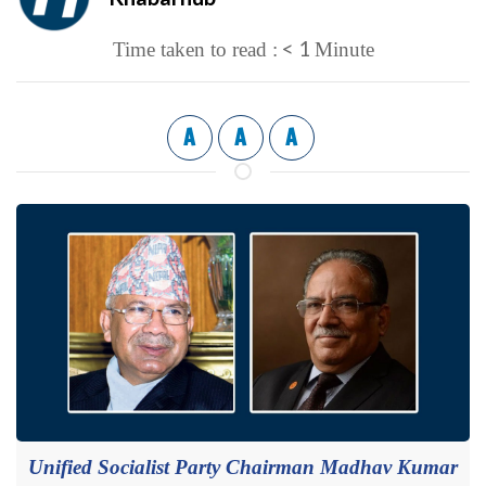
< 1
Time taken to read :
Minute
A
A
A
Unified Socialist Party Chairman Madhav Kumar