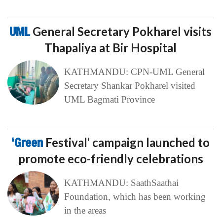
UML
General Secretary Pokharel visits
Thapaliya at Bir Hospital
KATHMANDU: CPN-UML General
Secretary Shankar Pokharel visited
UML Bagmati Province
‘Green
Festival’ campaign launched to
promote eco-friendly celebrations
KATHMANDU: SaathSaathai
Foundation, which has been working
in the areas