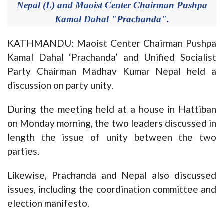
Nepal (L) and Maoist Center Chairman Pushpa
Kamal Dahal "Prachanda".
KATHMANDU: Maoist Center Chairman Pushpa
Kamal Dahal ‘Prachanda’ and Unified Socialist
Party Chairman Madhav Kumar Nepal held a
discussion on party unity.
During the meeting held at a house in Hattiban
on Monday morning, the two leaders discussed in
length the issue of unity between the two
parties.
Likewise, Prachanda and Nepal also discussed
issues, including the coordination committee and
election manifesto.