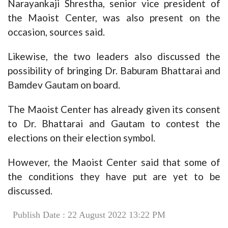
Narayankaji Shrestha, senior vice president of
the Maoist Center, was also present on the
occasion, sources said.
Likewise, the two leaders also discussed the
possibility of bringing Dr. Baburam Bhattarai and
Bamdev Gautam on board.
The Maoist Center has already given its consent
to Dr. Bhattarai and Gautam to contest the
elections on their election symbol.
However, the Maoist Center said that some of
the conditions they have put are yet to be
discussed.
Publish Date : 22 August 2022 13:22 PM