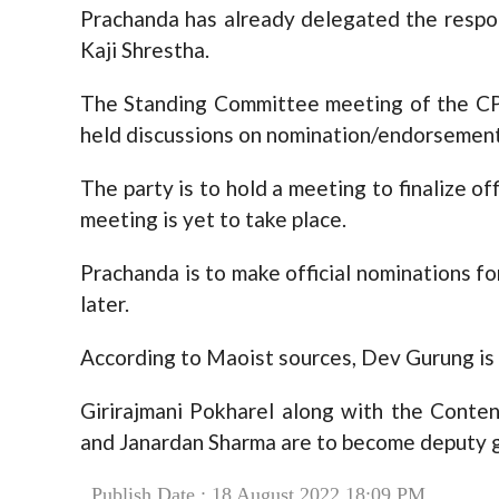
Prachanda has already delegated the respons
Kaji Shrestha.
The Standing Committee meeting of the C
held discussions on nomination/endorsement 
The party is to hold a meeting to finalize o
meeting is yet to take place.
Prachanda is to make official nominations for
later.
According to Maoist sources, Dev Gurung is 
Girirajmani Pokharel along with the Conte
and Janardan Sharma are to become deputy g
Publish Date : 18 August 2022 18:09 PM