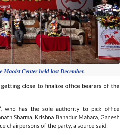
e Maoist Center held last December.
ing close to finalize office bearers of the
, who has the sole authority to pick office
nanath Sharma, Krishna Bahadur Mahara, Ganesh
e chairpersons of the party, a source said.