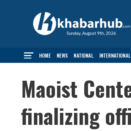
Sunday, August 9th, 2026
HOME
NEWS
NATIONAL
INTERNATIONAL
Maoist Cente
finalizing of