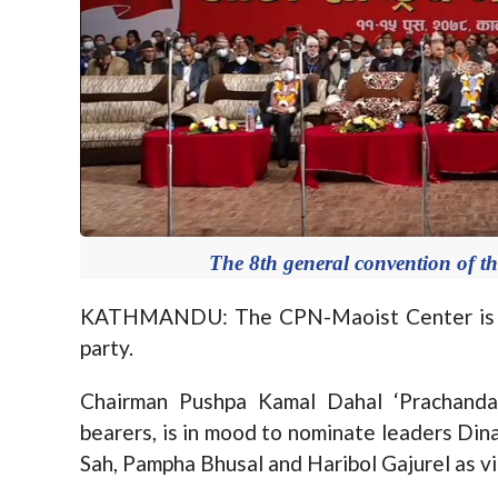
The 8th general convention of th
KATHMANDU: The CPN-Maoist Center is gett
party.
Chairman Pushpa Kamal Dahal ‘Prachanda’
bearers, is in mood to nominate leaders Di
Sah, Pampha Bhusal and Haribol Gajurel as vic