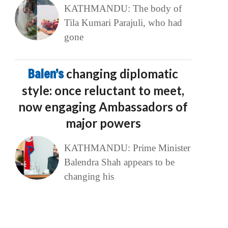
KATHMANDU: The body of
Tila Kumari Parajuli, who had
gone
Balen’s
changing diplomatic
style: once reluctant to meet,
now engaging Ambassadors of
major powers
KATHMANDU: Prime Minister
Balendra Shah appears to be
changing his