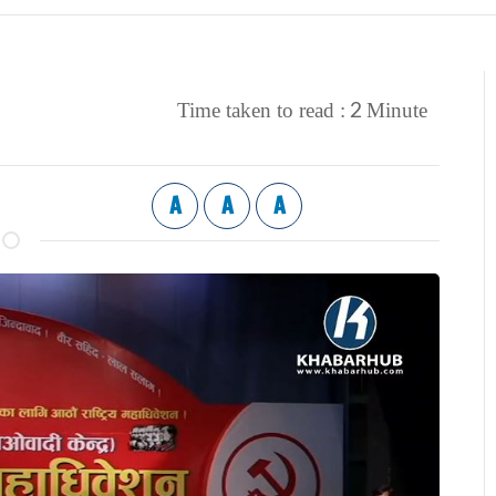
2
Time taken to read :
Minute
A
A
A