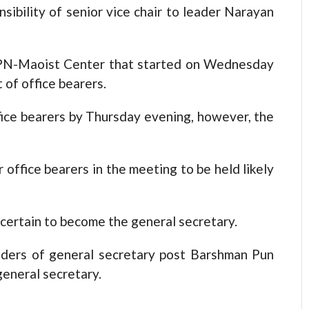
ibility of senior vice chair to leader Narayan
PN-Maoist Center that started on Wednesday
of office bearers.
ffice bearers by Thursday evening, however, the
 office bearers in the meeting to be held likely
certain to become the general secretary.
nders of general secretary post Barshman Pun
eneral secretary.