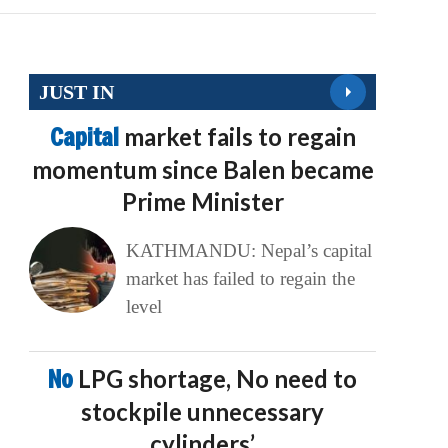
JUST IN
Capital
market fails to regain
momentum since Balen became
Prime Minister
KATHMANDU: Nepal’s capital
market has failed to regain the
level
No
LPG shortage, No need to
stockpile unnecessary
cylinders’