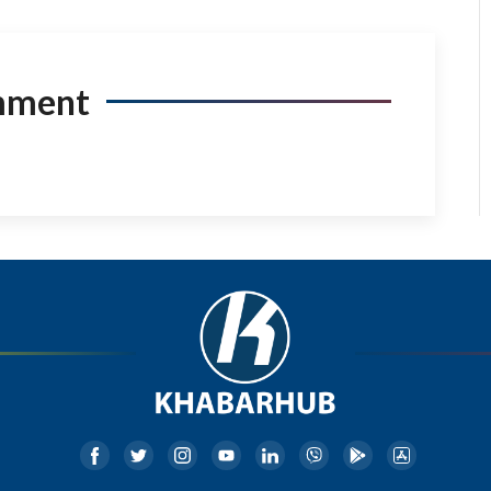
mment