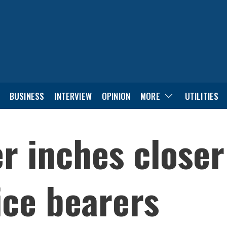
BUSINESS
INTERVIEW
OPINION
MORE
UTILITIES
r inches closer
fice bearers