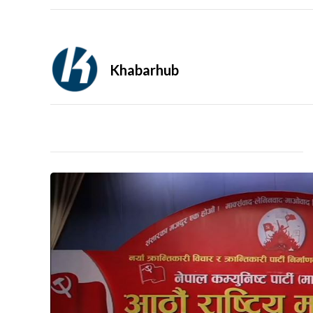
Khabarhub