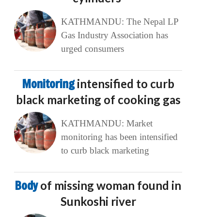
KATHMANDU: The Nepal LP
Gas Industry Association has
urged consumers
Monitoring
intensified to curb
black marketing of cooking gas
KATHMANDU: Market
monitoring has been intensified
to curb black marketing
Body
of missing woman found in
Sunkoshi river