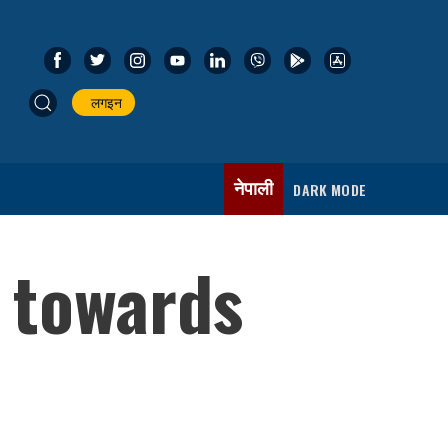
लगइन
नेपाली
DARK MODE
 towards