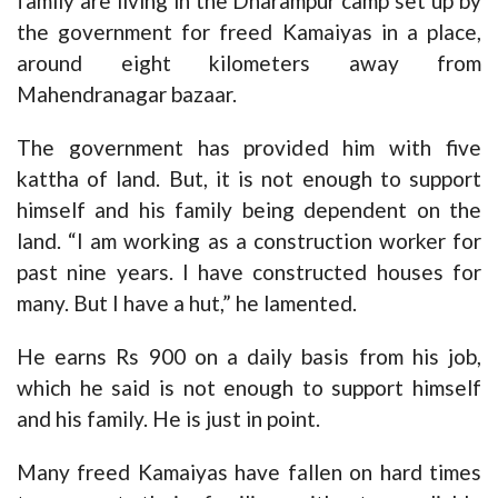
family are living in the Dharampur camp set up by
the government for freed Kamaiyas in a place,
around eight kilometers away from
Mahendranagar bazaar.
The government has provided him with five
kattha of land. But, it is not enough to support
himself and his family being dependent on the
land. “I am working as a construction worker for
past nine years. I have constructed houses for
many. But I have a hut,” he lamented.
He earns Rs 900 on a daily basis from his job,
which he said is not enough to support himself
and his family. He is just in point.
Many freed Kamaiyas have fallen on hard times