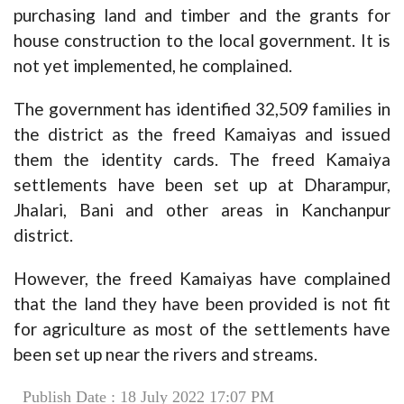
purchasing land and timber and the grants for
house construction to the local government. It is
not yet implemented, he complained.
The government has identified 32,509 families in
the district as the freed Kamaiyas and issued
them the identity cards. The freed Kamaiya
settlements have been set up at Dharampur,
Jhalari, Bani and other areas in Kanchanpur
district.
However, the freed Kamaiyas have complained
that the land they have been provided is not fit
for agriculture as most of the settlements have
been set up near the rivers and streams.
Publish Date : 18 July 2022 17:07 PM