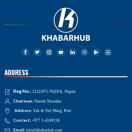
ADDRESS
Reg No.:
1222/075-76(DOI, Nepal)
Chairman:
Naresh Shrestha
Address:
Yak & Yeti Marg, Ktm
Contact:
+977 1-4249158
Email:
info@khabarhub.com