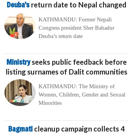
Deuba’s
return date to Nepal changed
KATHMANDU: Former Nepali
Congress president Sher Bahadur
Deuba’s return date
Ministry
seeks public feedback before
listing surnames of Dalit communities
KATHMANDU: The Ministry of
Women, Children, Gender and Sexual
Minorities
Bagmati
cleanup campaign collects 4