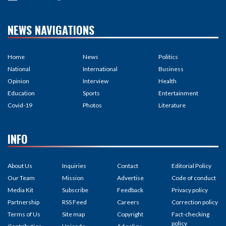
NEWS NAVIGATIONS
Home
News
Politics
National
International
Business
Opinion
Interview
Health
Education
Sports
Entertainment
Covid-19
Photos
Literature
INFO
About Us
Inquiries
Contact
Editorial Policy
Our Team
Mission
Advertise
Code of conduct
Media Kit
Subscribe
Feedback
Privacy policy
Partnership
RSS Feed
Careers
Correction policy
Terms of Us
Site map
Copyright
Fact-checking
policy