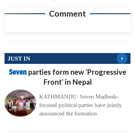
Comment
JUST IN
Seven
parties form new ‘Progressive
Front’ in Nepal
KATHMANDU: Seven Madhesh-
focused political parties have jointly
announced the formation