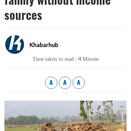
sources
Khabarhub
4
Time taken to read :
Minute
A
A
A