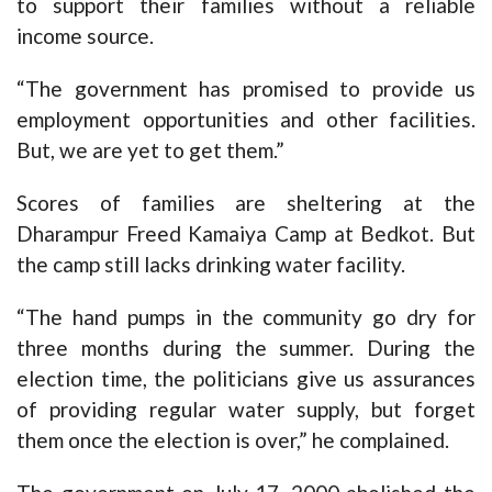
to support their families without a reliable
income source.
“The government has promised to provide us
employment opportunities and other facilities.
But, we are yet to get them.”
Scores of families are sheltering at the
Dharampur Freed Kamaiya Camp at Bedkot. But
the camp still lacks drinking water facility.
“The hand pumps in the community go dry for
three months during the summer. During the
election time, the politicians give us assurances
of providing regular water supply, but forget
them once the election is over,” he complained.