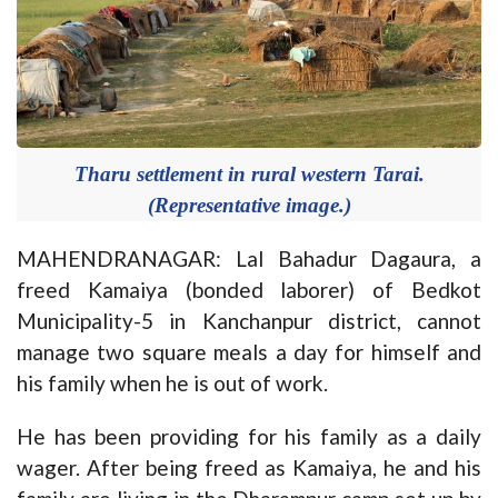
Tharu settlement in rural western Tarai.
(Representative image.)
MAHENDRANAGAR: Lal Bahadur Dagaura, a
freed Kamaiya (bonded laborer) of Bedkot
Municipality-5 in Kanchanpur district, cannot
manage two square meals a day for himself and
his family when he is out of work.
He has been providing for his family as a daily
wager. After being freed as Kamaiya, he and his