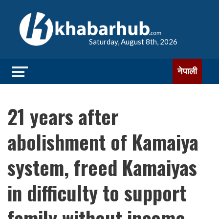
Saturday, August 8th, 2026
नेपाली
21 years after
abolishment of Kamaiya
system, freed Kamaiyas
in difficulty to support
family without income