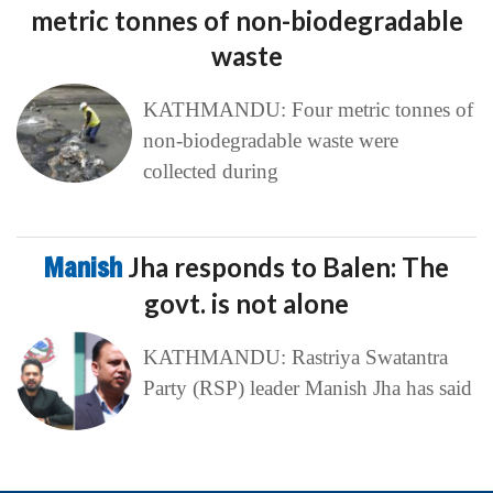
metric tonnes of non-biodegradable
waste
KATHMANDU: Four metric tonnes of
non-biodegradable waste were
collected during
Manish
Jha responds to Balen: The
govt. is not alone
KATHMANDU: Rastriya Swatantra
Party (RSP) leader Manish Jha has said