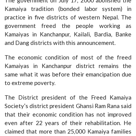
The government on July 17, 2000 abolished the
Kamaiya tradition (bonded labor system) in
practice in five districts of western Nepal. The
government freed the people working as
Kamaiyas in Kanchanpur, Kailali, Bardia, Banke
and Dang districts with this announcement.
The economic condition of most of the freed
Kamaiyas in Kanchanpur district remains the
same what it was before their emancipation due
to extreme poverty.
The District president of the Freed Kamaiya
Society’s district president Ghansi Ram Rana said
that their economic condition has not improved
even after 22 years of their rehabilitation. He
claimed that more than 25,000 Kamaiya families