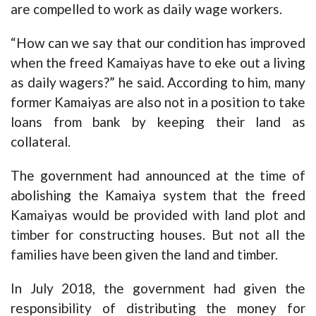
are compelled to work as daily wage workers.
“How can we say that our condition has improved
when the freed Kamaiyas have to eke out a living
as daily wagers?” he said. According to him, many
former Kamaiyas are also not in a position to take
loans from bank by keeping their land as
collateral.
The government had announced at the time of
abolishing the Kamaiya system that the freed
Kamaiyas would be provided with land plot and
timber for constructing houses. But not all the
families have been given the land and timber.
In July 2018, the government had given the
responsibility of distributing the money for