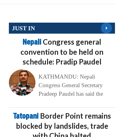
JUST IN
Nepali
Congress general
convention to be held on
schedule: Pradip Paudel
KATHMANDU: Nepali
Congress General Secretary
Pradeep Paudel has said the
Tatopani
Border Point remains
blocked by landslides, trade
with China halted