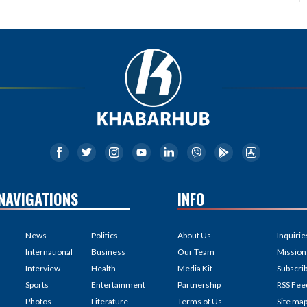
NAVIGATIONS
INFO
News
Politics
About Us
Inquirie
International
Business
Our Team
Mission
Interview
Health
Media Kit
Subscri
Sports
Entertainment
Partnership
RSS Fee
Photos
Literature
Terms of Us
Site ma