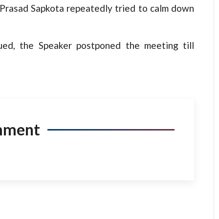
 Prasad Sapkota repeatedly tried to calm down
ed, the Speaker postponed the meeting till
mment