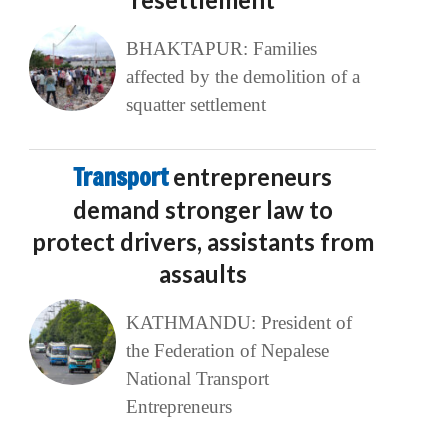
BHAKTAPUR: Families
affected by the demolition of a
squatter settlement
Transport
entrepreneurs
demand stronger law to
protect drivers, assistants from
assaults
KATHMANDU: President of
the Federation of Nepalese
National Transport
Entrepreneurs