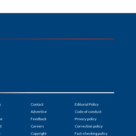
s
Contact
Editorial Policy
Advertise
Code of conduct
be
Feedback
Privacy policy
d
Careers
Correction policy
p
Copyright
Fact-checking policy