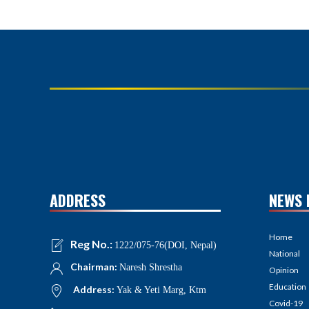
ADDRESS
NEWS 
Home
Reg No.:
1222/075-76(DOI, Nepal)
National
Chairman:
Naresh Shrestha
Opinion
Education
Address:
Yak & Yeti Marg, Ktm
Covid-19