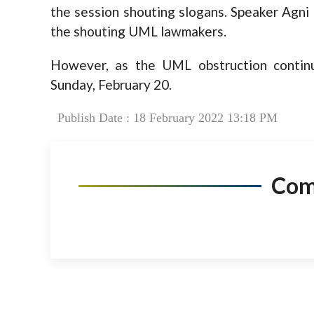
the session shouting slogans. Speaker Agni
the shouting UML lawmakers.
However, as the UML obstruction continu
Sunday, February 20.
Publish Date : 18 February 2022 13:18 PM
Co