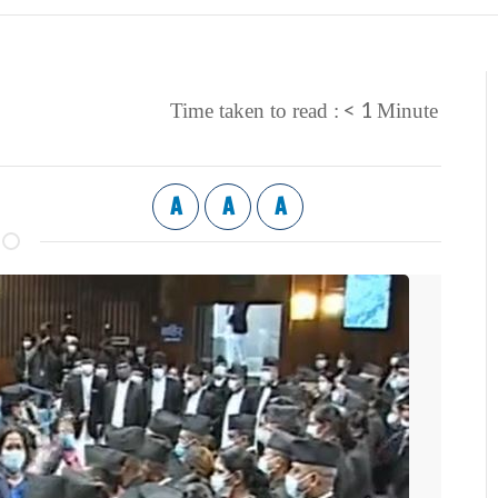
< 1
Time taken to read :
Minute
A
A
A