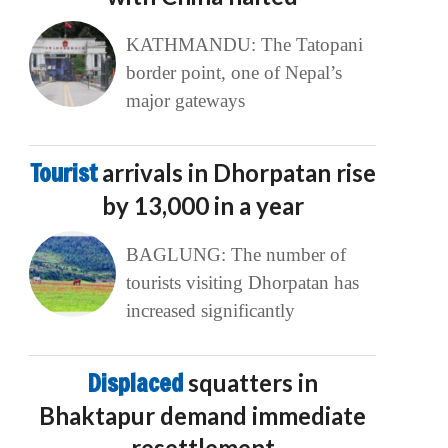
KATHMANDU: The Tatopani
border point, one of Nepal’s
major gateways
Tourist
arrivals in Dhorpatan rise
by 13,000 in a year
BAGLUNG: The number of
tourists visiting Dhorpatan has
increased significantly
Displaced
squatters in
Bhaktapur demand immediate
resettlement