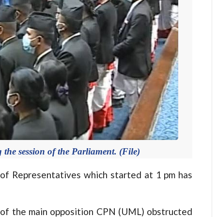
e session of the Parliament. (File)
 Representatives which started at 1 pm has
 of the main opposition CPN (UML) obstructed