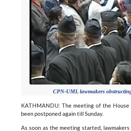
CPN-UML lawmakers obstructing th
KATHMANDU: The meeting of the House of
been postponed again till Sunday.
As soon as the meeting started, lawmakers