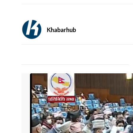
Khabarhub