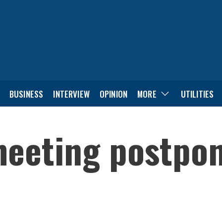
BUSINESS
INTERVIEW
OPINION
MORE
UTILITIES
eeting postpone