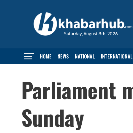
Saturday, August 8th, 2026
HOME
NEWS
NATIONAL
INTERNATIONAL
Parliament m
Sunday