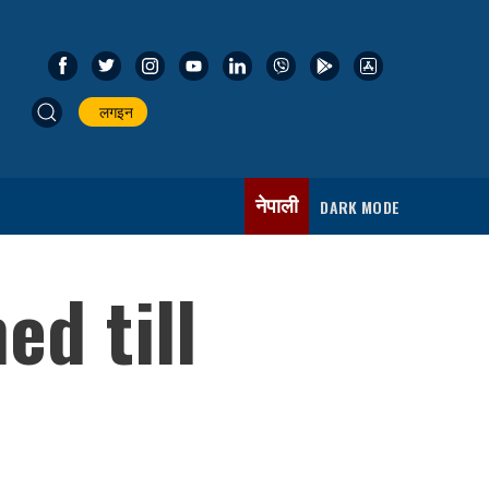
लगइन
नेपाली
DARK MODE
d till