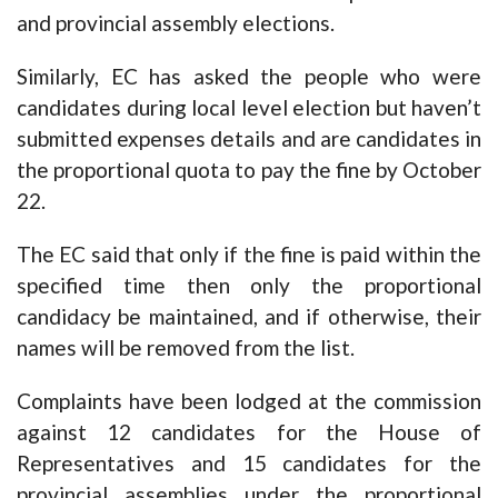
and provincial assembly elections.
Similarly, EC has asked the people who were
candidates during local level election but haven’t
submitted expenses details and are candidates in
the proportional quota to pay the fine by October
22.
The EC said that only if the fine is paid within the
specified time then only the proportional
candidacy be maintained, and if otherwise, their
names will be removed from the list.
Complaints have been lodged at the commission
against 12 candidates for the House of
Representatives and 15 candidates for the
provincial assemblies under the proportional