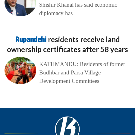
Shishir Khanal has said economic
diplomacy has
Rupandehi
residents receive land
ownership certificates after 58 years
KATHMANDU: Residents of former
Budhbar and Parsa Village
Development Committees