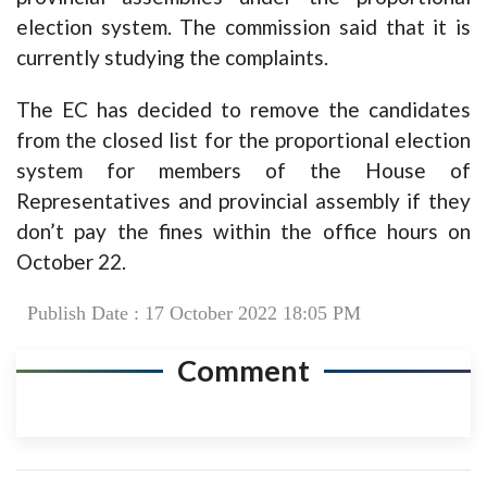
election system. The commission said that it is
currently studying the complaints.
The EC has decided to remove the candidates
from the closed list for the proportional election
system for members of the House of
Representatives and provincial assembly if they
don’t pay the fines within the office hours on
October 22.
Publish Date : 17 October 2022 18:05 PM
Comment