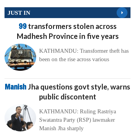
JUST IN
99
transformers stolen across
Madhesh Province in five years
KATHMANDU: Transformer theft has
been on the rise across various
Manish
Jha questions govt style, warns
public discontent
KATHMANDU: Ruling Rastriya
Swatantra Party (RSP) lawmaker
Manish Jha sharply