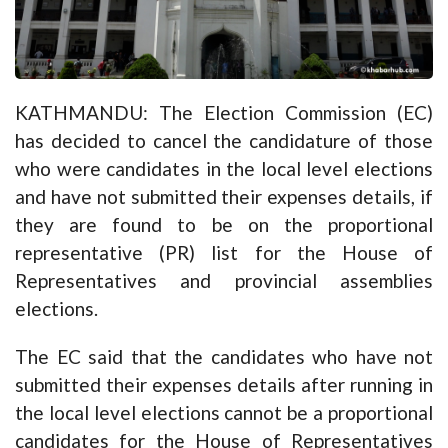
KATHMANDU: The Election Commission (EC)
has decided to cancel the candidature of those
who were candidates in the local level elections
and have not submitted their expenses details, if
they are found to be on the proportional
representative (PR) list for the House of
Representatives and provincial assemblies
elections.
The EC said that the candidates who have not
submitted their expenses details after running in
the local level elections cannot be a proportional
candidates for the House of Representatives