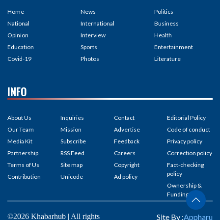
Home
News
Politics
National
International
Business
Opinion
Interview
Health
Education
Sports
Entertainment
Covid-19
Photos
Literature
INFO
About Us
Inquiries
Contact
Editorial Policy
Our Team
Mission
Advertise
Code of conduct
Media Kit
Subscribe
Feedback
Privacy policy
Partnership
RSS Feed
Careers
Correction policy
Terms of Us
Site map
Copyright
Fact-checking
policy
Contribution
Unicode
Ad policy
Ownership &
Funding
©2026 Khabarhub | All rights
Site By :
Appharu