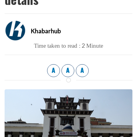
Khabarhub
2
Time taken to read :
Minute
A
A
A