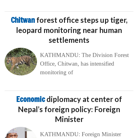
Chitwan
forest office steps up tiger,
leopard monitoring near human
settlements
KATHMANDU: The Division Forest
Office, Chitwan, has intensified
monitoring of
Economic
diplomacy at center of
Nepal’s foreign policy: Foreign
Minister
KATHMANDU: Foreign Minister