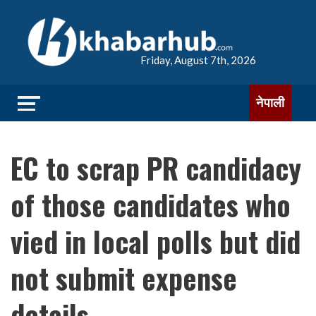
Friday, August 7th, 2026
नेपाली
EC to scrap PR candidacy
of those candidates who
vied in local polls but did
not submit expense
details