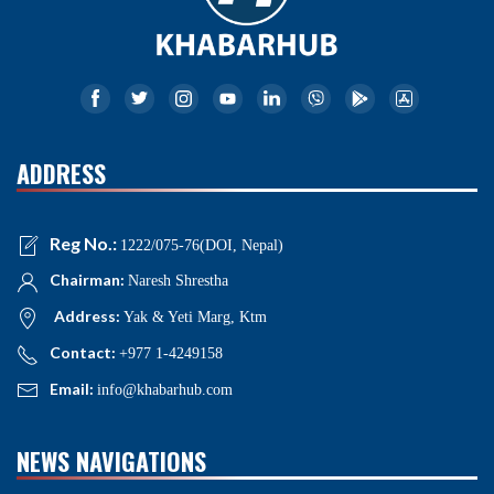
ADDRESS
Reg No.:
1222/075-76(DOI, Nepal)
Chairman:
Naresh Shrestha
Address:
Yak & Yeti Marg, Ktm
Contact:
+977 1-4249158
Email:
info@khabarhub.com
NEWS NAVIGATIONS