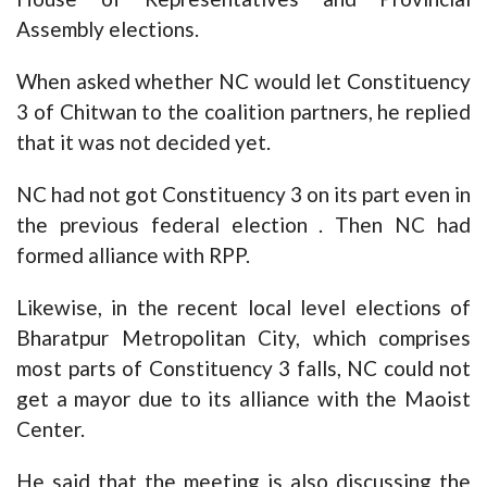
Assembly elections.
When asked whether NC would let Constituency
3 of Chitwan to the coalition partners, he replied
that it was not decided yet.
NC had not got Constituency 3 on its part even in
the previous federal election . Then NC had
formed alliance with RPP.
Likewise, in the recent local level elections of
Bharatpur Metropolitan City, which comprises
most parts of Constituency 3 falls, NC could not
get a mayor due to its alliance with the Maoist
Center.
He said that the meeting is also discussing the