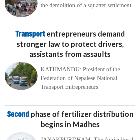
the demolition of a squatter settlement
Transport
entrepreneurs demand
stronger law to protect drivers,
assistants from assaults
KATHMANDU: President of the
Federation of Nepalese National
Transport Entrepreneurs
Second
phase of fertilizer distribution
begins in Madhes
JANAKPURDHAM: The Agricultural