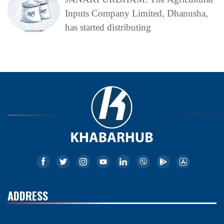
Inputs Company Limited, Dhanusha,
has started distributing
ADDRESS