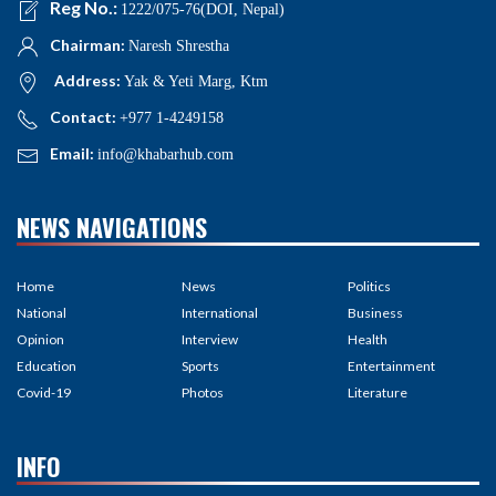
Reg No.:
1222/075-76(DOI, Nepal)
Chairman:
Naresh Shrestha
Address:
Yak & Yeti Marg, Ktm
Contact:
+977 1-4249158
Email:
info@khabarhub.com
NEWS NAVIGATIONS
Home
News
Politics
National
International
Business
Opinion
Interview
Health
Education
Sports
Entertainment
Covid-19
Photos
Literature
INFO