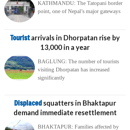
KATHMANDU: The Tatopani border
point, one of Nepal’s major gateways
Tourist
arrivals in Dhorpatan rise by
13,000 in a year
BAGLUNG: The number of tourists
visiting Dhorpatan has increased
significantly
Displaced
squatters in Bhaktapur
demand immediate resettlement
BHAKTAPUR: Families affected by