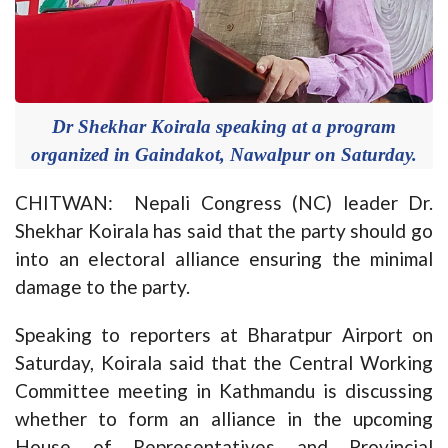
Dr Shekhar Koirala speaking at a program
organized in Gaindakot, Nawalpur on Saturday.
CHITWAN: Nepali Congress (NC) leader Dr.
Shekhar Koirala has said that the party should go
into an electoral alliance ensuring the minimal
damage to the party.
Speaking to reporters at Bharatpur Airport on
Saturday, Koirala said that the Central Working
Committee meeting in Kathmandu is discussing
whether to form an alliance in the upcoming
House of Representatives and Provincial