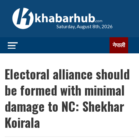
Saturday, August 8th, 2026
नेपाली
Electoral alliance should
be formed with minimal
damage to NC: Shekhar
Koirala