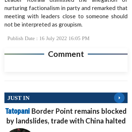
nurturing factionalism in party and remarked that
meeting with leaders close to someone should
not be interpreted as groupism.
Publish Date : 16 July 2022 16:05 PM
Comment
JUST IN
Tatopani
Border Point remains blocked
by landslides, trade with China halted