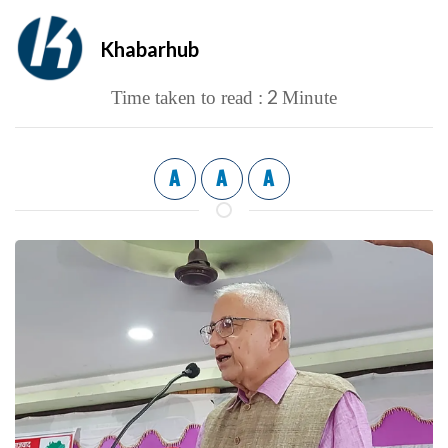
Khabarhub
2
Time taken to read :
Minute
A
A
A