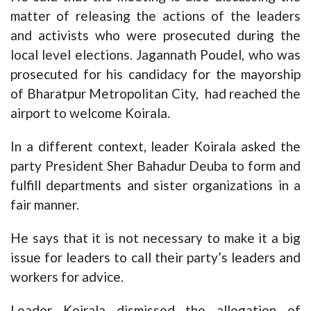
matter of releasing the actions of the leaders
and activists who were prosecuted during the
local level elections. Jagannath Poudel, who was
prosecuted for his candidacy for the mayorship
of Bharatpur Metropolitan City, had reached the
airport to welcome Koirala.
In a different context, leader Koirala asked the
party President Sher Bahadur Deuba to form and
fulfill departments and sister organizations in a
fair manner.
He says that it is not necessary to make it a big
issue for leaders to call their party’s leaders and
workers for advice.
Leader Koirala dismissed the allegation of