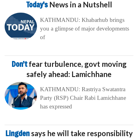
Today’s
News in a Nutshell
KATHMANDU: Khabarhub brings
you a glimpse of major developments
of
Don’t
fear turbulence, govt moving
safely ahead: Lamichhane
KATHMANDU: Rastriya Swatantra
Party (RSP) Chair Rabi Lamichhane
has expressed
Lingden
says he will take responsibility