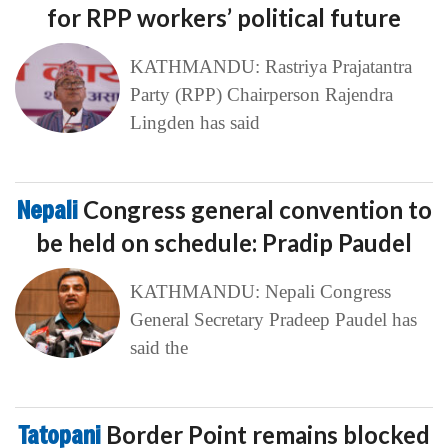
for RPP workers’ political future
KATHMANDU: Rastriya Prajatantra
Party (RPP) Chairperson Rajendra
Lingden has said
Nepali
Congress general convention to
be held on schedule: Pradip Paudel
KATHMANDU: Nepali Congress
General Secretary Pradeep Paudel has
said the
Tatopani
Border Point remains blocked