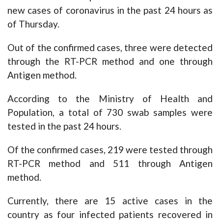
new cases of coronavirus in the past 24 hours as
of Thursday.
Out of the confirmed cases, three were detected
through the RT-PCR method and one through
Antigen method.
According to the Ministry of Health and
Population, a total of 730 swab samples were
tested in the past 24 hours.
Of the confirmed cases, 219 were tested through
RT-PCR method and 511 through Antigen
method.
Currently, there are 15 active cases in the
country as four infected patients recovered in