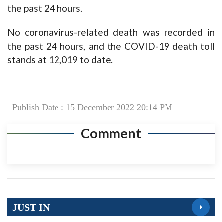
the past 24 hours.
No coronavirus-related death was recorded in
the past 24 hours, and the COVID-19 death toll
stands at 12,019 to date.
Publish Date : 15 December 2022 20:14 PM
Comment
JUST IN