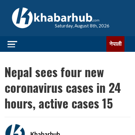
Saturday, August 8th, 2026
नेपाली
Nepal sees four new
coronavirus cases in 24
hours, active cases 15
Khabarhub