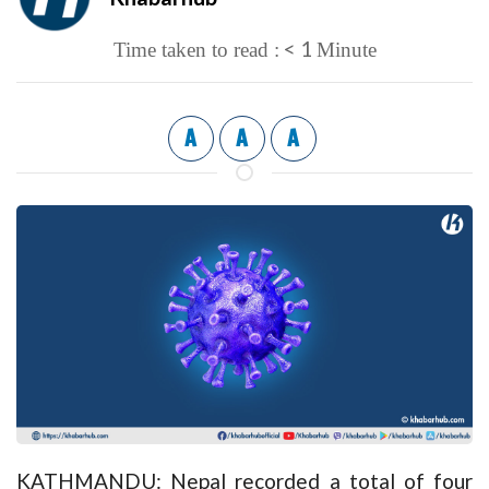
< 1
Time taken to read :
Minute
A
A
A
KATHMANDU: Nepal recorded a total of four