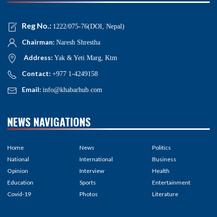
Reg No.:
1222/075-76(DOI, Nepal)
Chairman:
Naresh Shrestha
Address:
Yak & Yeti Marg, Ktm
Contact:
+977 1-4249158
Email:
info@khabarhub.com
NEWS NAVIGATIONS
Home
News
Politics
National
International
Business
Opinion
Interview
Health
Education
Sports
Entertainment
Covid-19
Photos
Literature