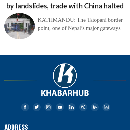
by landslides, trade with China halted
KATHMANDU: The Tatopani border
point, one of Nepal’s major gateways
ADDRESS