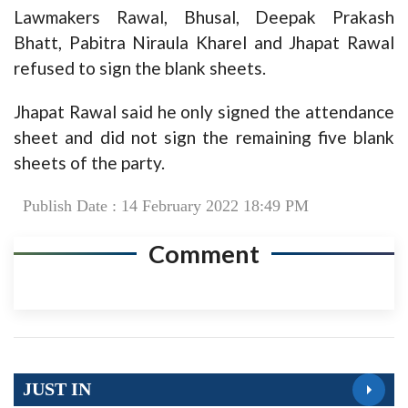
Lawmakers Rawal, Bhusal, Deepak Prakash
Bhatt, Pabitra Niraula Kharel and Jhapat Rawal
refused to sign the blank sheets.
Jhapat Rawal said he only signed the attendance
sheet and did not sign the remaining five blank
sheets of the party.
Publish Date : 14 February 2022 18:49 PM
Comment
JUST IN