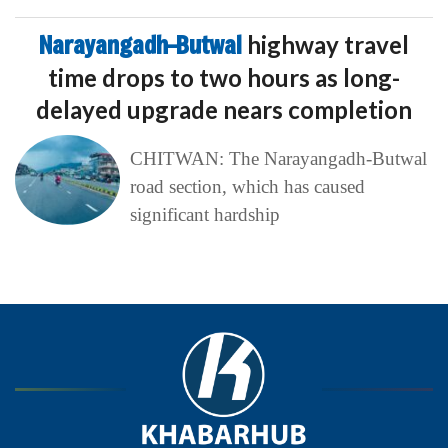
Narayangadh–Butwal
highway travel
time drops to two hours as long-
delayed upgrade nears completion
CHITWAN: The Narayangadh-Butwal
road section, which has caused
significant hardship