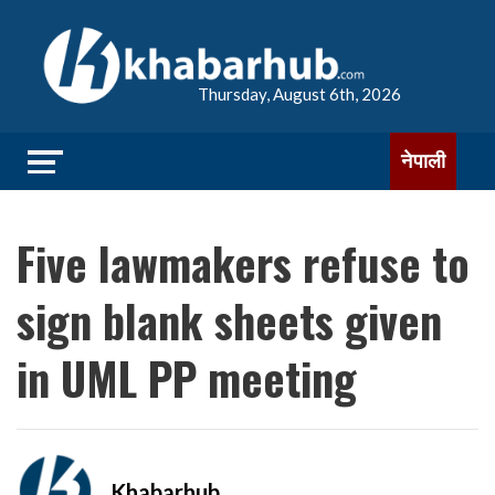
Thursday, August 6th, 2026
नेपाली
Five lawmakers refuse to
sign blank sheets given
in UML PP meeting
Khabarhub