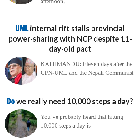
afternoon,
UML
internal rift stalls provincial
power-sharing with NCP despite 11-
day-old pact
KATHMANDU: Eleven days after the
CPN-UML and the Nepali Communist
Do
we really need 10,000 steps a day?
You’ve probably heard that hitting
10,000 steps a day is