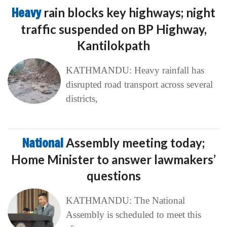
Heavy
rain blocks key highways; night
traffic suspended on BP Highway,
Kantilokpath
KATHMANDU: Heavy rainfall has
disrupted road transport across several
districts,
National
Assembly meeting today;
Home Minister to answer lawmakers’
questions
KATHMANDU: The National
Assembly is scheduled to meet this