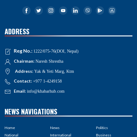
ADDRESS
Reg No.:
1222/075-76(DOI, Nepal)
Chairman:
Naresh Shrestha
Address:
Yak & Yeti Marg, Ktm
Contact:
+977 1-4249158
Email:
info@khabarhub.com
NEWS NAVIGATIONS
Home
News
Politics
National
International
Business