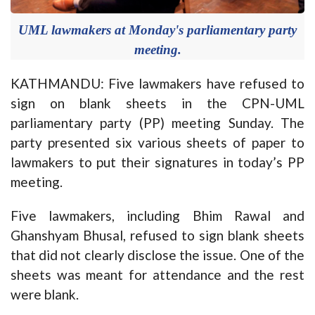
UML lawmakers at Monday's parliamentary party
meeting.
KATHMANDU: Five lawmakers have refused to
sign on blank sheets in the CPN-UML
parliamentary party (PP) meeting Sunday. The
party presented six various sheets of paper to
lawmakers to put their signatures in today’s PP
meeting.
Five lawmakers, including Bhim Rawal and
Ghanshyam Bhusal, refused to sign blank sheets
that did not clearly disclose the issue. One of the
sheets was meant for attendance and the rest
were blank.