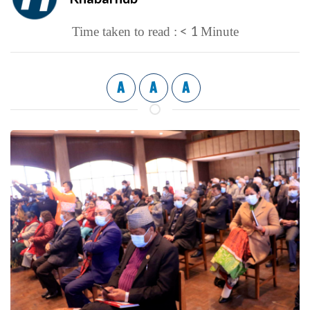
< 1
Time taken to read :
Minute
A
A
A