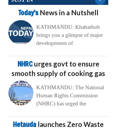
Today’s
News in a Nutshell
KATHMANDU: Khabarhub
brings you a glimpse of major
developments of
NHRC
urges govt to ensure
smooth supply of cooking gas
KATHMANDU: The National
Human Rights Commission
(NHRC) has urged the
Hetauda
launches Zero Waste