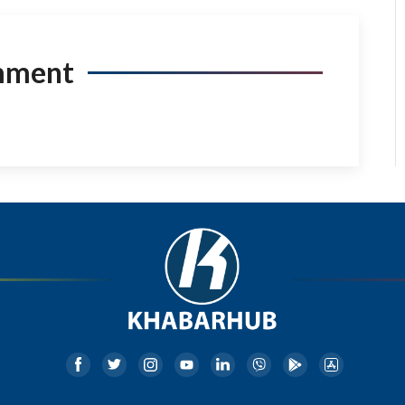
mment