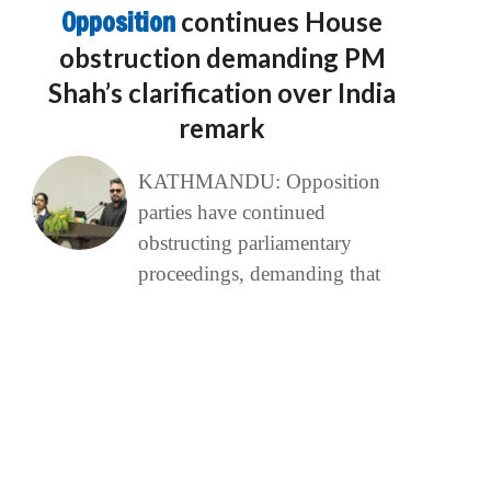
Opposition
continues House
obstruction demanding PM
Shah’s clarification over India
remark
KATHMANDU: Opposition
parties have continued
obstructing parliamentary
proceedings, demanding that