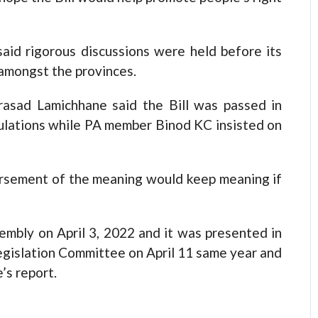
said rigorous discussions were held before its
amongst the provinces.
rasad Lamichhane said the Bill was passed in
ulations while PA member Binod KC insisted on
rsement of the meaning would keep meaning if
embly on April 3, 2022 and it was presented in
Legislation Committee on April 11 same year and
s report.