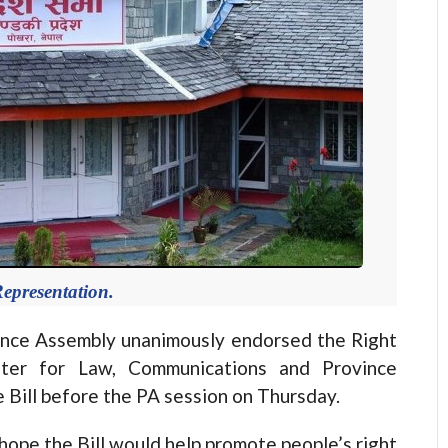
epresentation.
nce Assembly unanimously endorsed the Right
ister for Law, Communications and Province
Bill before the PA session on Thursday.
hope the Bill would help promote people’s right