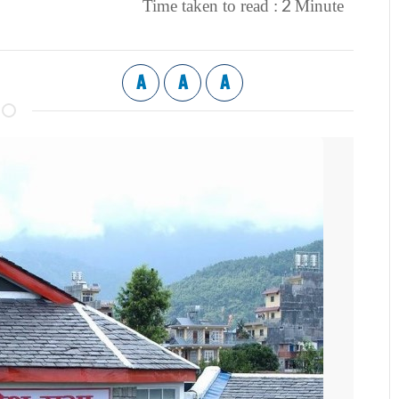
2
Time taken to read :
Minute
A
A
A