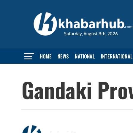
Saturday, August 8th, 2026
HOME
NEWS
NATIONAL
INTERNATIONAL
Gandaki Prov