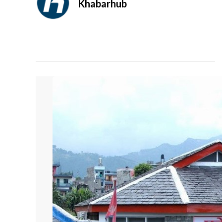
Khabarhub