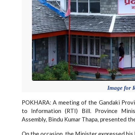
Image for R
POKHARA: A meeting of the Gandaki Provi
to Information (RTI) Bill. Province Min
Assembly, Bindu Kumar Thapa, presented the 
On the occasion, the Minister expressed his 