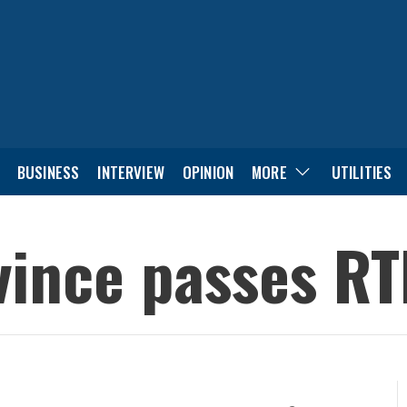
BUSINESS
INTERVIEW
OPINION
MORE
UTILITIES
ince passes RTI