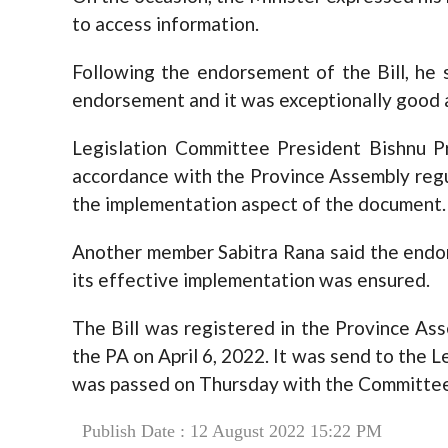
to access information.
Following the endorsement of the Bill, he 
endorsement and it was exceptionally good 
Legislation Committee President Bishnu P
accordance with the Province Assembly reg
the implementation aspect of the document.
Another member Sabitra Rana said the endo
its effective implementation was ensured.
The Bill was registered in the Province Ass
the PA on April 6, 2022. It was send to the 
was passed on Thursday with the Committee’
Publish Date : 12 August 2022 15:22 PM