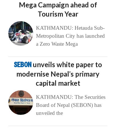
Mega Campaign ahead of
Tourism Year
KATHMANDU: Hetauda Sub-
Metropolitan City has launched
a Zero Waste Mega
SEBON
unveils white paper to
modernise Nepal’s primary
capital market
KATHMANDU: The Securities
Board of Nepal (SEBON) has
unveiled the