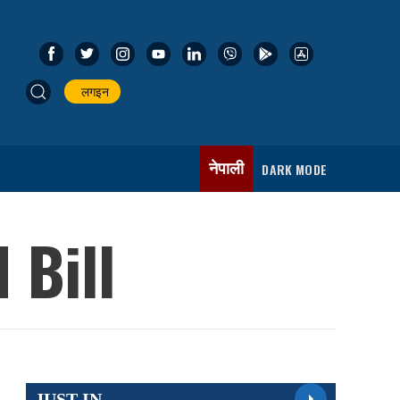
लगइन
नेपाली
DARK MODE
 Bill
JUST IN