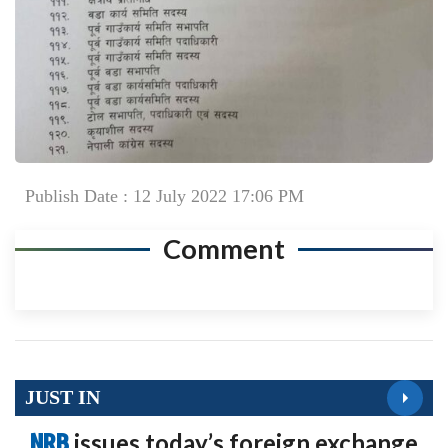
Publish Date : 12 July 2022 17:06 PM
Comment
JUST IN
NRB
issues today’s foreign exchange