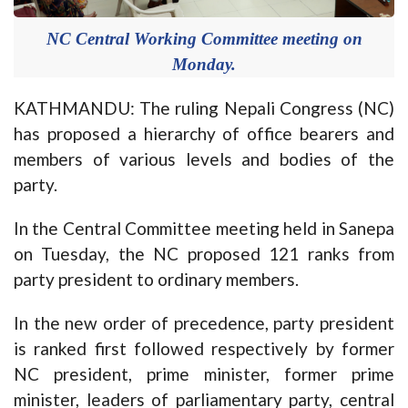
NC Central Working Committee meeting on
Monday.
KATHMANDU: The ruling Nepali Congress (NC)
has proposed a hierarchy of office bearers and
members of various levels and bodies of the
party.
In the Central Committee meeting held in Sanepa
on Tuesday, the NC proposed 121 ranks from
party president to ordinary members.
In the new order of precedence, party president
is ranked first followed respectively by former
NC president, prime minister, former prime
minister, leaders of parliamentary party, central