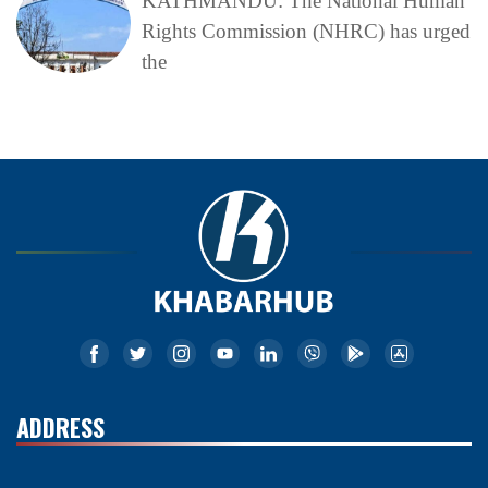
KATHMANDU: The National Human
Rights Commission (NHRC) has urged
the
ADDRESS