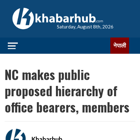
Saturday, August 8th, 2026
नेपाली
NC makes public
proposed hierarchy of
office bearers, members
Khabarhub