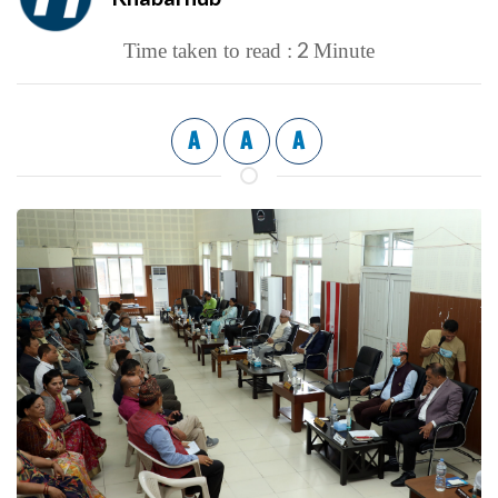
2
Time taken to read :
Minute
A
A
A