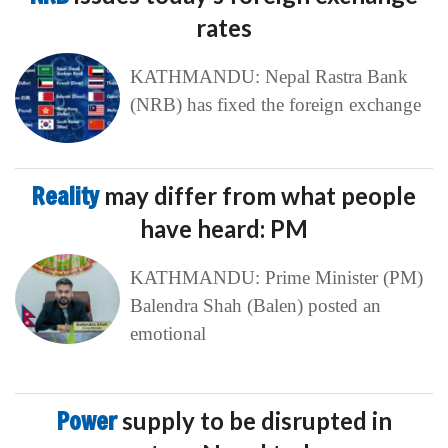
rates
KATHMANDU: Nepal Rastra Bank
(NRB) has fixed the foreign exchange
Reality
may differ from what people
have heard: PM
KATHMANDU: Prime Minister (PM)
Balendra Shah (Balen) posted an
emotional
Power
supply to be disrupted in