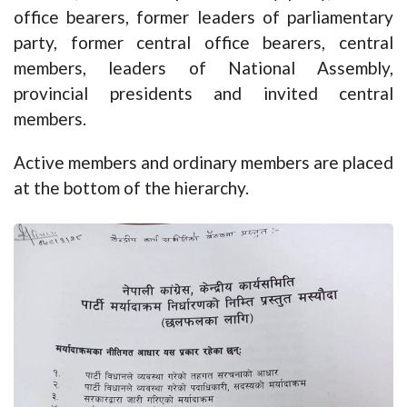
office bearers, former leaders of parliamentary
party, former central office bearers, central
members, leaders of National Assembly,
provincial presidents and invited central
members.
Active members and ordinary members are placed
at the bottom of the hierarchy.