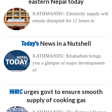
eastern Nepal today
KATHMANDU: Electricity supply will
remain disrupted for 12 hours in
Today’s
News in a Nutshell
KATHMANDU: Khabarhub brings
you a glimpse of major developments
of
NHRC
urges govt to ensure smooth
supply of cooking gas