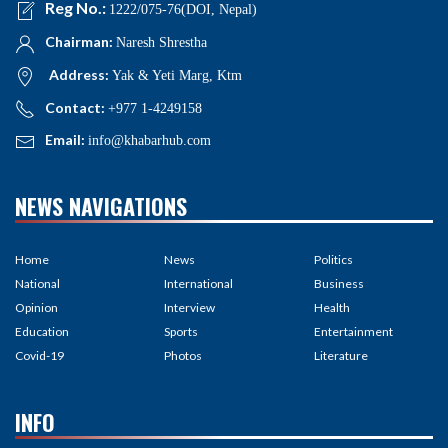
Reg No.:
1222/075-76(DOI, Nepal)
Chairman:
Naresh Shrestha
Address:
Yak & Yeti Marg, Ktm
Contact:
+977 1-4249158
Email:
info@khabarhub.com
NEWS NAVIGATIONS
Home
News
Politics
National
International
Business
Opinion
Interview
Health
Education
Sports
Entertainment
Covid-19
Photos
Literature
INFO